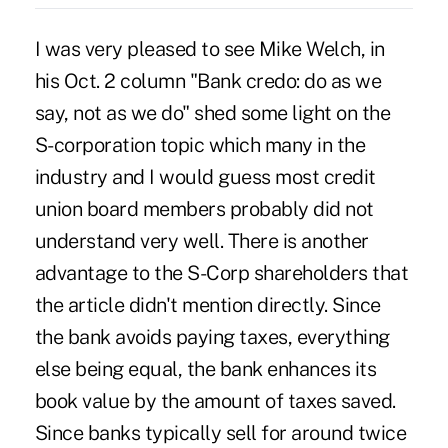
I was very pleased to see Mike Welch, in
his Oct. 2 column "Bank credo: do as we
say, not as we do" shed some light on the
S-corporation topic which many in the
industry and I would guess most credit
union board members probably did not
understand very well. There is another
advantage to the S-Corp shareholders that
the article didn't mention directly. Since
the bank avoids paying taxes, everything
else being equal, the bank enhances its
book value by the amount of taxes saved.
Since banks typically sell for around twice