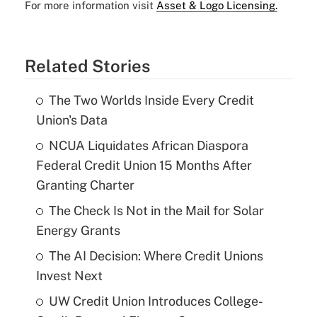
For more information visit
Asset & Logo Licensing.
Related Stories
The Two Worlds Inside Every Credit
Union's Data
NCUA Liquidates African Diaspora
Federal Credit Union 15 Months After
Granting Charter
The Check Is Not in the Mail for Solar
Energy Grants
The AI Decision: Where Credit Unions
Invest Next
UW Credit Union Introduces College-