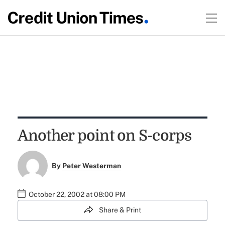
Another point on S-corps
By
Peter Westerman
October 22, 2002 at 08:00 PM
Share & Print