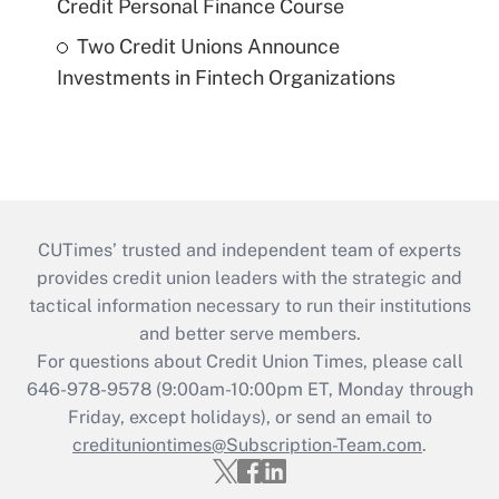
Credit Personal Finance Course
Two Credit Unions Announce
Investments in Fintech Organizations
CUTimes’ trusted and independent team of experts
provides credit union leaders with the strategic and
tactical information necessary to run their institutions
and better serve members.
For questions about Credit Union Times, please call
646-978-9578 (9:00am-10:00pm ET, Monday through
Friday, except holidays), or send an email to
credituniontimes@Subscription-Team.com
.