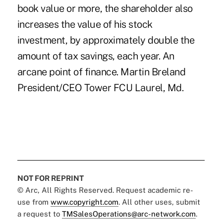
book value or more, the shareholder also
increases the value of his stock
investment, by approximately double the
amount of tax savings, each year. An
arcane point of finance. Martin Breland
President/CEO Tower FCU Laurel, Md.
NOT FOR REPRINT
© Arc, All Rights Reserved. Request academic re-
use from
www.copyright.com
. All other uses, submit
a request to
TMSalesOperations@arc-network.com
.