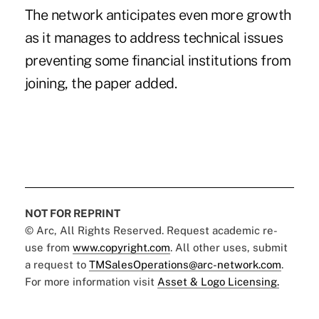
The network anticipates even more growth
as it manages to address technical issues
preventing some financial institutions from
joining, the paper added.
NOT FOR REPRINT
© Arc, All Rights Reserved. Request academic re-
use from
www.copyright.com
. All other uses, submit
a request to
TMSalesOperations@arc-network.com
.
For more information visit
Asset & Logo Licensing.