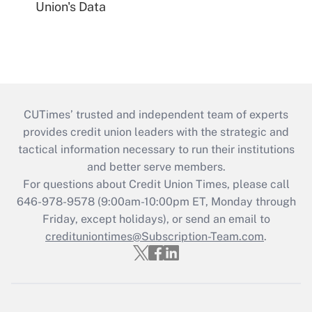
Union's Data
CUTimes’ trusted and independent team of experts
provides credit union leaders with the strategic and
tactical information necessary to run their institutions
and better serve members.
For questions about Credit Union Times, please call
646-978-9578 (9:00am-10:00pm ET, Monday through
Friday, except holidays), or send an email to
credituniontimes@Subscription-Team.com
.