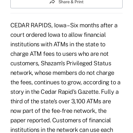
Share & Print
CEDAR RAPIDS, Iowa – Six months after a
court ordered Iowa to allow financial
institutions with ATMs in the state to
charge ATM fees to users who are not
customers, Shazam's Privileged Status
network, whose members do not charge
the fees, continues to grow, according to a
story in the Cedar Rapid's Gazette. Fully a
third of the state's over 3,100 ATMs are
now part of the fee-free network, the
paper reported. Customers of financial
institutions in the network can use each