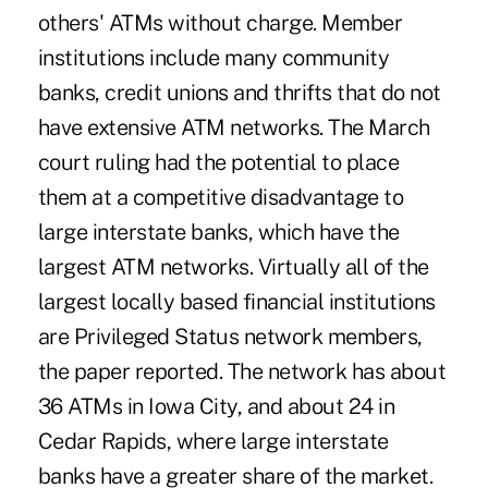
others' ATMs without charge. Member
institutions include many community
banks, credit unions and thrifts that do not
have extensive ATM networks. The March
court ruling had the potential to place
them at a competitive disadvantage to
large interstate banks, which have the
largest ATM networks. Virtually all of the
largest locally based financial institutions
are Privileged Status network members,
the paper reported. The network has about
36 ATMs in Iowa City, and about 24 in
Cedar Rapids, where large interstate
banks have a greater share of the market.