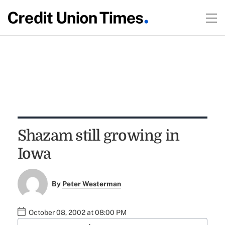
Shazam still growing in
Iowa
By
Peter Westerman
October 08, 2002 at 08:00 PM