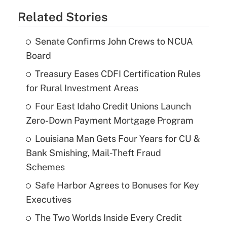
Related Stories
Senate Confirms John Crews to NCUA
Board
Treasury Eases CDFI Certification Rules
for Rural Investment Areas
Four East Idaho Credit Unions Launch
Zero-Down Payment Mortgage Program
Louisiana Man Gets Four Years for CU &
Bank Smishing, Mail-Theft Fraud
Schemes
Safe Harbor Agrees to Bonuses for Key
Executives
The Two Worlds Inside Every Credit