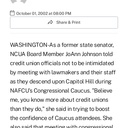
October 01, 2002 at 08:00 PM
Share & Print
WASHINGTON-As a former state senator,
NCUA Board Member JoAnn Johnson told
credit union officials not to be intimidated
by meeting with lawmakers and their staff
as they descend upon Capitol Hill during
NAFCU's Congressional Caucus. "Believe
me, you know more about credit unions
than they do," she said in trying to boost
the confidence of Caucus attendees. She
also said that meeting with congressional