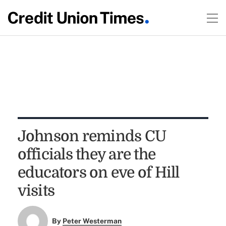
Johnson reminds CU
officials they are the
educators on eve of Hill
visits
By
Peter Westerman