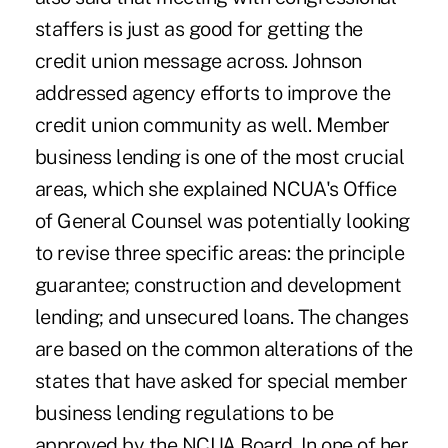
staffers is just as good for getting the
credit union message across. Johnson
addressed agency efforts to improve the
credit union community as well. Member
business lending is one of the most crucial
areas, which she explained NCUA's Office
of General Counsel was potentially looking
to revise three specific areas: the principle
guarantee; construction and development
lending; and unsecured loans. The changes
are based on the common alterations of the
states that have asked for special member
business lending regulations to be
approved by the NCUA Board. In one of her