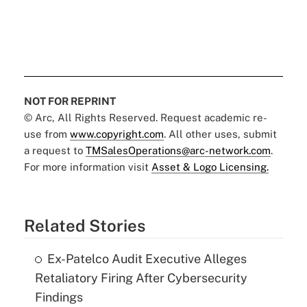
NOT FOR REPRINT
© Arc, All Rights Reserved. Request academic re-
use from
www.copyright.com
. All other uses, submit
a request to
TMSalesOperations@arc-network.com
.
For more information visit
Asset & Logo Licensing.
Related Stories
Ex-Patelco Audit Executive Alleges
Retaliatory Firing After Cybersecurity
Findings