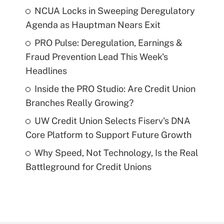
NCUA Locks in Sweeping Deregulatory
Agenda as Hauptman Nears Exit
PRO Pulse: Deregulation, Earnings &
Fraud Prevention Lead This Week's
Headlines
Inside the PRO Studio: Are Credit Union
Branches Really Growing?
UW Credit Union Selects Fiserv's DNA
Core Platform to Support Future Growth
Why Speed, Not Technology, Is the Real
Battleground for Credit Unions