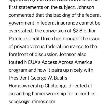
first statements on the subject, Johnson
commented that the backing of the federal
government in federal insurance cannot be
overstated. The conversion of $2.8 billion
Patelco Credit Union has brought the issue
of private versus federal insurance to the
forefront of discussion. Johnson also
touted NCUA's Access Across America
program and how it pairs up nicely with
President George W. Bush's
Homeownership Challenge, directed at
expanding homeownership for minorities. -
scooke@cutimes.com