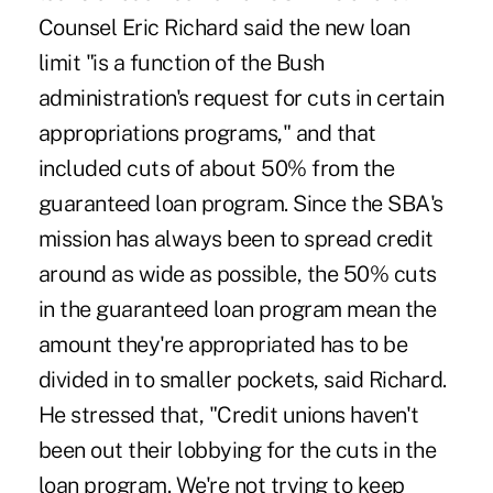
Counsel Eric Richard said the new loan
limit "is a function of the Bush
administration's request for cuts in certain
appropriations programs," and that
included cuts of about 50% from the
guaranteed loan program. Since the SBA's
mission has always been to spread credit
around as wide as possible, the 50% cuts
in the guaranteed loan program mean the
amount they're appropriated has to be
divided in to smaller pockets, said Richard.
He stressed that, "Credit unions haven't
been out their lobbying for the cuts in the
loan program. We're not trying to keep