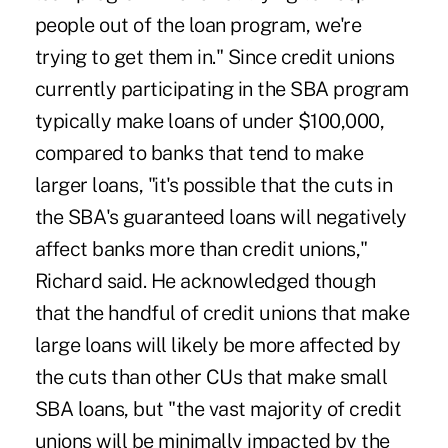
people out of the loan program, we're
trying to get them in." Since credit unions
currently participating in the SBA program
typically make loans of under $100,000,
compared to banks that tend to make
larger loans, "it's possible that the cuts in
the SBA's guaranteed loans will negatively
affect banks more than credit unions,"
Richard said. He acknowledged though
that the handful of credit unions that make
large loans will likely be more affected by
the cuts than other CUs that make small
SBA loans, but "the vast majority of credit
unions will be minimally impacted by the