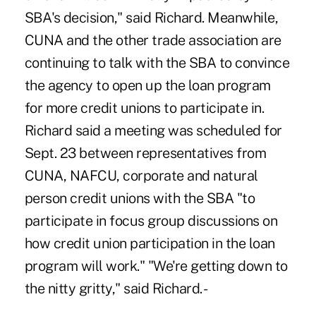
SBA's decision," said Richard. Meanwhile,
CUNA and the other trade association are
continuing to talk with the SBA to convince
the agency to open up the loan program
for more credit unions to participate in.
Richard said a meeting was scheduled for
Sept. 23 between representatives from
CUNA, NAFCU, corporate and natural
person credit unions with the SBA "to
participate in focus group discussions on
how credit union participation in the loan
program will work." "We're getting down to
the nitty gritty," said Richard. -