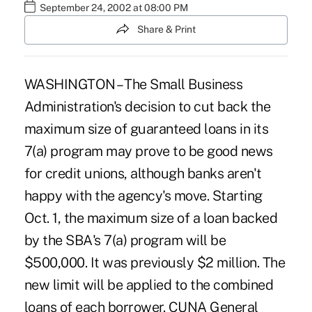
September 24, 2002 at 08:00 PM
Share & Print
WASHINGTON – The Small Business
Administration's decision to cut back the
maximum size of guaranteed loans in its
7(a) program may prove to be good news
for credit unions, although banks aren't
happy with the agency's move. Starting
Oct. 1, the maximum size of a loan backed
by the SBA's 7(a) program will be
$500,000. It was previously $2 million. The
new limit will be applied to the combined
loans of each borrower. CUNA General