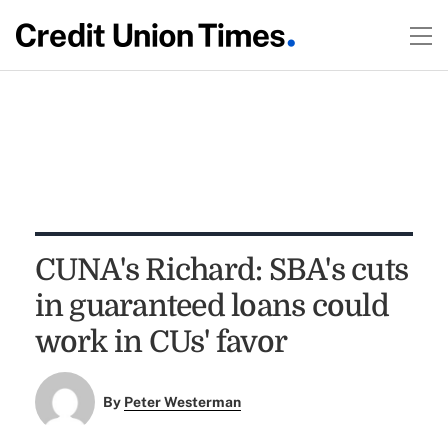
CUNA's Richard: SBA's cuts
in guaranteed loans could
work in CUs' favor
By
Peter Westerman