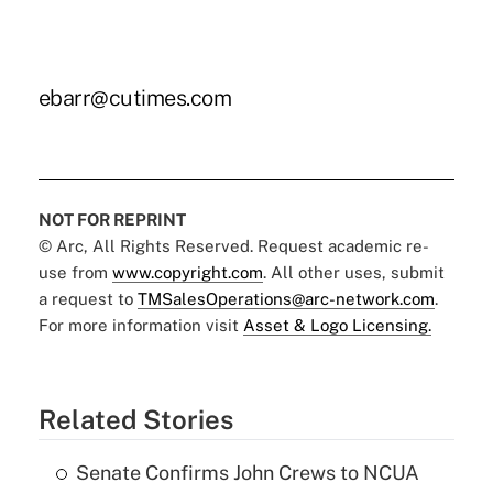
ebarr@cutimes.com
NOT FOR REPRINT
© Arc, All Rights Reserved. Request academic re-
use from
www.copyright.com
. All other uses, submit
a request to
TMSalesOperations@arc-network.com
.
For more information visit
Asset & Logo Licensing.
Related Stories
Senate Confirms John Crews to NCUA