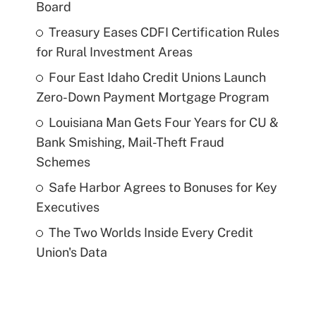
Board
Treasury Eases CDFI Certification Rules
for Rural Investment Areas
Four East Idaho Credit Unions Launch
Zero-Down Payment Mortgage Program
Louisiana Man Gets Four Years for CU &
Bank Smishing, Mail-Theft Fraud
Schemes
Safe Harbor Agrees to Bonuses for Key
Executives
The Two Worlds Inside Every Credit
Union's Data