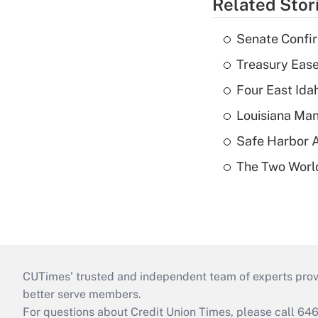
Related Stor
Senate Confi
Treasury Ease
Four East Id
Louisiana Man
Safe Harbor A
The Two World
CUTimes’ trusted and independent team of experts provide
better serve members.
For questions about Credit Union Times, please call 6