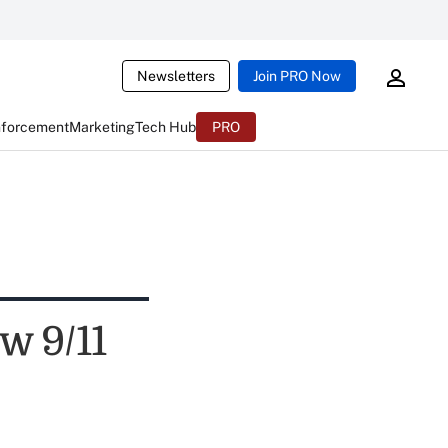
Newsletters
Join PRO Now
nforcement
Marketing
Tech Hub
PRO
w 9/11