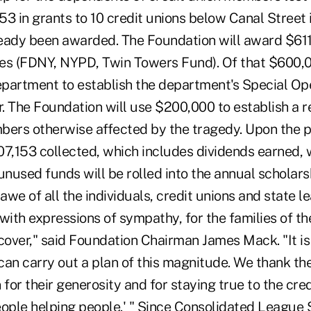
53 in grants to 10 credit unions below Canal Street
eady been awarded. The Foundation will award $611
es (FDNY, NYPD, Twin Towers Fund). Of that $600,00
partment to establish the department's Special Op
The Foundation will use $200,000 to establish a re
bers otherwise affected by the tragedy. Upon the p
07,153 collected, which includes dividends earned, 
unused funds will be rolled into the annual scholar
 awe of all the individuals, credit unions and state l
with expressions of sympathy, for the families of th
cover," said Foundation Chairman James Mack. "It is
an carry out a plan of this magnitude. We thank the
or their generosity and for staying true to the cred
eople helping people.' " Since Consolidated League 