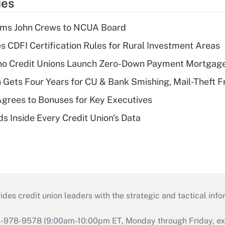
ies
rms John Crews to NCUA Board
s CDFI Certification Rules for Rural Investment Areas
aho Credit Unions Launch Zero-Down Payment Mortgag
 Gets Four Years for CU & Bank Smishing, Mail-Theft
grees to Bonuses for Key Executives
s Inside Every Credit Union's Data
s credit union leaders with the strategic and tactical infor
46-978-9578 (9:00am-10:00pm ET, Monday through Friday, exc