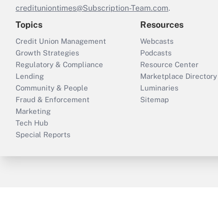
credituniontimes@Subscription-Team.com
.
Topics
Resources
Credit Union Management
Webcasts
Growth Strategies
Podcasts
Regulatory & Compliance
Resource Center
Lending
Marketplace Directory
Community & People
Luminaries
Fraud & Enforcement
Sitemap
Marketing
Tech Hub
Special Reports
ThinkAdvisor
PropertyCasualty360
B