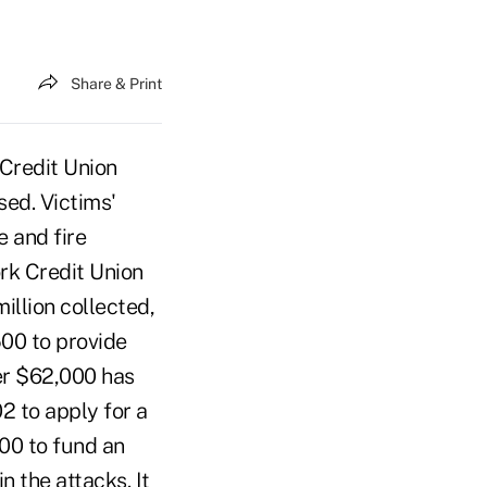
Share & Print
 Credit Union
sed. Victims'
e and fire
rk Credit Union
illion collected,
500 to provide
er $62,000 has
2 to apply for a
000 to fund an
 the attacks. It