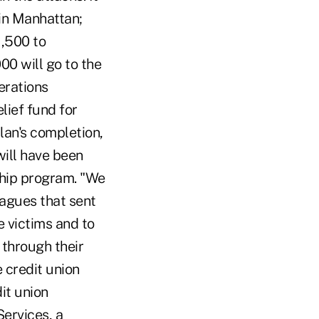
 in Manhattan;
,500 to
0 will go to the
erations
lief fund for
lan's completion,
will have been
ship program. "We
eagues that sent
e victims and to
 through their
 credit union
it union
Services, a