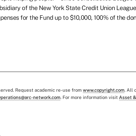
sidiary of the New York State Credit Union League
xpenses for the Fund up to $10,000, 100% of the don
eserved. Request academic re-use from
www.copyright.com
. All
perations@arc-network.com
. For more information visit
Asset &