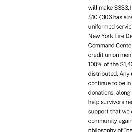
will make $333,1
$107,306 has alr
uniformed servic
New York Fire De
Command Center. 
credit union mem
100% of the $1,4
distributed. Any 
continue to be in
donations, along 
help survivors re
support that we c
community again f
philosophy of "p