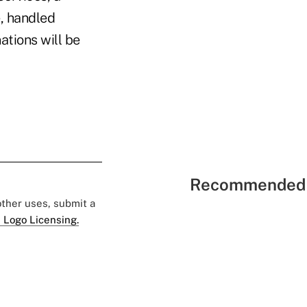
, handled
ations will be
Recommended 
 other uses, submit a
 Logo Licensing.