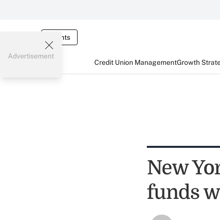
Events
Advertisement
Credit Union Management
Growth Strat
New Yor
funds w