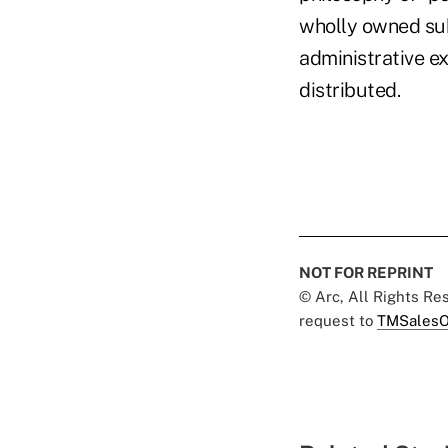
wholly owned sub
administrative e
distributed.
NOT FOR REPRINT
© Arc, All Rights R
request to
TMSalesO