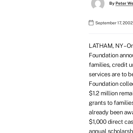
By
Peter W
September 17, 2002
LATHAM, NY – On 
Foundation announ
families, credit 
services are to 
Foundation collec
$1.2 million rema
grants to famili
already been awa
$1,000 direct ca
annual scholarshi