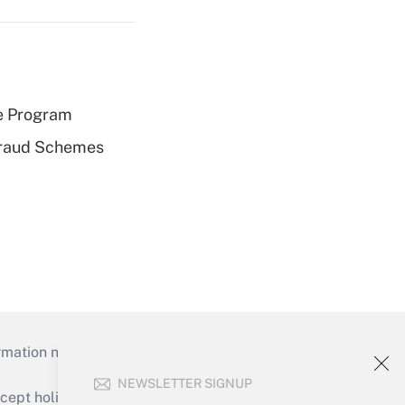
e Program
 Fraud Schemes
mation necessary to run their institutions and
NEWSLETTER SIGNUP
ept holidays), or send an email to