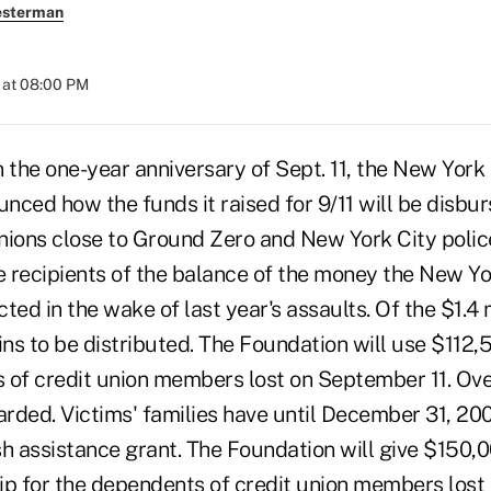
esterman
 at 08:00 PM
the one-year anniversary of Sept. 11, the New York
ced how the funds it raised for 9/11 will be disbur
unions close to Ground Zero and New York City polic
be recipients of the balance of the money the New Yo
ted in the wake of last year's assaults. Of the $1.4 m
ins to be distributed. The Foundation will use $112,
es of credit union members lost on September 11. Ov
rded. Victims' families have until December 31, 200
sh assistance grant. The Foundation will give $150,
p for the dependents of credit union members lost in