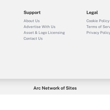
Support
Legal
About Us
Cookie Policy
Advertise With Us
Terms of Ser
Asset & Logo Licensing
Privacy Polic
Contact Us
Arc Network of Sites
enefitsPRO
Credit Union Times
GlobeSt
Trea
HR Executive
District Administration
University Business