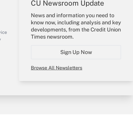
CU Newsroom Update
Your Account
News and information you need to
know now, including analysis and key
Sign In
developments, from the Credit Union
Create Account
vice
Times newsroom.
Forgot Password
y
My Newsletters
Sign Up Now
Browse All Newsletters
sury & Risk
Consulting Mag
Bookstore