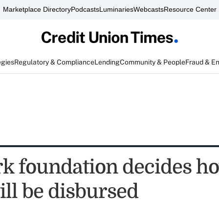
Marketplace Directory
Podcasts
Luminaries
Webcasts
Resource Center
egies
Regulatory & Compliance
Lending
Community & People
Fraud & E
k foundation decides ho
ill be disbursed