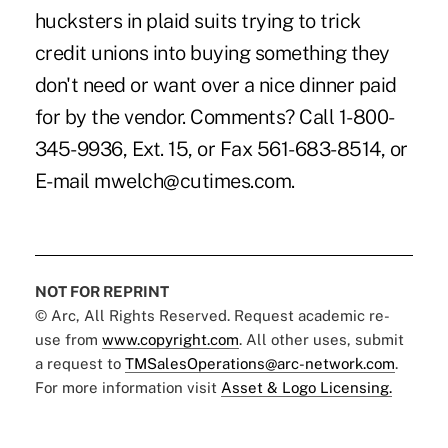
hucksters in plaid suits trying to trick
credit unions into buying something they
don't need or want over a nice dinner paid
for by the vendor. Comments? Call 1-800-
345-9936, Ext. 15, or Fax 561-683-8514, or
E-mail mwelch@cutimes.com.
NOT FOR REPRINT
© Arc, All Rights Reserved. Request academic re-
use from
www.copyright.com
. All other uses, submit
a request to
TMSalesOperations@arc-network.com
.
For more information visit
Asset & Logo Licensing.