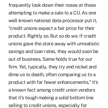
frequently look down their noses at those
attempting to make a sale to a CU. As one
well-known national data processor put it,
"credit unions expect a fair price for their
product. Rightly so. But so do we. If credit
unions gave the store away with unrealistic
savings and loan rates, they would soon be
out of business. Same holds true for our
firm. Yet, typically, they try and nickel and
dime us to death, often comparing us to a
product with far fewer enhancements." It's
a known fact among credit union vendors
that it's tough making a solid bottom line
selling to credit unions, especially for