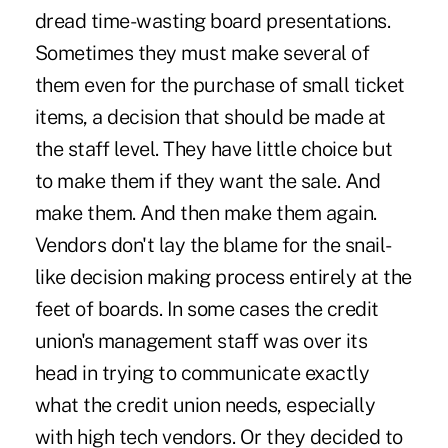
dread time-wasting board presentations.
Sometimes they must make several of
them even for the purchase of small ticket
items, a decision that should be made at
the staff level. They have little choice but
to make them if they want the sale. And
make them. And then make them again.
Vendors don't lay the blame for the snail-
like decision making process entirely at the
feet of boards. In some cases the credit
union's management staff was over its
head in trying to communicate exactly
what the credit union needs, especially
with high tech vendors. Or they decided to