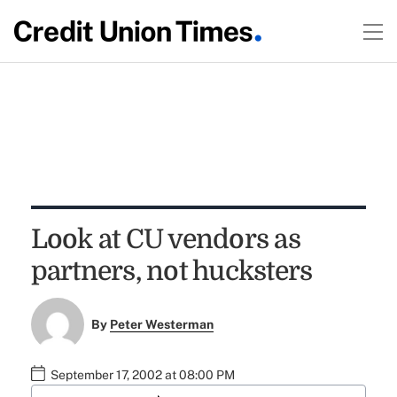
Look at CU vendors as
partners, not hucksters
By
Peter Westerman
September 17, 2002 at 08:00 PM