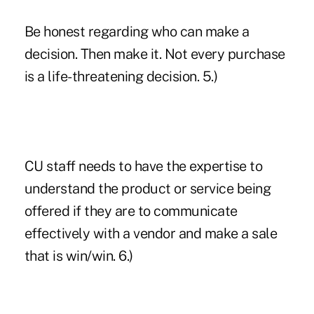
Be honest regarding who can make a
decision. Then make it. Not every purchase
is a life-threatening decision. 5.)
CU staff needs to have the expertise to
understand the product or service being
offered if they are to communicate
effectively with a vendor and make a sale
that is win/win. 6.)