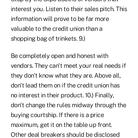
interest you. Listen to their sales pitch. This
information will prove to be far more
valuable to the credit union than a
shopping bag of trinkets. 9.)
Be completely open and honest with
vendors. They can't meet your real needs if
they don't know what they are. Above all,
don't lead them on if the credit union has
no interest in their product. 10.) Finally,
don't change the rules midway through the
buying courtship. If there is a price
maximum, get it on the table up front.
Other deal breakers should be disclosed