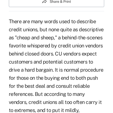
Share & Print
There are many words used to describe
credit unions, but none quite as descriptive
as "cheap and sheep," a behind-the-scenes
favorite whispered by credit union vendors
behind closed doors. CU vendors expect
customers and potential customers to
drive a hard bargain. It is normal procedure
for those on the buying end to both push
for the best deal and consult reliable
references. But according to many
vendors, credit unions all too often carry it
to extremes, and to put it mildly,