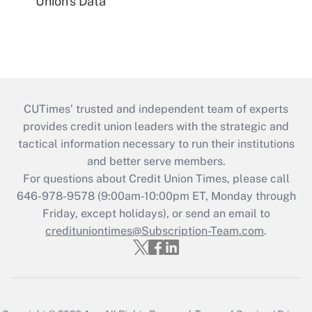
Union's Data
CUTimes’ trusted and independent team of experts
provides credit union leaders with the strategic and
tactical information necessary to run their institutions
and better serve members.
For questions about Credit Union Times, please call
646-978-9578 (9:00am-10:00pm ET, Monday through
Friday, except holidays), or send an email to
credituniontimes@Subscription-Team.com
.