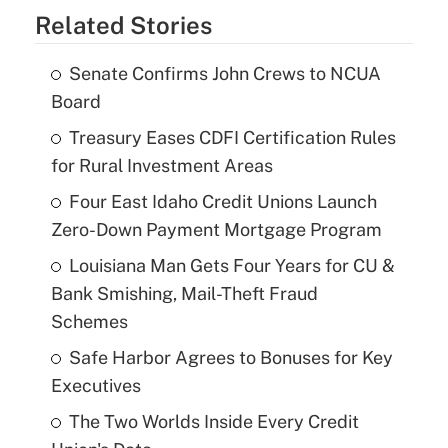
Related Stories
Senate Confirms John Crews to NCUA
Board
Treasury Eases CDFI Certification Rules
for Rural Investment Areas
Four East Idaho Credit Unions Launch
Zero-Down Payment Mortgage Program
Louisiana Man Gets Four Years for CU &
Bank Smishing, Mail-Theft Fraud
Schemes
Safe Harbor Agrees to Bonuses for Key
Executives
The Two Worlds Inside Every Credit