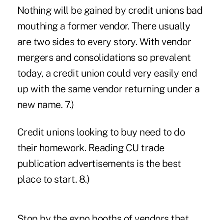
Nothing will be gained by credit unions bad
mouthing a former vendor. There usually
are two sides to every story. With vendor
mergers and consolidations so prevalent
today, a credit union could very easily end
up with the same vendor returning under a
new name. 7.)
Credit unions looking to buy need to do
their homework. Reading CU trade
publication advertisements is the best
place to start. 8.)
Stop by the expo booths of vendors that