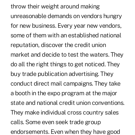
throw their weight around making
unreasonable demands on vendors hungry
for new business. Every year new vendors,
some of them with an established national
reputation, discover the credit union
market and decide to test the waters. They
do all the right things to get noticed. They
buy trade publication advertising. They
conduct direct mail campaigns. They take
a booth in the expo program at the major
state and national credit union conventions.
They make individual cross country sales
calls. Some even seek trade group
endorsements. Even when they have good