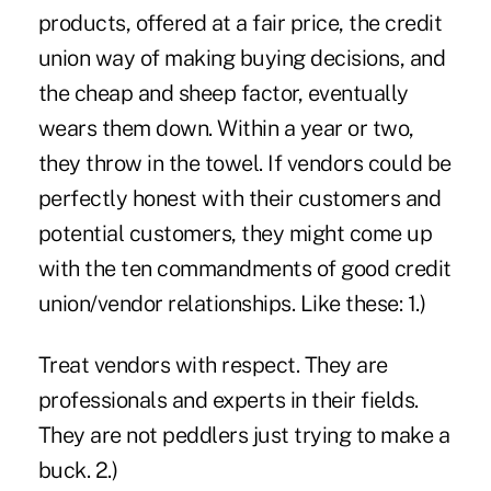
products, offered at a fair price, the credit
union way of making buying decisions, and
the cheap and sheep factor, eventually
wears them down. Within a year or two,
they throw in the towel. If vendors could be
perfectly honest with their customers and
potential customers, they might come up
with the ten commandments of good credit
union/vendor relationships. Like these: 1.)
Treat vendors with respect. They are
professionals and experts in their fields.
They are not peddlers just trying to make a
buck. 2.)