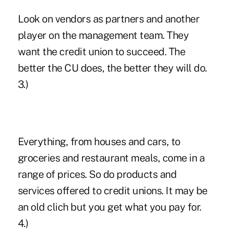
Look on vendors as partners and another
player on the management team. They
want the credit union to succeed. The
better the CU does, the better they will do.
3.)
Everything, from houses and cars, to
groceries and restaurant meals, come in a
range of prices. So do products and
services offered to credit unions. It may be
an old clich but you get what you pay for.
4.)