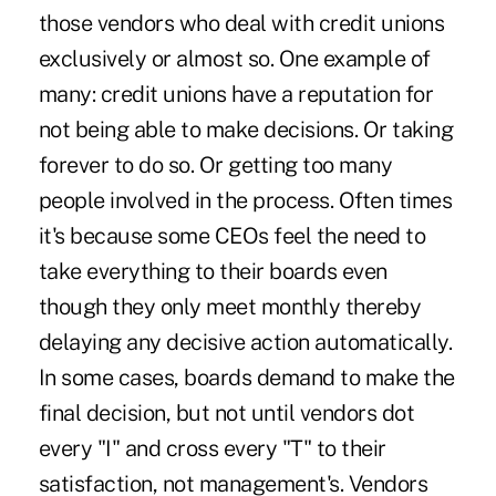
those vendors who deal with credit unions
exclusively or almost so. One example of
many: credit unions have a reputation for
not being able to make decisions. Or taking
forever to do so. Or getting too many
people involved in the process. Often times
it's because some CEOs feel the need to
take everything to their boards even
though they only meet monthly thereby
delaying any decisive action automatically.
In some cases, boards demand to make the
final decision, but not until vendors dot
every "I" and cross every "T" to their
satisfaction, not management's. Vendors