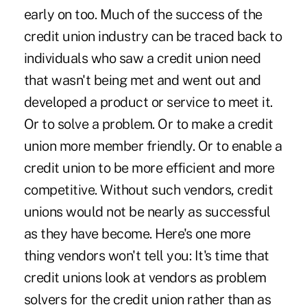
early on too. Much of the success of the
credit union industry can be traced back to
individuals who saw a credit union need
that wasn't being met and went out and
developed a product or service to meet it.
Or to solve a problem. Or to make a credit
union more member friendly. Or to enable a
credit union to be more efficient and more
competitive. Without such vendors, credit
unions would not be nearly as successful
as they have become. Here's one more
thing vendors won't tell you: It's time that
credit unions look at vendors as problem
solvers for the credit union rather than as