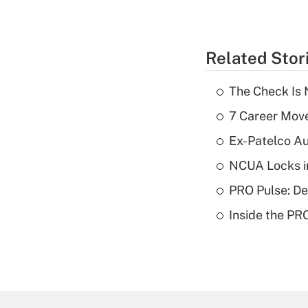
Related Stor
The Check Is N
7 Career Move
Ex-Patelco Au
NCUA Locks i
PRO Pulse: De
Inside the PR