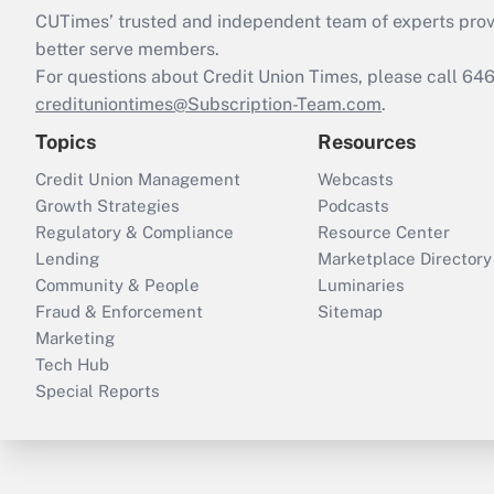
CUTimes’ trusted and independent team of experts provide
better serve members.
For questions about Credit Union Times, please call 6
credituniontimes@Subscription-Team.com
.
Topics
Resources
Credit Union Management
Webcasts
Growth Strategies
Podcasts
Regulatory & Compliance
Resource Center
Lending
Marketplace Directory
Community & People
Luminaries
Fraud & Enforcement
Sitemap
Marketing
Tech Hub
Special Reports