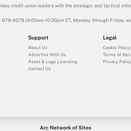
s credit union leaders with the strategic and tactical infor
46-978-9578 (9:00am-10:00pm ET, Monday through Friday, exc
Support
Legal
About Us
Cookie Policy
Advertise With Us
Terms of Ser
Asset & Logo Licensing
Privacy Polic
Contact Us
Arc Network of Sites