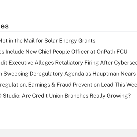
ies
ot in the Mail for Solar Energy Grants
s Include New Chief People Officer at OnPath FCU
dit Executive Alleges Retaliatory Firing After Cyberse
n Sweeping Deregulatory Agenda as Hauptman Nears 
regulation, Earnings & Fraud Prevention Lead This Wee
O Studio: Are Credit Union Branches Really Growing?