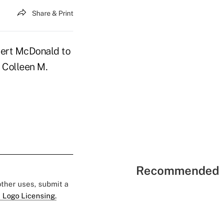
Share & Print
bert McDonald to
 Colleen M.
Recommended 
 other uses, submit a
 Logo Licensing.