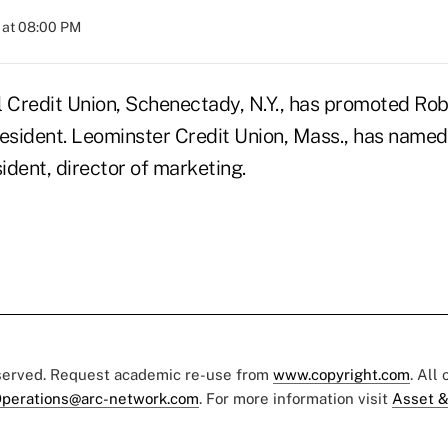
 at 08:00 PM
Credit Union, Schenectady, N.Y., has promoted Ro
resident. Leominster Credit Union, Mass., has named
ident, director of marketing.
eserved. Request academic re-use from
www.copyright.com
. All
perations@arc-network.com
. For more information visit
Asset &