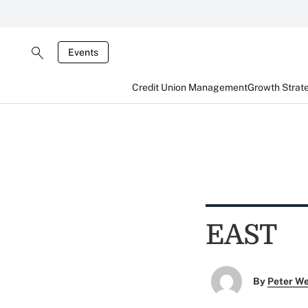
Events
Credit Union Management
Growth Strat
EAST
By
Peter W