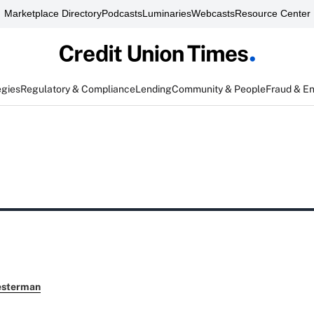
Marketplace Directory
Podcasts
Luminaries
Webcasts
Resource Center
egies
Regulatory & Compliance
Lending
Community & People
Fraud & E
esterman