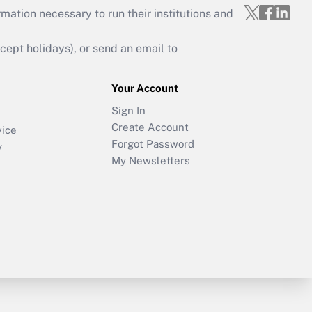
mation necessary to run their institutions and
ept holidays), or send an email to
Your Account
Sign In
Create Account
vice
Forgot Password
y
My Newsletters