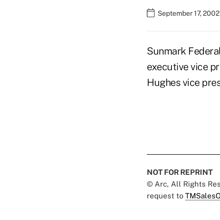
September 17, 2002
Sunmark Federal 
executive vice p
Hughes vice pres
NOT FOR REPRINT
© Arc, All Rights R
request to
TMSalesO