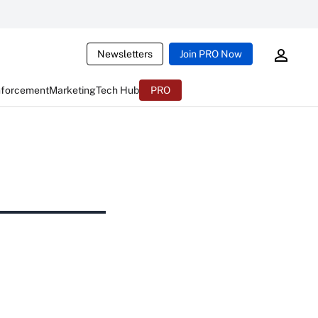
Newsletters
Join PRO Now
nforcement
Marketing
Tech Hub
PRO