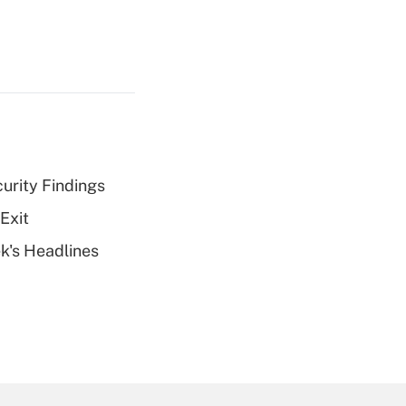
curity Findings
Exit
k's Headlines