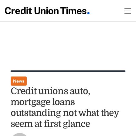
News
Credit unions auto,
mortgage loans
outstanding not what they
seem at first glance