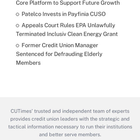
Core Platform to Support Future Growth
Patelco Invests in Payfinia CUSO
Appeals Court Rules EPA Unlawfully
Terminated Inclusiv Clean Energy Grant
Former Credit Union Manager
Sentenced for Defrauding Elderly
Members
CUTimes’ trusted and independent team of experts
provides credit union leaders with the strategic and
tactical information necessary to run their institutions
and better serve members.