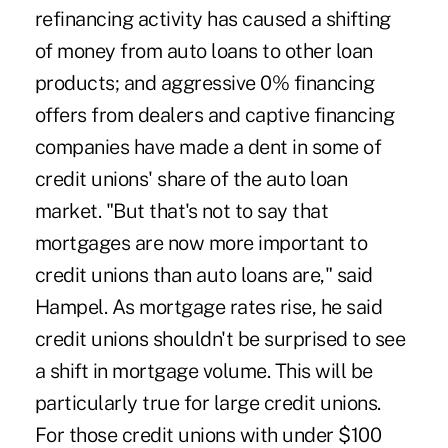
refinancing activity has caused a shifting
of money from auto loans to other loan
products; and aggressive 0% financing
offers from dealers and captive financing
companies have made a dent in some of
credit unions' share of the auto loan
market. "But that's not to say that
mortgages are now more important to
credit unions than auto loans are," said
Hampel. As mortgage rates rise, he said
credit unions shouldn't be surprised to see
a shift in mortgage volume. This will be
particularly true for large credit unions.
For those credit unions with under $100