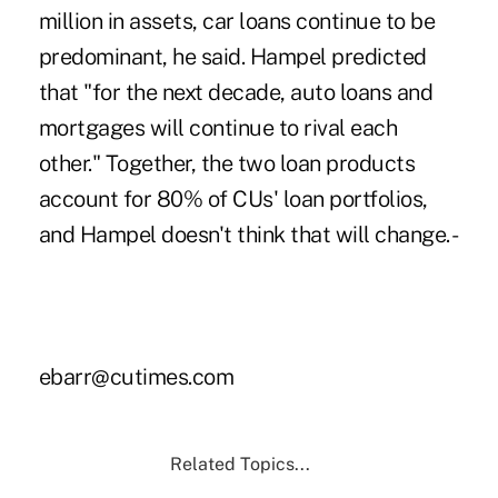
million in assets, car loans continue to be
predominant, he said. Hampel predicted
that "for the next decade, auto loans and
mortgages will continue to rival each
other." Together, the two loan products
account for 80% of CUs' loan portfolios,
and Hampel doesn't think that will change. -
ebarr@cutimes.com
Related Topics...