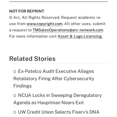
NOT FOR REPRINT
© Arc, All Rights Reserved. Request academic re-
use from
www.copyright.com
. All other uses, submit
a request to
TMSalesOperations@arc-network.com
.
For more information visit
Asset & Logo Licensing.
Related Stories
Ex-Patelco Audit Executive Alleges
Retaliatory Firing After Cybersecurity
Findings
NCUA Locks in Sweeping Deregulatory
Agenda as Hauptman Nears Exit
UW Credit Union Selects Fiserv's DNA