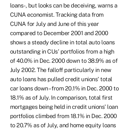
loans-, but looks can be deceiving, warns a
CUNA economist. Tracking data from
CUNA for July and June of this year
compared to December 2001 and 2000
shows a steady decline in total auto loans
outstanding in CUs' portfolios from a high
of 40.0% in Dec. 2000 down to 38.9% as of
July 2002. The falloff particularly in new
auto loans has pulled credit unions' total
car loans down – from 20.1% in Dec. 2000 to
18.1% as of July. In comparison, total first
mortgages being held in credit unions' loan
portfolios climbed from 18.1% in Dec. 2000
to 20.7% as of July, and home equity loans