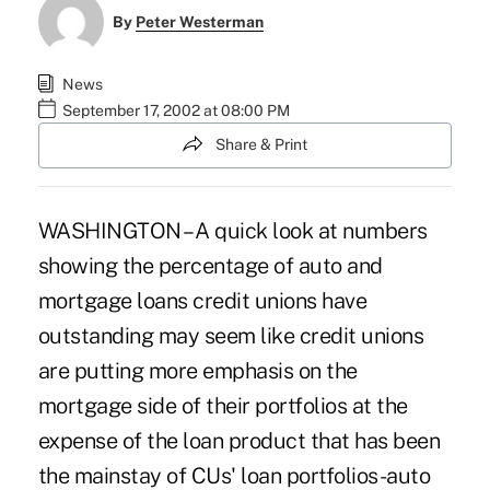
By
Peter Westerman
News
September 17, 2002 at 08:00 PM
Share & Print
WASHINGTON – A quick look at numbers
showing the percentage of auto and
mortgage loans credit unions have
outstanding may seem like credit unions
are putting more emphasis on the
mortgage side of their portfolios at the
expense of the loan product that has been
the mainstay of CUs' loan portfolios-auto