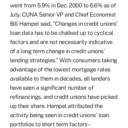
went from 5.9% in Dec. 2000 to 6.6% as of
July. CUNA Senior VP and Chief Economist
Bill Hampel said, "Changes in credit unions'
loan data has to be chalked up to cyclical
factors and are not necessarily indicative
of a long term change in credit unions'
lending strategies." With consumers taking
advantage of the lowest mortgage rates
available to them in decades, all lenders
have seen a significant number of
refinancings, and credit unions have picked
up their share. Hampel attributed the
activity being seen in credit unions' loan
portfolios to short term factors –