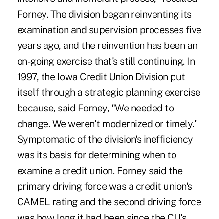
Forney. The division began reinventing its
examination and supervision processes five
years ago, and the reinvention has been an
on-going exercise that's still continuing. In
1997, the Iowa Credit Union Division put
itself through a strategic planning exercise
because, said Forney, "We needed to
change. We weren't modernized or timely."
Symptomatic of the division's inefficiency
was its basis for determining when to
examine a credit union. Forney said the
primary driving force was a credit union's
CAMEL rating and the second driving force
was how long it had been since the CU's