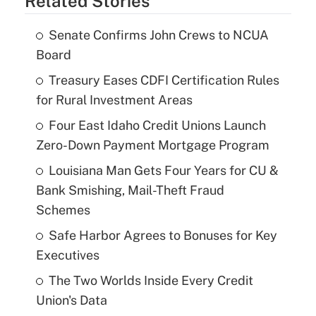
Related Stories
Senate Confirms John Crews to NCUA
Board
Treasury Eases CDFI Certification Rules
for Rural Investment Areas
Four East Idaho Credit Unions Launch
Zero-Down Payment Mortgage Program
Louisiana Man Gets Four Years for CU &
Bank Smishing, Mail-Theft Fraud
Schemes
Safe Harbor Agrees to Bonuses for Key
Executives
The Two Worlds Inside Every Credit
Union's Data