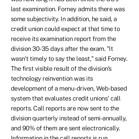
last examination. Forney admits there was
some subjectivity. In addition, he said, a
credit union could expect at that time to
receive its examination report from the
division 30-35 days after the exam. "It
wasn't timely to say the least," said Forney.
The first visible result of the division's
technology reinvention was its
development of a menu-driven, Web-based
system that evaluates credit unions' call
reports. Call reports are now sent to the
division quarterly instead of semi-annually,
and 90% of them are sent electronically.
Information in the call reports is run