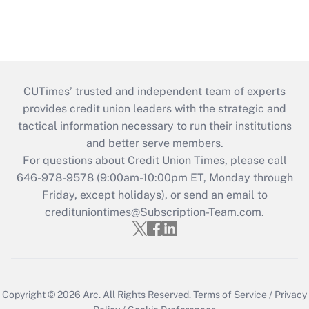
CUTimes’ trusted and independent team of experts
provides credit union leaders with the strategic and
tactical information necessary to run their institutions
and better serve members.
For questions about Credit Union Times, please call
646-978-9578 (9:00am-10:00pm ET, Monday through
Friday, except holidays), or send an email to
credituniontimes@Subscription-Team.com
.
Copyright © 2026
Arc.
All Rights Reserved.
Terms of Service
/
Privacy