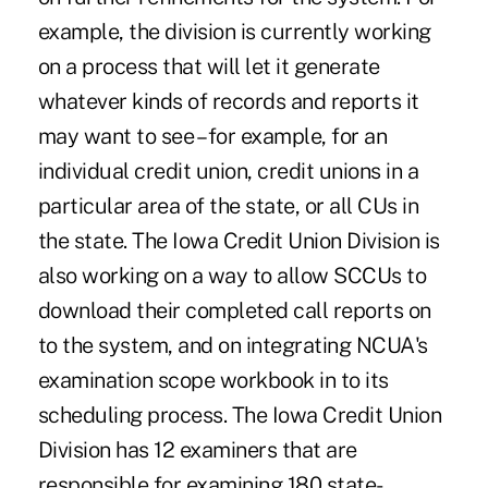
example, the division is currently working
on a process that will let it generate
whatever kinds of records and reports it
may want to see – for example, for an
individual credit union, credit unions in a
particular area of the state, or all CUs in
the state. The Iowa Credit Union Division is
also working on a way to allow SCCUs to
download their completed call reports on
to the system, and on integrating NCUA's
examination scope workbook in to its
scheduling process. The Iowa Credit Union
Division has 12 examiners that are
responsible for examining 180 state-