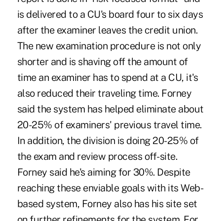
is delivered to a CU's board four to six days
after the examiner leaves the credit union.
The new examination procedure is not only
shorter and is shaving off the amount of
time an examiner has to spend at a CU, it's
also reduced their traveling time. Forney
said the system has helped eliminate about
20-25% of examiners' previous travel time.
In addition, the division is doing 20-25% of
the exam and review process off-site.
Forney said he's aiming for 30%. Despite
reaching these enviable goals with its Web-
based system, Forney also has his site set
on further refinements for the system. For