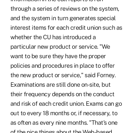
through a series of reviews on the system,
and the system in turn generates special
interest items for each credit union such as
whether the CU has introduced a
particular new product or service. "We
want to be sure they have the proper
policies and procedures in place to offer
the new product or service," said Forney.
Examinations are still done on-site, but
their frequency depends on the conduct
and risk of each credit union. Exams can go
out to every 18 months or, if necessary, to
as often as every nine months. "That's one
of the nice things about the Web-based