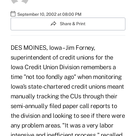
September 10, 2002 at 08:00 PM
Share & Print
DES MOINES, Iowa – Jim Forney,
superintendent of credit unions for the
Iowa Credit Union Division remembers a
time "not too fondly ago" when monitoring
Iowa's state-chartered credit unions meant
manually tracking the CUs through their
semi-annually filed paper call reports to
the division and looking to see if there were
any problem areas. "It was a very labor
intensive and inefficient process," recalled