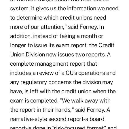
system, it gives us the information we need
to determine which credit unions need
more of our attention," said Forney. In
addition, instead of taking a month or
longer to issue its exam report, the Credit
Union Division now issues two reports. A
complete management report that
includes a review of a CU's operations and
any regulatory concerns the division may
have, is left with the credit union when the
exam is completed. "We walk away with
the report in their hands," said Forney. A
narrative-style second report-a board
report-is done in "risk-focused format" and