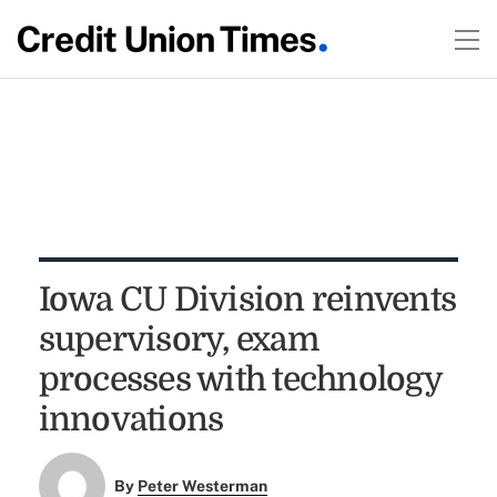
Iowa CU Division reinvents
supervisory, exam
processes with technology
innovations
By
Peter Westerman