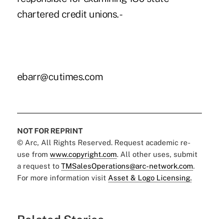
chartered credit unions. -
ebarr@cutimes.com
NOT FOR REPRINT
© Arc, All Rights Reserved. Request academic re-
use from
www.copyright.com
. All other uses, submit
a request to
TMSalesOperations@arc-network.com
.
For more information visit
Asset & Logo Licensing.