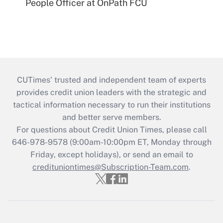
People Officer at OnPath FCU
CUTimes’ trusted and independent team of experts
provides credit union leaders with the strategic and
tactical information necessary to run their institutions
and better serve members.
For questions about Credit Union Times, please call
646-978-9578 (9:00am-10:00pm ET, Monday through
Friday, except holidays), or send an email to
credituniontimes@Subscription-Team.com
.