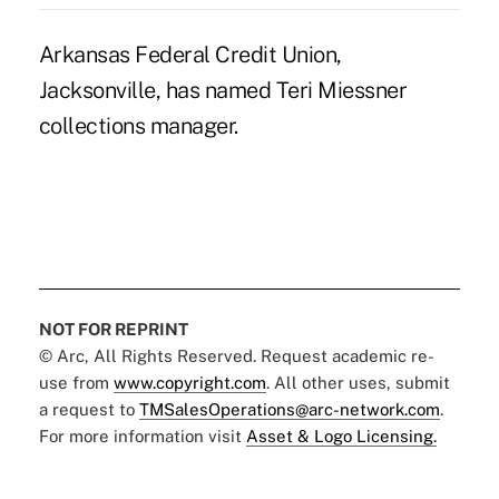
Arkansas Federal Credit Union,
Jacksonville, has named Teri Miessner
collections manager.
NOT FOR REPRINT
© Arc, All Rights Reserved. Request academic re-
use from
www.copyright.com
. All other uses, submit
a request to
TMSalesOperations@arc-network.com
.
For more information visit
Asset & Logo Licensing.