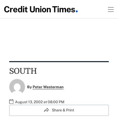
SOUTH
By
Peter Westerman
August 13, 2002 at 08:00 PM
Share & Print