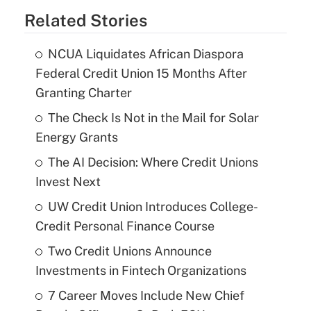
Related Stories
NCUA Liquidates African Diaspora
Federal Credit Union 15 Months After
Granting Charter
The Check Is Not in the Mail for Solar
Energy Grants
The AI Decision: Where Credit Unions
Invest Next
UW Credit Union Introduces College-
Credit Personal Finance Course
Two Credit Unions Announce
Investments in Fintech Organizations
7 Career Moves Include New Chief