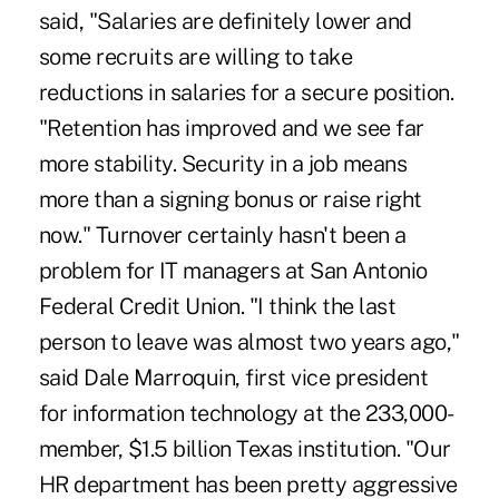
said, "Salaries are definitely lower and
some recruits are willing to take
reductions in salaries for a secure position.
"Retention has improved and we see far
more stability. Security in a job means
more than a signing bonus or raise right
now." Turnover certainly hasn't been a
problem for IT managers at San Antonio
Federal Credit Union. "I think the last
person to leave was almost two years ago,"
said Dale Marroquin, first vice president
for information technology at the 233,000-
member, $1.5 billion Texas institution. "Our
HR department has been pretty aggressive