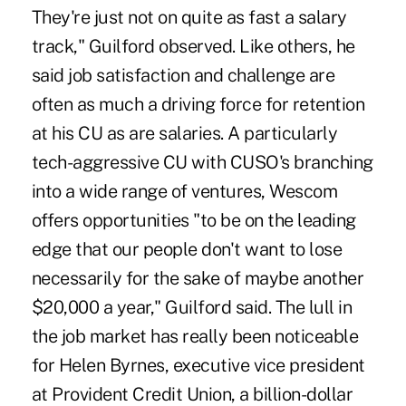
They're just not on quite as fast a salary
track," Guilford observed. Like others, he
said job satisfaction and challenge are
often as much a driving force for retention
at his CU as are salaries. A particularly
tech-aggressive CU with CUSO's branching
into a wide range of ventures, Wescom
offers opportunities "to be on the leading
edge that our people don't want to lose
necessarily for the sake of maybe another
$20,000 a year," Guilford said. The lull in
the job market has really been noticeable
for Helen Byrnes, executive vice president
at Provident Credit Union, a billion-dollar