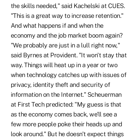
the skills needed," said Kachelski at CUES.
"This is a great way to increase retention."
And what happens if and when the
economy and the job market boom again?
"We probably are just in a lull right now,"
said Byrnes at Provident. "It won't stay that
way. Things will heat up in a year or two
when technology catches up with issues of
privacy, identity theft and security of
information on the Internet." Scheuerman
at First Tech predicted: "My guess is that
as the economy comes back, we'll see a
few more people poke their heads up and
look around." But he doesn't expect things