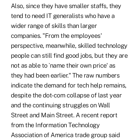
Also, since they have smaller staffs, they
tend to need IT generalists who have a
wider range of skills than larger
companies. "From the employees'
perspective, meanwhile, skilled technology
people can still find good jobs, but they are
not as able to `name their own price' as
they had been earlier." The raw numbers
indicate the demand for tech help remains,
despite the dot-com collapse of last year
and the continuing struggles on Wall
Street and Main Street. A recent report
from the Information Technology
Association of America trade group said