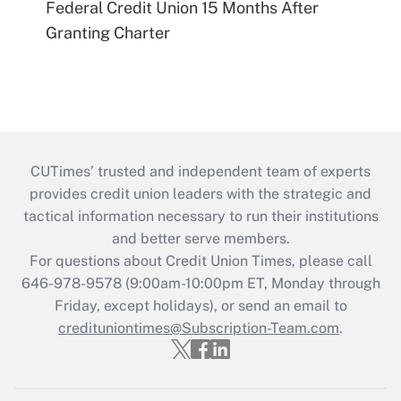
Federal Credit Union 15 Months After
Granting Charter
CUTimes’ trusted and independent team of experts
provides credit union leaders with the strategic and
tactical information necessary to run their institutions
and better serve members.
For questions about Credit Union Times, please call
646-978-9578 (9:00am-10:00pm ET, Monday through
Friday, except holidays), or send an email to
credituniontimes@Subscription-Team.com
.