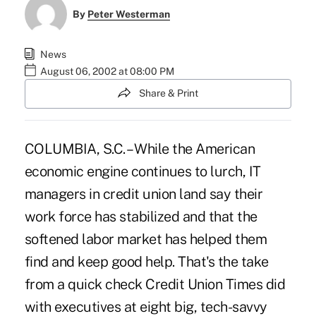
By
Peter Westerman
News
August 06, 2002 at 08:00 PM
Share & Print
COLUMBIA, S.C. – While the American
economic engine continues to lurch, IT
managers in credit union land say their
work force has stabilized and that the
softened labor market has helped them
find and keep good help. That's the take
from a quick check Credit Union Times did
with executives at eight big, tech-savvy