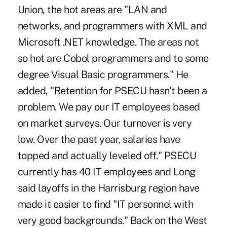
Union, the hot areas are "LAN and
networks, and programmers with XML and
Microsoft .NET knowledge. The areas not
so hot are Cobol programmers and to some
degree Visual Basic programmers." He
added, "Retention for PSECU hasn't been a
problem. We pay our IT employees based
on market surveys. Our turnover is very
low. Over the past year, salaries have
topped and actually leveled off." PSECU
currently has 40 IT employees and Long
said layoffs in the Harrisburg region have
made it easier to find "IT personnel with
very good backgrounds." Back on the West