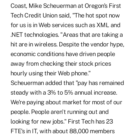
Coast, Mike Scheuerman at Oregon's First
Tech Credit Union said, "The hot spot now
for us is in Web services such as XML and
.NET technologies. "Areas that are taking a
hit are in wireless. Despite the vendor hype,
economic conditions have driven people
away from checking their stock prices
hourly using their Web phone."
Scheuerman added that "pay has remained
steady with a 3% to 5% annual increase.
We're paying about market for most of our
people. People aren't running out and
looking for new jobs." First Tech has 23
FTE's in IT, with about 88,000 members