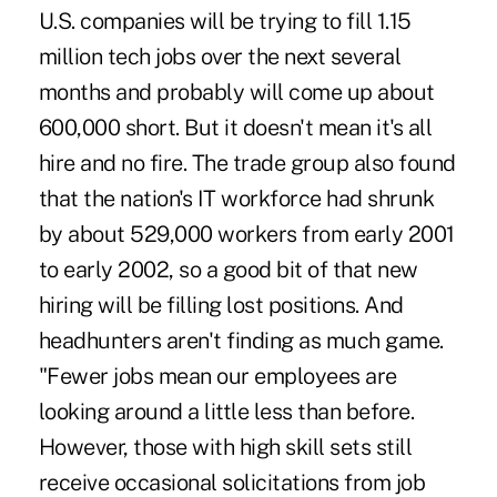
U.S. companies will be trying to fill 1.15
million tech jobs over the next several
months and probably will come up about
600,000 short. But it doesn't mean it's all
hire and no fire. The trade group also found
that the nation's IT workforce had shrunk
by about 529,000 workers from early 2001
to early 2002, so a good bit of that new
hiring will be filling lost positions. And
headhunters aren't finding as much game.
"Fewer jobs mean our employees are
looking around a little less than before.
However, those with high skill sets still
receive occasional solicitations from job