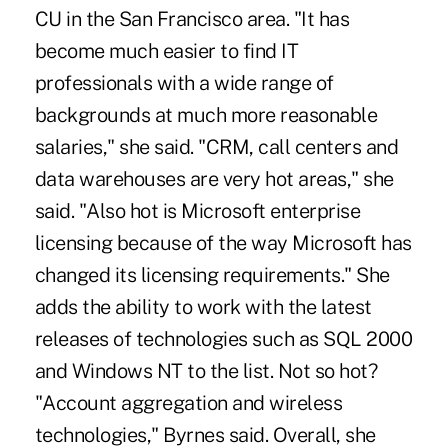
CU in the San Francisco area. "It has
become much easier to find IT
professionals with a wide range of
backgrounds at much more reasonable
salaries," she said. "CRM, call centers and
data warehouses are very hot areas," she
said. "Also hot is Microsoft enterprise
licensing because of the way Microsoft has
changed its licensing requirements." She
adds the ability to work with the latest
releases of technologies such as SQL 2000
and Windows NT to the list. Not so hot?
"Account aggregation and wireless
technologies," Byrnes said. Overall, she