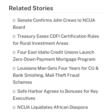
Related Stories
Senate Confirms John Crews to NCUA
Board
Treasury Eases CDFI Certification Rules
for Rural Investment Areas
Four East Idaho Credit Unions Launch
Zero-Down Payment Mortgage Program
Louisiana Man Gets Four Years for CU &
Bank Smishing, Mail-Theft Fraud
Schemes
Safe Harbor Agrees to Bonuses for Key
Executives
NCUA Liquidates African Diaspora