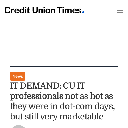
News
IT DEMAND: CU IT
professionals not as hot as
they were in dot-com days,
but still very marketable