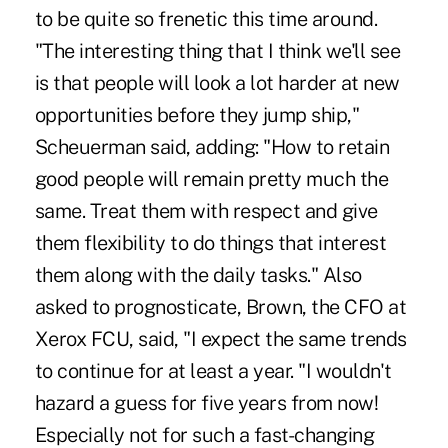
to be quite so frenetic this time around.
"The interesting thing that I think we'll see
is that people will look a lot harder at new
opportunities before they jump ship,"
Scheuerman said, adding: "How to retain
good people will remain pretty much the
same. Treat them with respect and give
them flexibility to do things that interest
them along with the daily tasks." Also
asked to prognosticate, Brown, the CFO at
Xerox FCU, said, "I expect the same trends
to continue for at least a year. "I wouldn't
hazard a guess for five years from now!
Especially not for such a fast-changing