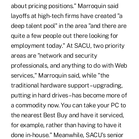
about pricing positions." Marroquin said
layoffs at high-tech firms have created "a
deep talent pool" in the area "and there are
quite a few people out there looking for
employment today." At SACU, two priority
areas are "network and security
professionals, and anything to do with Web
services," Marroquin said, while "the
traditional hardware support – upgrading,
putting in hard drives – has become more of
a commodity now. You can take your PC to
the nearest Best Buy and have it serviced,
for example, rather than having to have it
done in-house." Meanwhile, SACU's senior