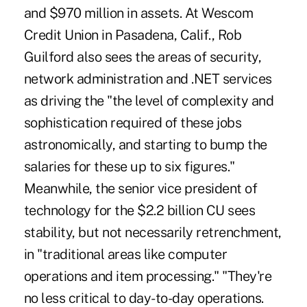
and $970 million in assets. At Wescom
Credit Union in Pasadena, Calif., Rob
Guilford also sees the areas of security,
network administration and .NET services
as driving the "the level of complexity and
sophistication required of these jobs
astronomically, and starting to bump the
salaries for these up to six figures."
Meanwhile, the senior vice president of
technology for the $2.2 billion CU sees
stability, but not necessarily retrenchment,
in "traditional areas like computer
operations and item processing." "They're
no less critical to day-to-day operations.