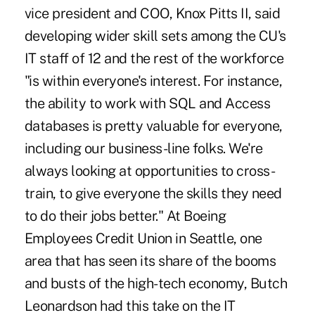
vice president and COO, Knox Pitts II, said
developing wider skill sets among the CU's
IT staff of 12 and the rest of the workforce
"is within everyone's interest. For instance,
the ability to work with SQL and Access
databases is pretty valuable for everyone,
including our business-line folks. We're
always looking at opportunities to cross-
train, to give everyone the skills they need
to do their jobs better." At Boeing
Employees Credit Union in Seattle, one
area that has seen its share of the booms
and busts of the high-tech economy, Butch
Leonardson had this take on the IT