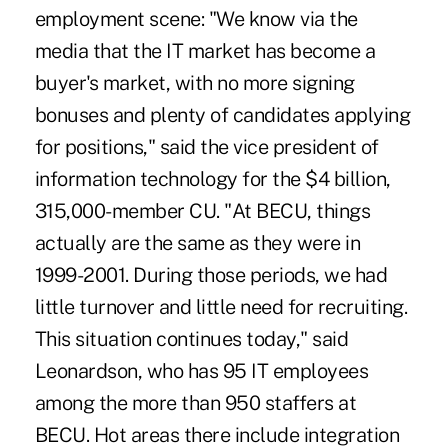
employment scene: "We know via the
media that the IT market has become a
buyer's market, with no more signing
bonuses and plenty of candidates applying
for positions," said the vice president of
information technology for the $4 billion,
315,000-member CU. "At BECU, things
actually are the same as they were in
1999-2001. During those periods, we had
little turnover and little need for recruiting.
This situation continues today," said
Leonardson, who has 95 IT employees
among the more than 950 staffers at
BECU. Hot areas there include integration