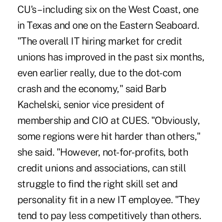
CU's – including six on the West Coast, one
in Texas and one on the Eastern Seaboard.
"The overall IT hiring market for credit
unions has improved in the past six months,
even earlier really, due to the dot-com
crash and the economy," said Barb
Kachelski, senior vice president of
membership and CIO at CUES. "Obviously,
some regions were hit harder than others,"
she said. "However, not-for-profits, both
credit unions and associations, can still
struggle to find the right skill set and
personality fit in a new IT employee. "They
tend to pay less competitively than others.