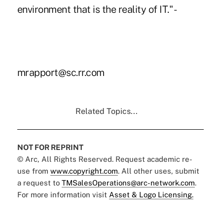
environment that is the reality of IT." -
mrapport@sc.rr.com
Related Topics...
NOT FOR REPRINT
© Arc, All Rights Reserved. Request academic re-
use from
www.copyright.com
. All other uses, submit
a request to
TMSalesOperations@arc-network.com
.
For more information visit
Asset & Logo Licensing.