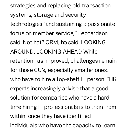
strategies and replacing old transaction
systems, storage and security
technologies "and sustaining a passionate
focus on member service," Leonardson
said. Not hot? CRM, he said. LOOKING
AROUND, LOOKING AHEAD While
retention has improved, challenges remain
for those CU's, especially smaller ones,
who have to hire a top-shelf IT person. "HR
experts increasingly advise that a good
solution for companies who have a hard
time hiring IT professionals is to train from
within, once they have identified
individuals who have the capacity to learn