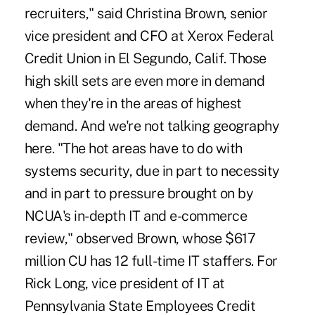
recruiters," said Christina Brown, senior
vice president and CFO at Xerox Federal
Credit Union in El Segundo, Calif. Those
high skill sets are even more in demand
when they're in the areas of highest
demand. And we're not talking geography
here. "The hot areas have to do with
systems security, due in part to necessity
and in part to pressure brought on by
NCUA's in-depth IT and e-commerce
review," observed Brown, whose $617
million CU has 12 full-time IT staffers. For
Rick Long, vice president of IT at
Pennsylvania State Employees Credit