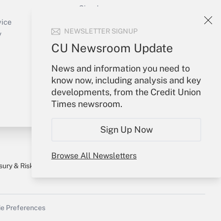
Sign In
Create Account
vice
NEWSLETTER SIGNUP
Forgot Password
y
My Newsletters
CU Newsroom Update
News and information you need to
know now, including analysis and key
developments, from the Credit Union
Times newsroom.
Sign Up Now
Browse All Newsletters
sury & Risk
Consulting Mag
Bookstore
e Preferences