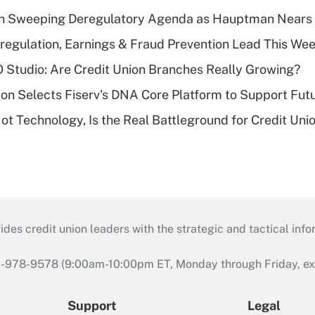
n Sweeping Deregulatory Agenda as Hauptman Nears 
regulation, Earnings & Fraud Prevention Lead This Wee
O Studio: Are Credit Union Branches Really Growing?
on Selects Fiserv's DNA Core Platform to Support Fut
t Technology, Is the Real Battleground for Credit Uni
s credit union leaders with the strategic and tactical infor
46-978-9578 (9:00am-10:00pm ET, Monday through Friday, exc
Support
Legal