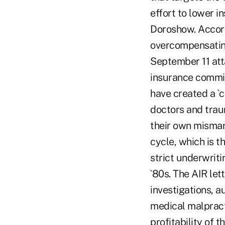
effort to lower i
Doroshow. Accord
overcompensating
September 11 atta
insurance commis
have created a `c
doctors and trau
their own misman
cycle, which is t
strict underwriti
`80s. The AIR let
investigations, a
medical malpracti
profitability of 