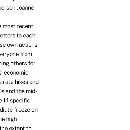
sperson Joanne
e most recent
etters to each
ose own actions
 everyone from
ing others for
s' economic
ge rate hikes and
70s and the mid-
 14 specific
diate freeze on
he high
the extent to