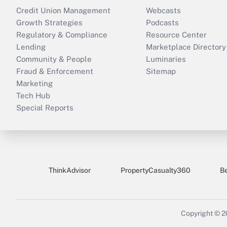
Credit Union Management
Webcasts
Growth Strategies
Podcasts
Regulatory & Compliance
Resource Center
Lending
Marketplace Directory
Community & People
Luminaries
Fraud & Enforcement
Sitemap
Marketing
Tech Hub
Special Reports
ThinkAdvisor
PropertyCasualty360
B
Copyright © 