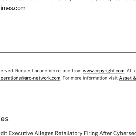
times.com
eserved. Request academic re-use from
www.copyright.com
. All
perations@arc-network.com
. For more information visit
Asset &
ies
dit Executive Alleges Retaliatory Firing After Cyberse