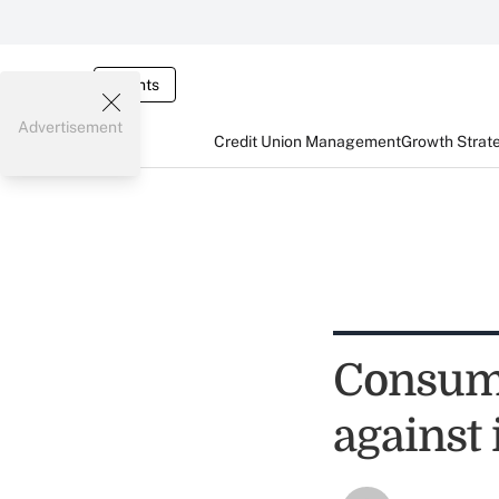
Events
Advertisement
Credit Union Management
Growth Strat
Consum
against