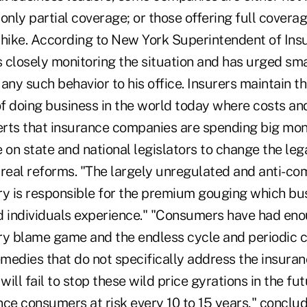
 only partial coverage; or those offering full coverag
hike. According to New York Superintendent of Ins
 is closely monitoring the situation and has urged sm
any such behavior to his office. Insurers maintain th
of doing business in the world today where costs and
serts that insurance companies are spending big mo
ce on state and national legislators to change the le
 real reforms. "The largely unregulated and anti-co
ry is responsible for the premium gouging which bu
d individuals experience." "Consumers have had eno
ry blame game and the endless cycle and periodic c
medies that do not specifically address the insuran
l fail to stop these wild price gyrations in the fut
ce consumers at risk every 10 to 15 years," concluded