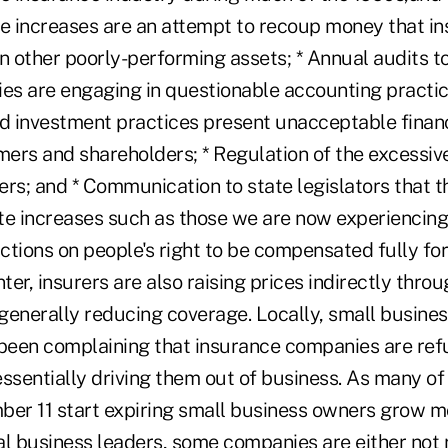
e increases are an attempt to recoup money that ins
in other poorly-performing assets; * Annual audits t
s are engaging in questionable accounting practi
d investment practices present unacceptable financi
ers and shareholders; * Regulation of the excessiv
rs; and * Communication to state legislators that th
te increases such as those we are now experiencing
ictions on people's right to be compensated fully for
er, insurers are also raising prices indirectly throu
generally reducing coverage. Locally, small busines
een complaining that insurance companies are ref
ssentially driving them out of business. As many of 
ber 11 start expiring small business owners grow 
al business leaders, some companies are either not