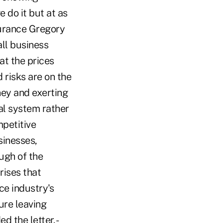
e do it but at as
urance Gregory
all business
at the prices
 risks are on the
ney and exerting
gal system rather
mpetitive
sinesses,
ugh of the
rises that
ce industry's
ure leaving
 the letter. -