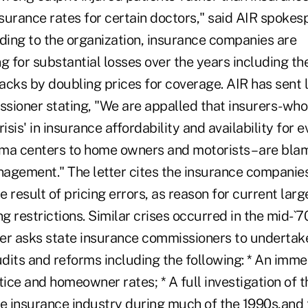
nsurance rates for certain doctors," said AIR spoke
ing to the organization, insurance companies are
 for substantial losses over the years including th
cks by doubling prices for coverage. AIR has sent l
sioner stating, "We are appalled that insurers-wh
risis' in insurance affordability and availability for
ma centers to home owners and motorists – are blam
agement." The letter cites the insurance companie
he result of pricing errors, as reason for current lar
ng restrictions. Similar crises occurred in the mid-`
ter asks state insurance commissioners to undertake
udits and reforms including the following: * An imme
ce and homeowner rates; * A full investigation of t
the insurance industry during much of the 1990s,and 