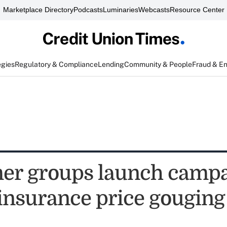
Marketplace Directory
Podcasts
Luminaries
Webcasts
Resource Center
egies
Regulatory & Compliance
Lending
Community & People
Fraud & E
er groups launch camp
 insurance price gouging