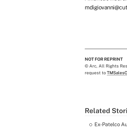
mdigiovanni@cu
NOT FOR REPRINT
© Arc, All Rights R
request to
TMSalesO
Related Stor
Ex-Patelco Au