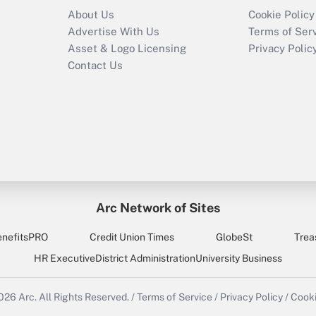
About Us
Cookie Policy
Advertise With Us
Terms of Ser
Asset & Logo Licensing
Privacy Polic
Contact Us
Arc Network of Sites
enefitsPRO
Credit Union Times
GlobeSt
Trea
HR Executive
District Administration
University Business
2026
Arc.
All Rights Reserved.
/
Terms of Service
/
Privacy Policy
/
Cooki