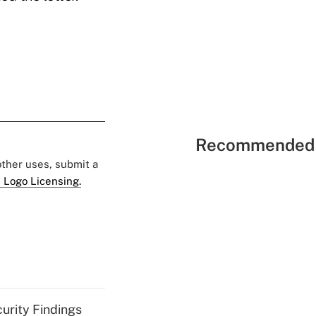
Recommended 
 other uses, submit a
 Logo Licensing.
curity Findings