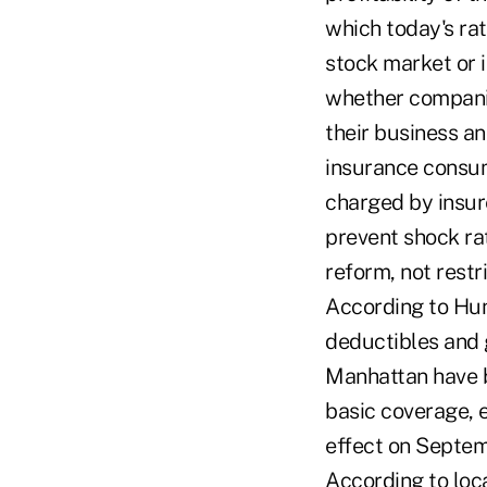
which today's rat
stock market or 
whether companie
their business an
insurance consum
charged by insure
prevent shock ra
reform, not restr
According to Hunt
deductibles and 
Manhattan have b
basic coverage, e
effect on Septem
According to loc