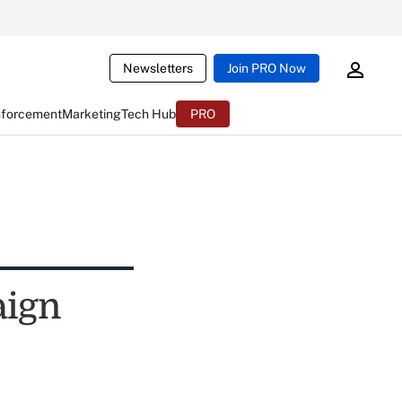
Newsletters
Join PRO Now
nforcement
Marketing
Tech Hub
PRO
aign