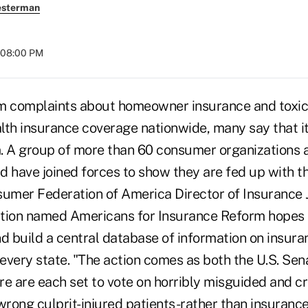
esterman
 08:00 PM
 complaints about homeowner insurance and toxic
alth insurance coverage nationwide, many say that it
. A group of more than 60 consumer organizations 
d have joined forces to show they are fed up with t
mer Federation of America Director of Insurance J
tion named Americans for Insurance Reform hopes 
nd build a central database of information on insura
every state. "The action comes as both the U.S. Sen
e are each set to vote on horribly misguided and cr
wrong culprit-injured patients-rather than insuranc