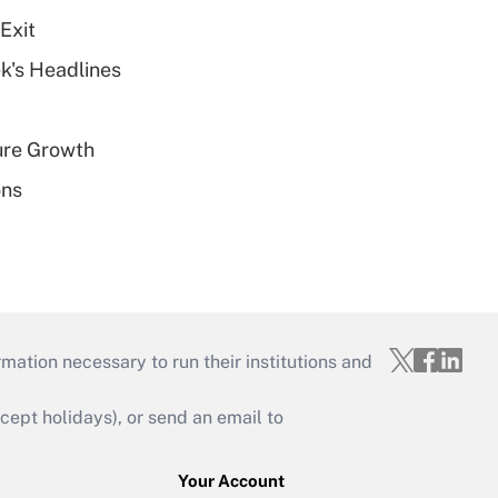
Exit
k's Headlines
ure Growth
ons
mation necessary to run their institutions and
ept holidays), or send an email to
Your Account