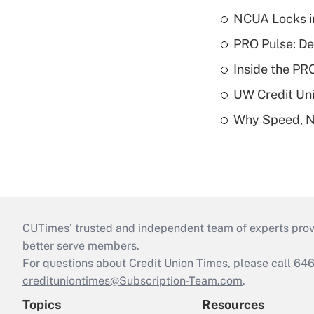
NCUA Locks i
PRO Pulse: De
Inside the PR
UW Credit Uni
Why Speed, No
CUTimes’ trusted and independent team of experts provide
better serve members.
For questions about Credit Union Times, please call 6
credituniontimes@Subscription-Team.com
.
Topics
Resources