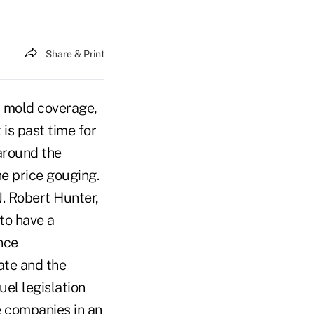
Share & Print
 mold coverage,
 is past time for
around the
he price gouging.
. Robert Hunter,
to have a
nce
ate and the
uel legislation
e companies in an