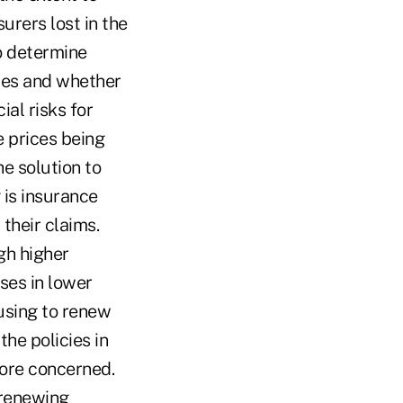
urers lost in the
o determine
ces and whether
al risks for
e prices being
e solution to
 is insurance
 their claims.
gh higher
ses in lower
using to renew
the policies in
more concerned.
 renewing