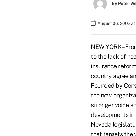
By
Peter W
August 06, 2002 at
NEW YORK – From
to the lack of he
insurance reform
country agree an
Founded by Consu
the new organiza
stronger voice a
developments in 
Nevada legislatur
that targets the 