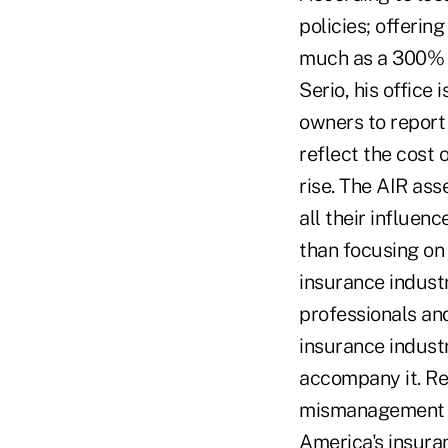
policies; offering
much as a 300% 
Serio, his office
owners to report 
reflect the cost 
rise. The AIR as
all their influen
than focusing on
insurance indust
professionals an
insurance indust
accompany it. Re
mismanagement wil
America's insuran