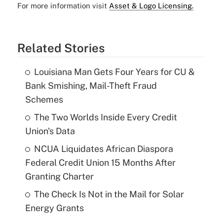
For more information visit
Asset & Logo Licensing.
Related Stories
Louisiana Man Gets Four Years for CU &
Bank Smishing, Mail-Theft Fraud
Schemes
The Two Worlds Inside Every Credit
Union's Data
NCUA Liquidates African Diaspora
Federal Credit Union 15 Months After
Granting Charter
The Check Is Not in the Mail for Solar
Energy Grants