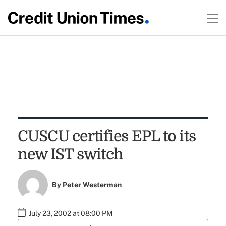
CUSCU certifies EPL to its
new IST switch
By
Peter Westerman
July 23, 2002 at 08:00 PM