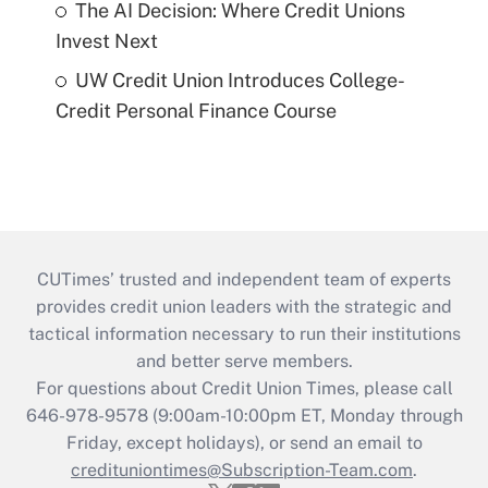
The AI Decision: Where Credit Unions
Invest Next
UW Credit Union Introduces College-
Credit Personal Finance Course
CUTimes’ trusted and independent team of experts
provides credit union leaders with the strategic and
tactical information necessary to run their institutions
and better serve members.
For questions about Credit Union Times, please call
646-978-9578 (9:00am-10:00pm ET, Monday through
Friday, except holidays), or send an email to
credituniontimes@Subscription-Team.com
.