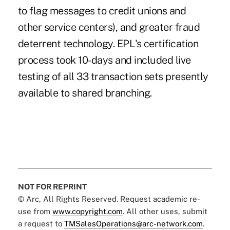
to flag messages to credit unions and
other service centers), and greater fraud
deterrent technology. EPL's certification
process took 10-days and included live
testing of all 33 transaction sets presently
available to shared branching.
NOT FOR REPRINT
© Arc, All Rights Reserved. Request academic re-
use from
www.copyright.com
. All other uses, submit
a request to
TMSalesOperations@arc-network.com
.