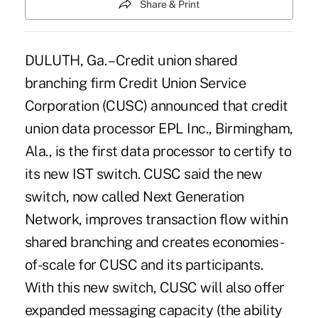
Share & Print
DULUTH, Ga. – Credit union shared
branching firm Credit Union Service
Corporation (CUSC) announced that credit
union data processor EPL Inc., Birmingham,
Ala., is the first data processor to certify to
its new IST switch. CUSC said the new
switch, now called Next Generation
Network, improves transaction flow within
shared branching and creates economies-
of-scale for CUSC and its participants.
With this new switch, CUSC will also offer
expanded messaging capacity (the ability