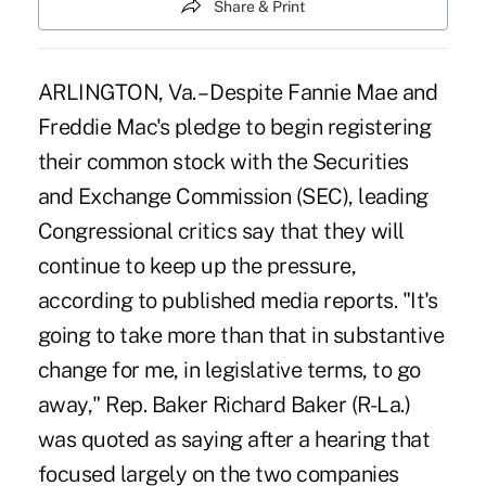
Share & Print
ARLINGTON, Va. – Despite Fannie Mae and
Freddie Mac's pledge to begin registering
their common stock with the Securities
and Exchange Commission (SEC), leading
Congressional critics say that they will
continue to keep up the pressure,
according to published media reports. "It's
going to take more than that in substantive
change for me, in legislative terms, to go
away," Rep. Baker Richard Baker (R-La.)
was quoted as saying after a hearing that
focused largely on the two companies