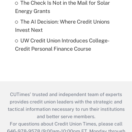
The Check Is Not in the Mail for Solar
Energy Grants
The AI Decision: Where Credit Unions
Invest Next
UW Credit Union Introduces College-
Credit Personal Finance Course
CUTimes’ trusted and independent team of experts
provides credit union leaders with the strategic and
tactical information necessary to run their institutions
and better serve members.
For questions about Credit Union Times, please call
646-978-9578 (9:00am-10:00pm ET, Monday through