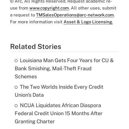
© Arc, All Rights Reserved. Request academic re-
use from
www.copyright.com
. All other uses, submit
a request to
TMSalesOperations@arc-network.com
.
For more information visit
Asset & Logo Licensing.
Related Stories
Louisiana Man Gets Four Years for CU &
Bank Smishing, Mail-Theft Fraud
Schemes
The Two Worlds Inside Every Credit
Union's Data
NCUA Liquidates African Diaspora
Federal Credit Union 15 Months After
Granting Charter