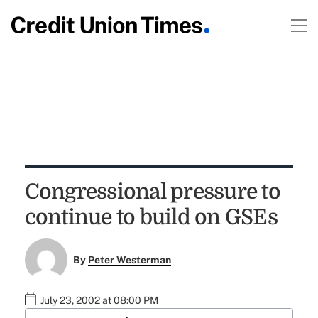
Congressional pressure to
continue to build on GSEs
By
Peter Westerman
July 23, 2002 at 08:00 PM