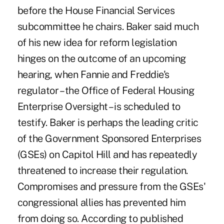
before the House Financial Services
subcommittee he chairs. Baker said much
of his new idea for reform legislation
hinges on the outcome of an upcoming
hearing, when Fannie and Freddie's
regulator – the Office of Federal Housing
Enterprise Oversight – is scheduled to
testify. Baker is perhaps the leading critic
of the Government Sponsored Enterprises
(GSEs) on Capitol Hill and has repeatedly
threatened to increase their regulation.
Compromises and pressure from the GSEs'
congressional allies has prevented him
from doing so. According to published