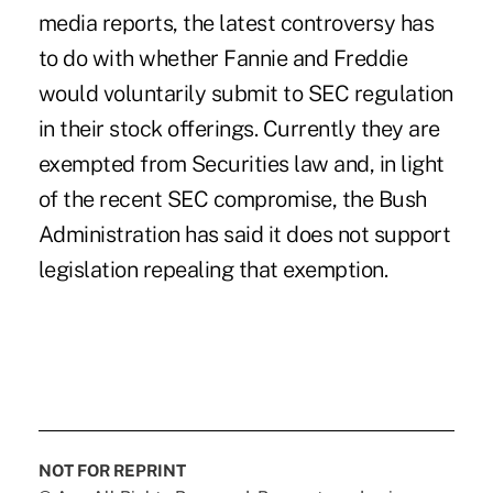
media reports, the latest controversy has
to do with whether Fannie and Freddie
would voluntarily submit to SEC regulation
in their stock offerings. Currently they are
exempted from Securities law and, in light
of the recent SEC compromise, the Bush
Administration has said it does not support
legislation repealing that exemption.
NOT FOR REPRINT