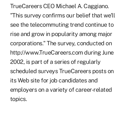
TrueCareers CEO Michael A. Caggiano.
"This survey confirms our belief that we'll
see the telecommuting trend continue to
rise and grow in popularity among major
corporations." The survey, conducted on
http://www.TrueCareers.com during June
2002, is part of a series of regularly
scheduled surveys TrueCareers posts on
its Web site for job candidates and
employers on a variety of career-related
topics.