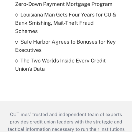
Zero-Down Payment Mortgage Program
Louisiana Man Gets Four Years for CU &
Bank Smishing, Mail-Theft Fraud
Schemes
Safe Harbor Agrees to Bonuses for Key
Executives
The Two Worlds Inside Every Credit
Union's Data
CUTimes’ trusted and independent team of experts
provides credit union leaders with the strategic and
tactical information necessary to run their institutions