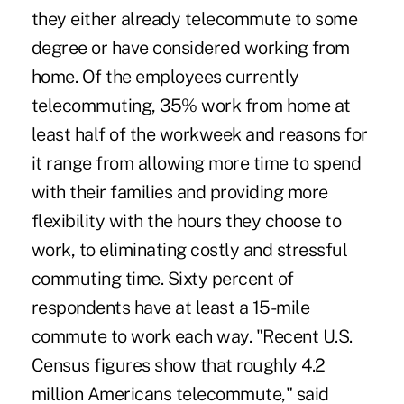
they either already telecommute to some
degree or have considered working from
home. Of the employees currently
telecommuting, 35% work from home at
least half of the workweek and reasons for
it range from allowing more time to spend
with their families and providing more
flexibility with the hours they choose to
work, to eliminating costly and stressful
commuting time. Sixty percent of
respondents have at least a 15-mile
commute to work each way. "Recent U.S.
Census figures show that roughly 4.2
million Americans telecommute," said