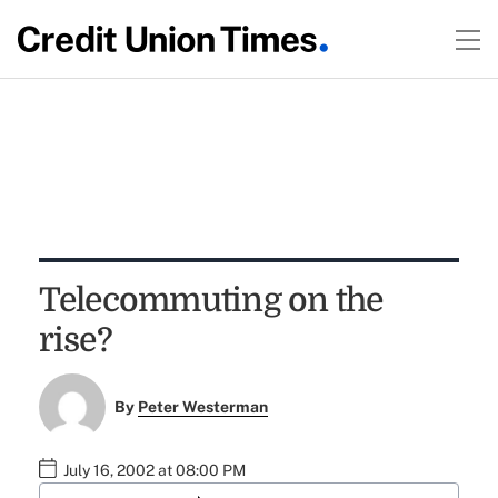
Telecommuting on the
rise?
By
Peter Westerman
July 16, 2002 at 08:00 PM