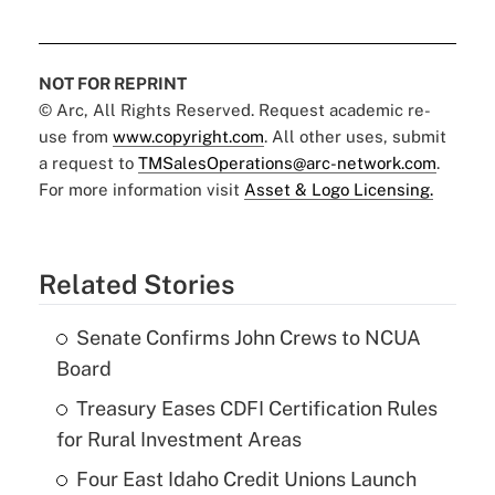
NOT FOR REPRINT
© Arc, All Rights Reserved. Request academic re-
use from
www.copyright.com
. All other uses, submit
a request to
TMSalesOperations@arc-network.com
.
For more information visit
Asset & Logo Licensing.
Related Stories
Senate Confirms John Crews to NCUA
Board
Treasury Eases CDFI Certification Rules
for Rural Investment Areas
Four East Idaho Credit Unions Launch