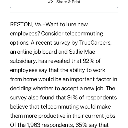
Share & Print
RESTON, Va. – Want to lure new
employees? Consider telecommuting
options. A recent survey by TrueCareers,
an online job board and Sallie Mae
subsidiary, has revealed that 92% of
employees say that the ability to work
from home would be an important factor in
deciding whether to accept a new job. The
survey also found that 91% of respondents
believe that telecommuting would make
them more productive in their current jobs.
Of the 1,963 respondents, 65% say that