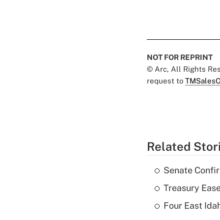
NOT FOR REPRINT
© Arc, All Rights R
request to
TMSalesO
Related Stor
Senate Confi
Treasury Ease
Four East Id