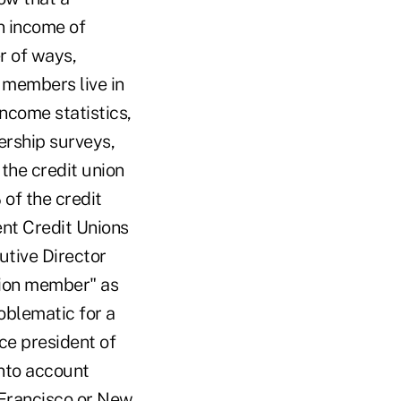
n income of
r of ways,
s members live in
ncome statistics,
ership surveys,
the credit union
 of the credit
nt Credit Unions
utive Director
nion member" as
oblematic for a
ce president of
 into account
 Francisco or New