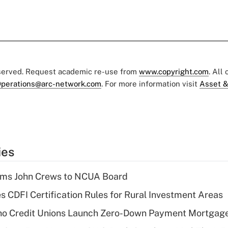
eserved. Request academic re-use from
www.copyright.com
. All
perations@arc-network.com
. For more information visit
Asset &
ies
rms John Crews to NCUA Board
s CDFI Certification Rules for Rural Investment Areas
aho Credit Unions Launch Zero-Down Payment Mortgag