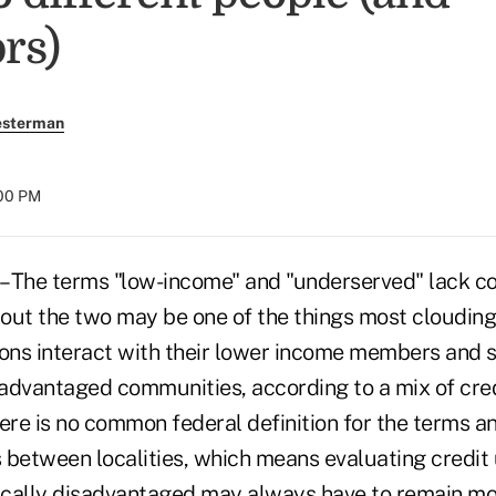
rs)
esterman
:00 PM
 The terms "low-income" and "underserved" lack co
out the two may be one of the things most clouding
ions interact with their lower income members and 
advantaged communities, according to a mix of cred
here is no common federal definition for the terms 
s between localities, which means evaluating credit
cally disadvantaged may always have to remain mor