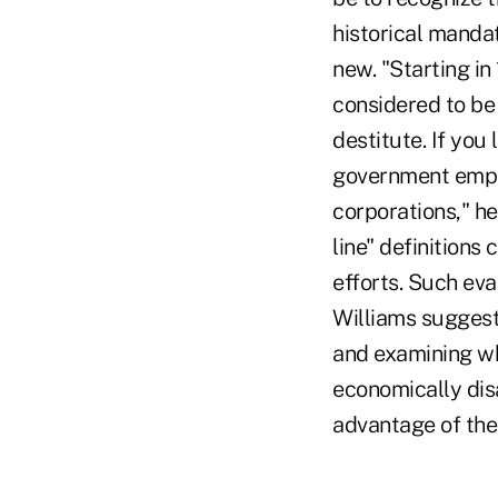
historical mandat
new. "Starting in
considered to be
destitute. If you
government emplo
corporations," he
line" definitions
efforts. Such eva
Williams suggeste
and examining wh
economically dis
advantage of the 