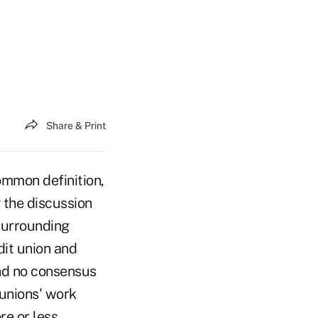
Share & Print
mmon definition,
 the discussion
surrounding
it union and
and no consensus
 unions' work
e or less