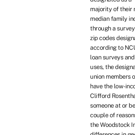
majority of thei
median family in
through a survey 
zip codes design
according to NCU
loan surveys and
uses, the designat
union members o
have the low-inc
Clifford Rosenth
someone at or be
couple of reason
the Woodstock Inst
differences in g