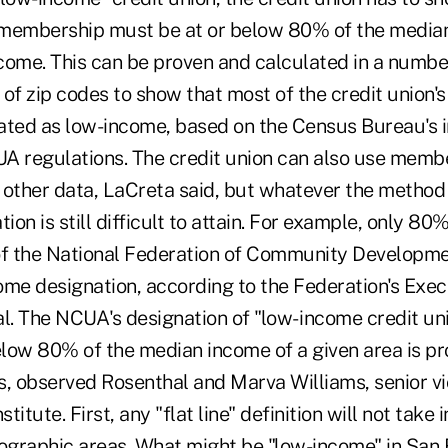
r membership must be at or below 80% of the media
come. This can be proven and calculated in a numbe
of zip codes to show that most of the credit union'
ated as low-income, based on the Census Bureau's i
A regulations. The credit union can also use memb
 other data, LaCreta said, but whatever the method 
ion is still difficult to attain. For example, only 80%
f the National Federation of Community Developme
ome designation, according to the Federation's Exec
al. The NCUA's designation of "low- income credit u
low 80% of the median income of a given area is pr
s, observed Rosenthal and Marva Williams, senior vi
itute. First, any "flat line" definition will not take
eographic areas. What might be "low-income" in San