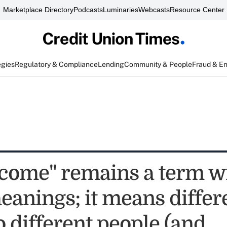
Marketplace Directory
Podcasts
Luminaries
Webcasts
Resource Center
egies
Regulatory & Compliance
Lending
Community & People
Fraud & E
come" remains a term w
anings; it means differ
o different people (and