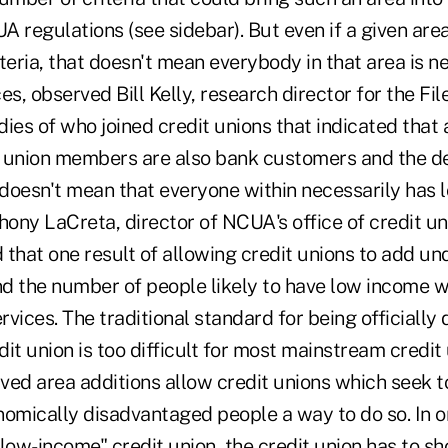
 regulations (see sidebar). But even if a given are
teria, that doesn't mean everybody in that area is n
ces, observed Bill Kelly, research director for the Fil
udies of who joined credit unions that indicated that 
 union members are also bank customers and the de
doesn't mean that everyone within necessarily has 
ony LaCreta, director of NCUA's office of credit u
 that one result of allowing credit unions to add u
and the number of people likely to have low income 
ervices. The traditional standard for being officially
it union is too difficult for most mainstream credit
ved area additions allow credit unions which seek t
nomically disadvantaged people a way to do so. In o
low-income" credit union, the credit union has to sh