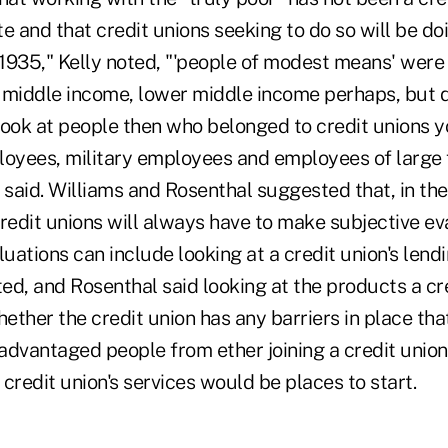
e and that credit unions seeking to do so will be d
 1935," Kelly noted, "'people of modest means' were 
 middle income, lower middle income perhaps, but d
 look at people then who belonged to credit unions 
yees, military employees and employees of large 
 said. Williams and Rosenthal suggested that, in the
 credit unions will always have to make subjective ev
luations can include looking at a credit union's lend
d, and Rosenthal said looking at the products a cre
ether the credit union has any barriers in place th
advantaged people from ether joining a credit union
credit union's services would be places to start.