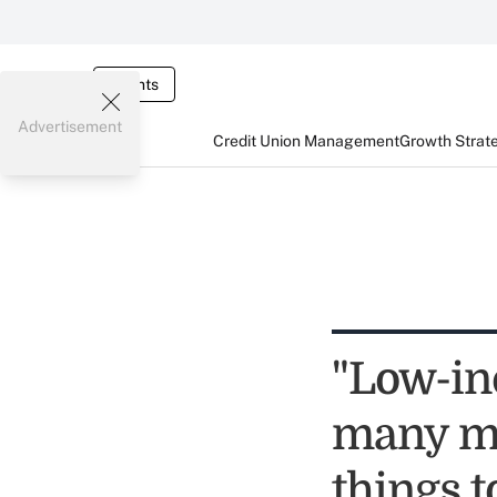
Events
Advertisement
Credit Union Management
Growth Strat
"Low-in
many me
things t