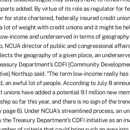
xperts added. By virtue of its role as regulator for f
r for state chartered, federally insured credit unio
a lot of weight with credit unions and it might be hel
of low-income and underserved in terms of geography
p, NCUA director of public and congressional affair
flects the geography of a given place, an underserv
Treasury Department's CDFI [Community Developmen
iative] Northup said. "The term low-income really has
d, an awful lot of people. According to July 8 ann
t unions have added a potential 9.1 million new mem
hip so far this year, and there is no sign of the tr
ry page 6). Under NCUA's streamlined process, an un
y the Treasury Department's CDFI initiative as an i
umber of criteria that could bring such an area into t