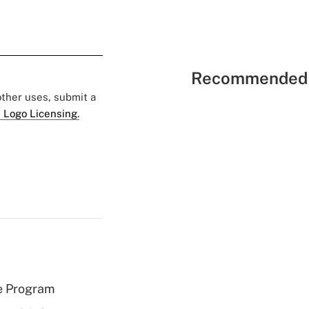
Recommended 
 other uses, submit a
 Logo Licensing.
e Program