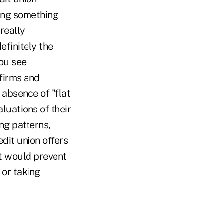
oing something
really
efinitely the
you see
firms and
 absence of "flat
aluations of their
ing patterns,
dit union offers
at would prevent
 or taking