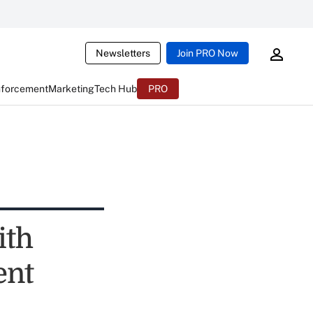
Newsletters
Join PRO Now
nforcement
Marketing
Tech Hub
PRO
ith
ent