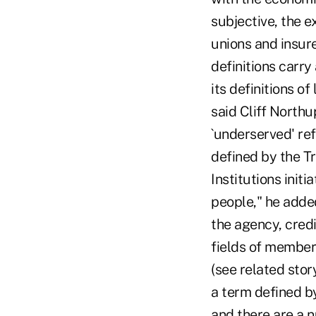
subjective, the e
unions and insure
definitions carry 
its definitions 
said Cliff Northu
`underserved' re
defined by the 
Institutions init
people," he adde
the agency, credi
fields of members
(see related sto
a term defined b
and there are a n