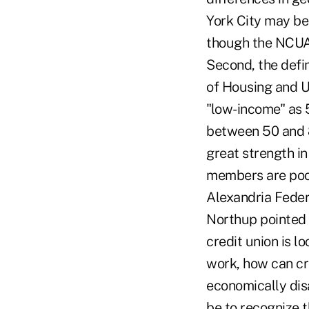
York City may be 
though the NCUA 
Second, the defi
of Housing and U
"low-income" as 
between 50 and 8
great strength in 
members are poor
Alexandria Feder
Northup pointed 
credit union is lo
work, how can cr
economically dis
be to recognize t