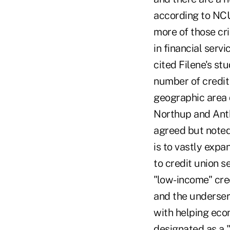
according to NCUA
more of those cri
in financial servi
cited Filene's st
number of credit
geographic area 
Northup and Anth
agreed but noted
is to vastly exp
to credit union s
"low-income" cred
and the underser
with helping eco
designated as a "