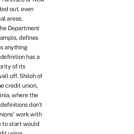
ted out, even
al areas.
 The Department
xample, defines
s anything
efinition has a
rity of its
l off. Shiloh of
e credit union,
inia, where the
 definitions don't
nions' work with
 to start would
dit union