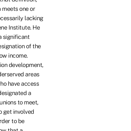
a meets one or
ecessarily lacking
ene Institute. He
a significant
signation of the
low income.
nion development,
nderserved areas
who have access
 designated a
 unions to meet,
o get involved
rder to be
ow that a