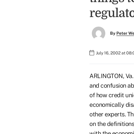
regulato
By
Peter W
July 16, 2002 at 08
ARLINGTON, Va. –
and confusion ab
of how credit un
economically dis
other experts. T
on the definition
with the economi