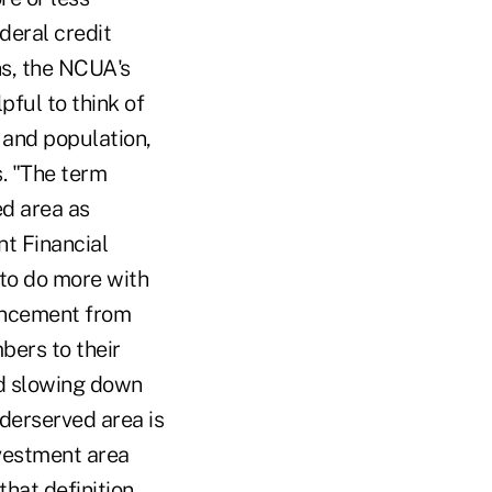
ederal credit
ns, the NCUA's
pful to think of
 and population,
s. "The term
ed area as
t Financial
 to do more with
ouncement from
bers to their
end slowing down
derserved area is
nvestment area
hat definition,