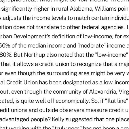
significantly higher in rural Alabama, Williams poin
adjusts the income levels to match certain individu
nition does not translate to other federal agencies.
rban Development's definition of low-income, for e
50% of the median income and "moderate" income a
0%. But Northup also noted that the "low-income" d
that it allows a credit union to recognize that a majo
 even though the surrounding area might be very wel
al Credit Union has been designated as a low-incom
out, even though the community of Alexandria, Virg
cated, is quite well off economically. So, if "flat line"
edit unions and outside observers measure credit u
advantaged people? Kelly suggested that one place
hat working with the "truly poor" has not been a cre