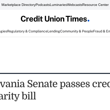
Marketplace Directory
Podcasts
Luminaries
Webcasts
Resource Center
egies
Regulatory & Compliance
Lending
Community & People
Fraud & E
vania Senate passes cred
rity bill