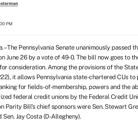
esterman
:00 PM
 – The Pennsylvania Senate unanimously passed th
 on June 26 by a vote of 49-0. The bill now goes to t
for consideration. Among the provisions of the Stat
 1222), it allows Pennsylvania state-chartered CUs to 
nking for fields-of-membership, powers and the abi
zed federal credit unions by the Federal Credit Uni
n Parity Bill's chief sponsors were Sen. Stewart Gr
Sen. Jay Costa (D-Allegheny).