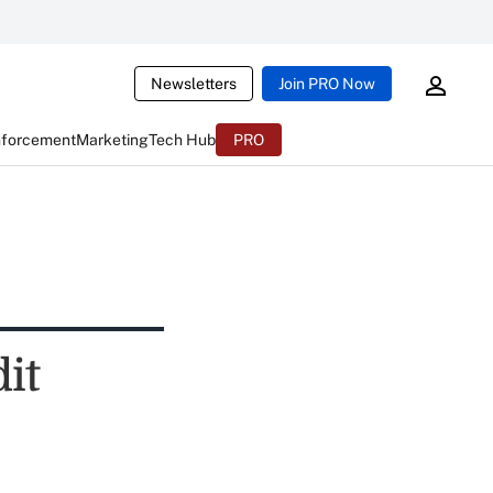
Newsletters
Join PRO Now
nforcement
Marketing
Tech Hub
PRO
it