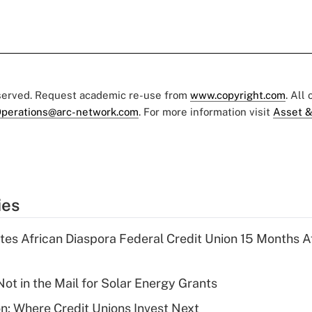
eserved. Request academic re-use from
www.copyright.com
. All
perations@arc-network.com
. For more information visit
Asset &
ies
es African Diaspora Federal Credit Union 15 Months A
ot in the Mail for Solar Energy Grants
on: Where Credit Unions Invest Next