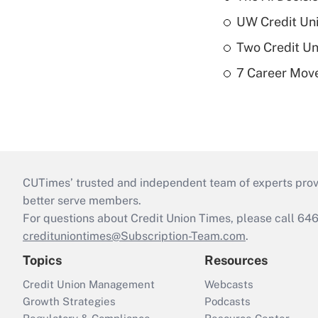
UW Credit Uni
Two Credit Un
7 Career Move
CUTimes’ trusted and independent team of experts provide
better serve members.
For questions about Credit Union Times, please call 6
credituniontimes@Subscription-Team.com
.
Topics
Resources
Credit Union Management
Webcasts
Growth Strategies
Podcasts