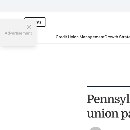
Events
Advertisement
Credit Union Management
Growth Strat
Pennsyl
union pa