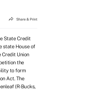
Share & Print
e State Credit
he state House of
e Credit Union
petition the
lity to form
on Act. The
eenleaf (R-Bucks,