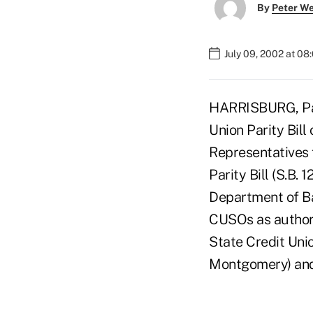
By
Peter W
July 09, 2002 at 08
HARRISBURG, Pa.
Union Parity Bill
Representatives 
Parity Bill (S.B.
Department of Ba
CUSOs as authori
State Credit Unio
Montgomery) and 