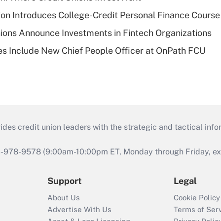
on Introduces College-Credit Personal Finance Course
ions Announce Investments in Fintech Organizations
s Include New Chief People Officer at OnPath FCU
s credit union leaders with the strategic and tactical infor
46-978-9578 (9:00am-10:00pm ET, Monday through Friday, exc
Support
Legal
About Us
Cookie Policy
Advertise With Us
Terms of Ser