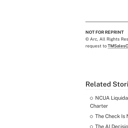
NOT FOR REPRINT
© Arc, All Rights R
request to
TMSalesO
Related Stor
NCUA Liquidat
Charter
The Check Is N
The AI Decisi