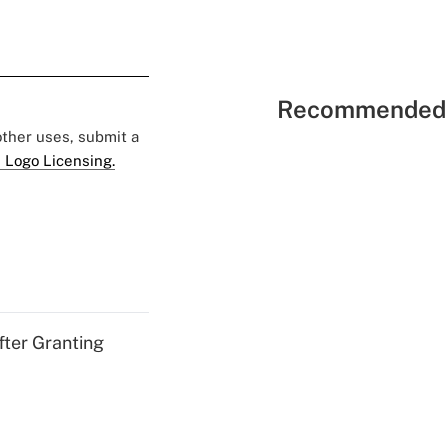
Recommended 
 other uses, submit a
 Logo Licensing.
fter Granting