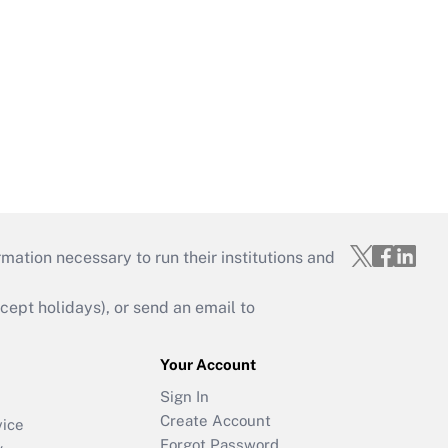
mation necessary to run their institutions and
ept holidays), or send an email to
Your Account
Sign In
Create Account
vice
Forgot Password