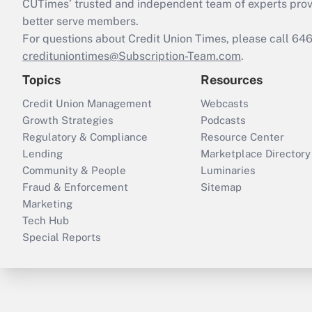
CUTimes’ trusted and independent team of experts provide
better serve members.
For questions about Credit Union Times, please call 6
credituniontimes@Subscription-Team.com
.
Topics
Resources
Credit Union Management
Webcasts
Growth Strategies
Podcasts
Regulatory & Compliance
Resource Center
Lending
Marketplace Directory
Community & People
Luminaries
Fraud & Enforcement
Sitemap
Marketing
Tech Hub
Special Reports