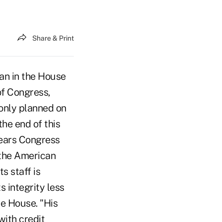
Share & Print
n in the House
of Congress,
 only planned on
the end of this
years Congress
 the American
s staff is
 integrity less
he House. "His
ith credit