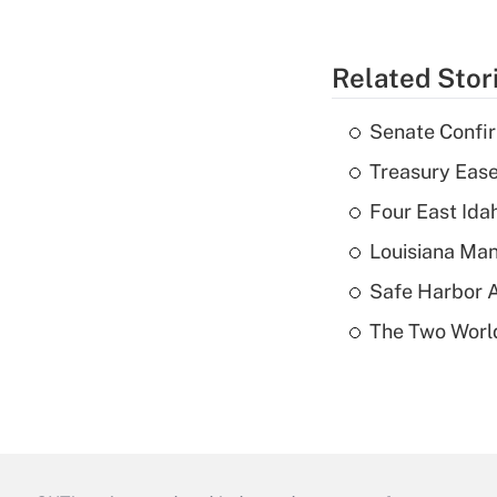
Related Stor
Senate Confi
Treasury Ease
Four East Id
Louisiana Man
Safe Harbor A
The Two World