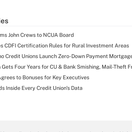
ies
rms John Crews to NCUA Board
s CDFI Certification Rules for Rural Investment Areas
aho Credit Unions Launch Zero-Down Payment Mortgag
 Gets Four Years for CU & Bank Smishing, Mail-Theft
grees to Bonuses for Key Executives
s Inside Every Credit Union's Data