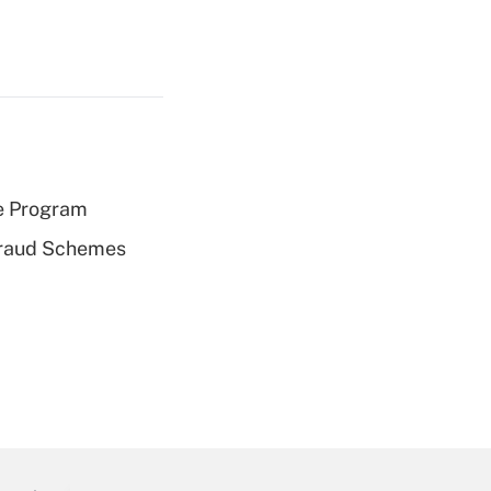
e Program
 Fraud Schemes