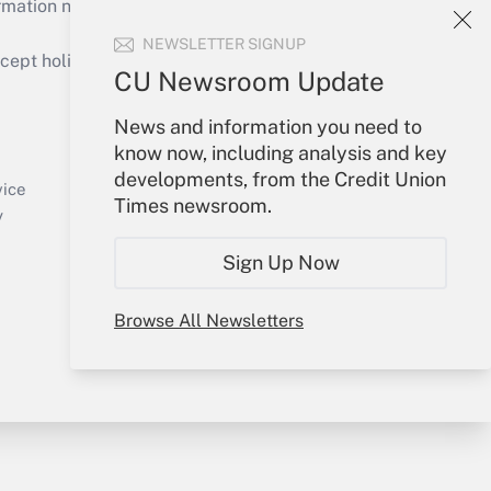
mation necessary to run their institutions and
NEWSLETTER SIGNUP
ept holidays), or send an email to
CU Newsroom Update
Your Account
News and information you need to
know now, including analysis and key
Sign In
developments, from the Credit Union
Create Account
vice
Times newsroom.
Forgot Password
y
My Newsletters
Sign Up Now
Browse All Newsletters