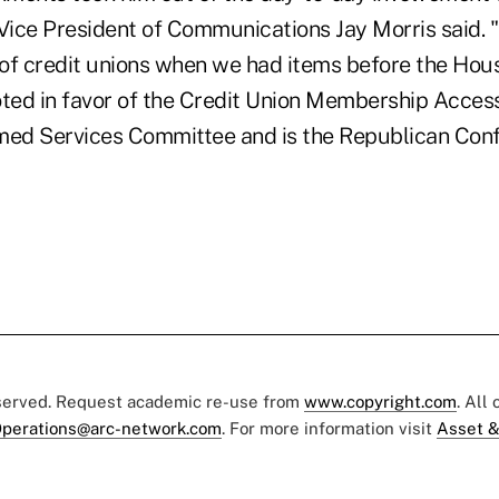
ice President of Communications Jay Morris said. 
of credit unions when we had items before the Hous
oted in favor of the Credit Union Membership Acces
med Services Committee and is the Republican Con
eserved. Request academic re-use from
www.copyright.com
. All
perations@arc-network.com
. For more information visit
Asset &