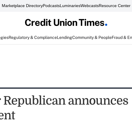
Marketplace Directory
Podcasts
Luminaries
Webcasts
Resource Center
egies
Regulatory & Compliance
Lending
Community & People
Fraud & E
 Republican announces
ent