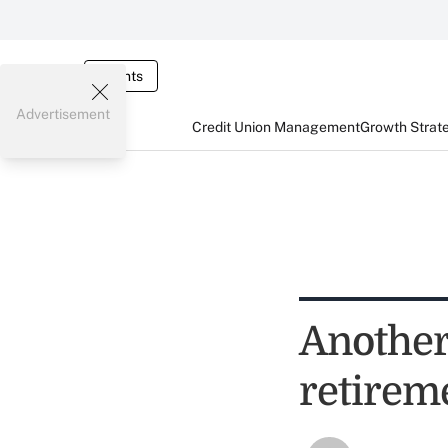
Events
Advertisement
Credit Union Management
Growth Strat
Another
retirem