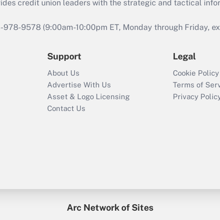
s credit union leaders with the strategic and tactical infor
46-978-9578 (9:00am-10:00pm ET, Monday through Friday, exc
Support
Legal
About Us
Cookie Policy
Advertise With Us
Terms of Ser
Asset & Logo Licensing
Privacy Polic
Contact Us
Arc Network of Sites