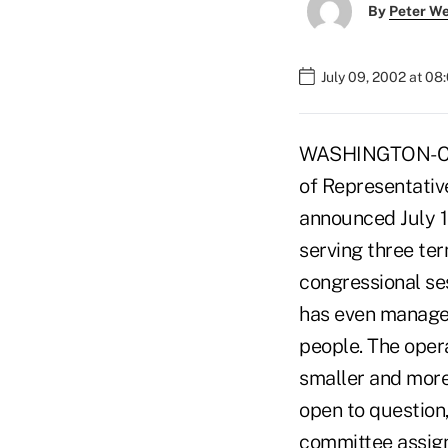
By
Peter W
July 09, 2002 at 08
WASHINGTON-Cong
of Representativ
announced July 1 
serving three ter
congressional ses
has even managed
people. The opera
smaller and more 
open to question,
committee assign