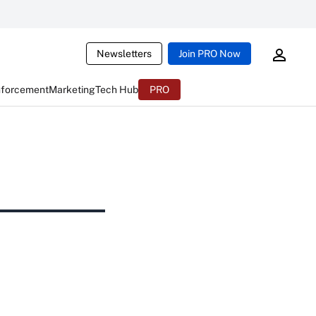
Newsletters
Join PRO Now
nforcement
Marketing
Tech Hub
PRO