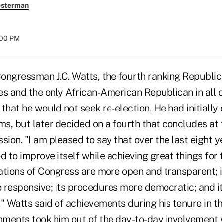
esterman
:00 PM
ressman J.C. Watts, the fourth ranking Republica
es and the only African-American Republican in all 
that he would not seek re-election. He had initially
ms, but later decided on a fourth that concludes at 
sion. "I am pleased to say that over the last eight 
 to improve itself while achieving great things for
tions of Congress are more open and transparent; it
responsive; its procedures more democratic; and its
" Watts said of achievements during his tenure in t
ments took him out of the day-to-day involvement w