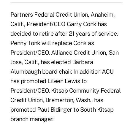
Partners Federal Credit Union, Anaheim,
Calif., President/CEO Garry Conk has
decided to retire after 21 years of service.
Penny Tonk will replace Conk as
President/CEO. Alliance Credit Union, San
Jose, Calif., has elected Barbara
Alumbaugh board chair. In addition ACU
has promoted Eileen Lewis to
President/CEO. Kitsap Community Federal
Credit Union, Bremerton, Wash., has
promoted Paul Bidinger to South Kitsap
branch manager.