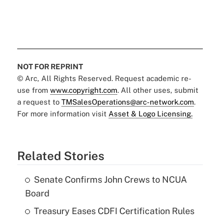
NOT FOR REPRINT
© Arc, All Rights Reserved. Request academic re-
use from
www.copyright.com
. All other uses, submit
a request to
TMSalesOperations@arc-network.com
.
For more information visit
Asset & Logo Licensing.
Related Stories
Senate Confirms John Crews to NCUA
Board
Treasury Eases CDFI Certification Rules