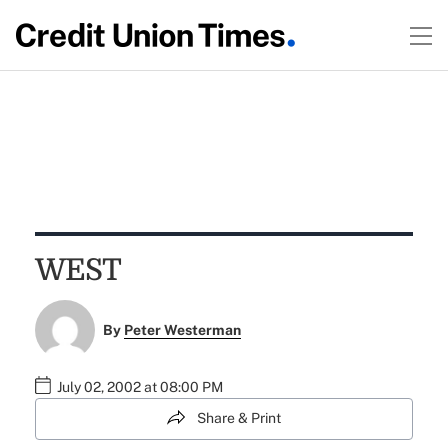
WEST
By
Peter Westerman
July 02, 2002 at 08:00 PM
Share & Print