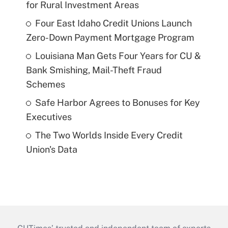
for Rural Investment Areas
Four East Idaho Credit Unions Launch
Zero-Down Payment Mortgage Program
Louisiana Man Gets Four Years for CU &
Bank Smishing, Mail-Theft Fraud
Schemes
Safe Harbor Agrees to Bonuses for Key
Executives
The Two Worlds Inside Every Credit
Union's Data