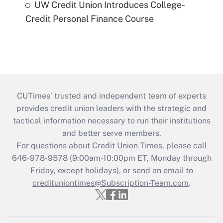
UW Credit Union Introduces College-
Credit Personal Finance Course
CUTimes’ trusted and independent team of experts
provides credit union leaders with the strategic and
tactical information necessary to run their institutions
and better serve members.
For questions about Credit Union Times, please call
646-978-9578 (9:00am-10:00pm ET, Monday through
Friday, except holidays), or send an email to
credituniontimes@Subscription-Team.com
.