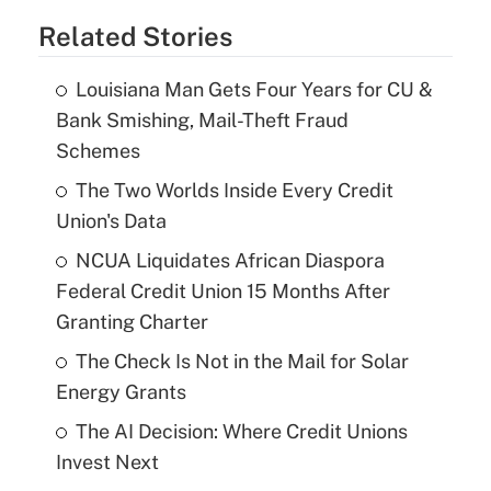
Related Stories
Louisiana Man Gets Four Years for CU &
Bank Smishing, Mail-Theft Fraud
Schemes
The Two Worlds Inside Every Credit
Union's Data
NCUA Liquidates African Diaspora
Federal Credit Union 15 Months After
Granting Charter
The Check Is Not in the Mail for Solar
Energy Grants
The AI Decision: Where Credit Unions
Invest Next