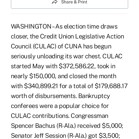
Share & Print
WASHINGTON – As election time draws
closer, the Credit Union Legislative Action
Council (CULAC) of CUNA has begun
seriously unloading its war chest. CULAC
started May with $372,586.22, took in
nearly $150,000, and closed the month
with $340,899.21 for a total of $179,688.17
worth of disbursements. Bankruptcy
conferees were a popular choice for
CULAC contributions. Congressman
Spencer Bachus (R-Ala.) received $5,000;
Senator Jeff Session (R-Ala.) got $3,500;