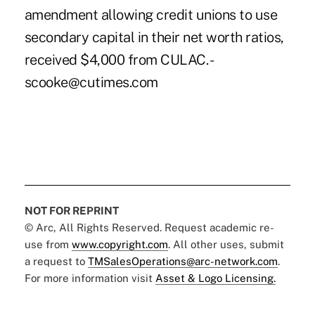
amendment allowing credit unions to use
secondary capital in their net worth ratios,
received $4,000 from CULAC. -
scooke@cutimes.com
NOT FOR REPRINT
© Arc, All Rights Reserved. Request academic re-
use from
www.copyright.com
. All other uses, submit
a request to
TMSalesOperations@arc-network.com
.
For more information visit
Asset & Logo Licensing.