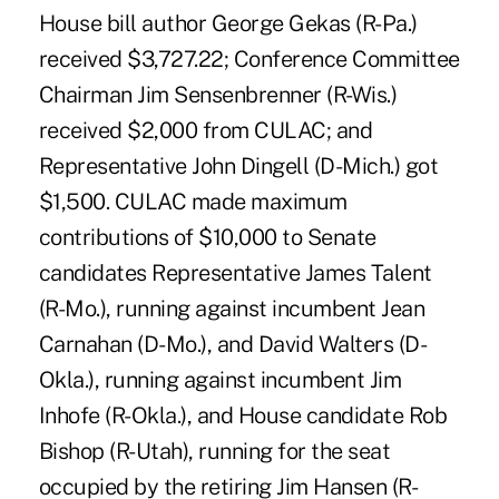
House bill author George Gekas (R-Pa.)
received $3,727.22; Conference Committee
Chairman Jim Sensenbrenner (R-Wis.)
received $2,000 from CULAC; and
Representative John Dingell (D-Mich.) got
$1,500. CULAC made maximum
contributions of $10,000 to Senate
candidates Representative James Talent
(R-Mo.), running against incumbent Jean
Carnahan (D-Mo.), and David Walters (D-
Okla.), running against incumbent Jim
Inhofe (R-Okla.), and House candidate Rob
Bishop (R-Utah), running for the seat
occupied by the retiring Jim Hansen (R-