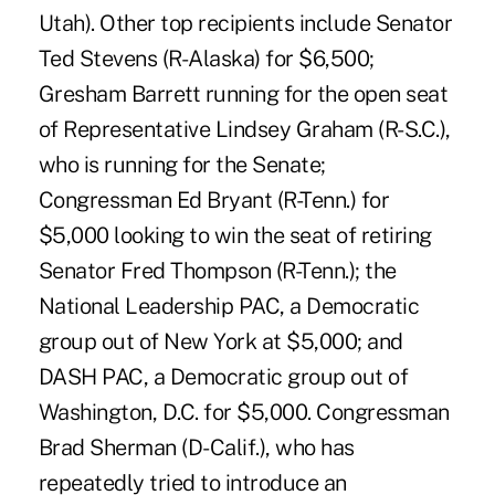
Utah). Other top recipients include Senator
Ted Stevens (R-Alaska) for $6,500;
Gresham Barrett running for the open seat
of Representative Lindsey Graham (R-S.C.),
who is running for the Senate;
Congressman Ed Bryant (R-Tenn.) for
$5,000 looking to win the seat of retiring
Senator Fred Thompson (R-Tenn.); the
National Leadership PAC, a Democratic
group out of New York at $5,000; and
DASH PAC, a Democratic group out of
Washington, D.C. for $5,000. Congressman
Brad Sherman (D-Calif.), who has
repeatedly tried to introduce an