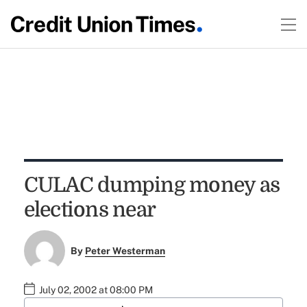
CULAC dumping money as
elections near
By
Peter Westerman
July 02, 2002 at 08:00 PM