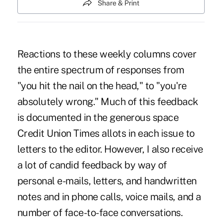
Share & Print
Reactions to these weekly columns cover
the entire spectrum of responses from
"you hit the nail on the head," to "you're
absolutely wrong." Much of this feedback
is documented in the generous space
Credit Union Times allots in each issue to
letters to the editor. However, I also receive
a lot of candid feedback by way of
personal e-mails, letters, and handwritten
notes and in phone calls, voice mails, and a
number of face-to-face conversations.