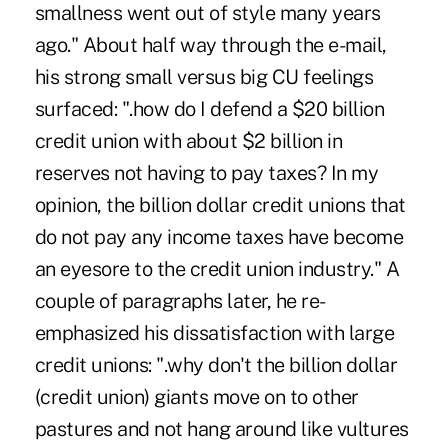
smallness went out of style many years
ago." About half way through the e-mail,
his strong small versus big CU feelings
surfaced: ".how do I defend a $20 billion
credit union with about $2 billion in
reserves not having to pay taxes? In my
opinion, the billion dollar credit unions that
do not pay any income taxes have become
an eyesore to the credit union industry." A
couple of paragraphs later, he re-
emphasized his dissatisfaction with large
credit unions: ".why don't the billion dollar
(credit union) giants move on to other
pastures and not hang around like vultures