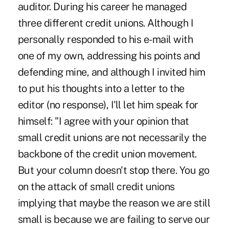
auditor. During his career he managed
three different credit unions. Although I
personally responded to his e-mail with
one of my own, addressing his points and
defending mine, and although I invited him
to put his thoughts into a letter to the
editor (no response), I'll let him speak for
himself: "I agree with your opinion that
small credit unions are not necessarily the
backbone of the credit union movement.
But your column doesn't stop there. You go
on the attack of small credit unions
implying that maybe the reason we are still
small is because we are failing to serve our