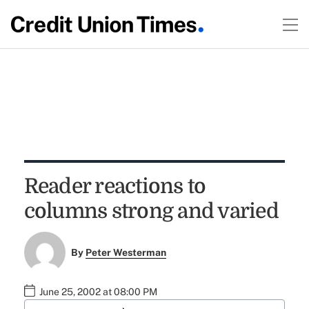
Reader reactions to
columns strong and varied
By
Peter Westerman
June 25, 2002 at 08:00 PM