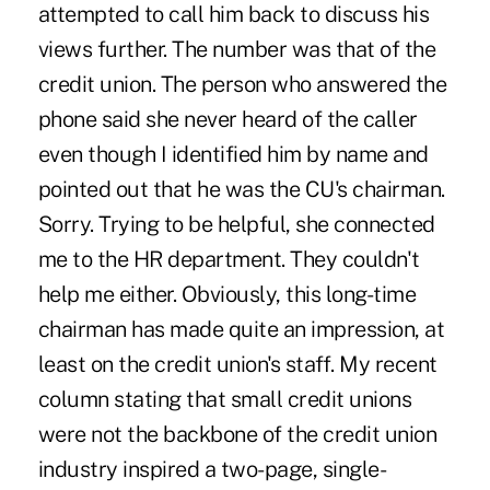
attempted to call him back to discuss his
views further. The number was that of the
credit union. The person who answered the
phone said she never heard of the caller
even though I identified him by name and
pointed out that he was the CU's chairman.
Sorry. Trying to be helpful, she connected
me to the HR department. They couldn't
help me either. Obviously, this long-time
chairman has made quite an impression, at
least on the credit union's staff. My recent
column stating that small credit unions
were not the backbone of the credit union
industry inspired a two-page, single-