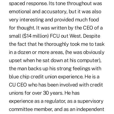
spaced response. Its tone throughout was
emotional and accusatory, but it was also
very interesting and provided much food
for thought. It was written by the CEO of a
small ($14 million) FCU out West. Despite
the fact that he thoroughly took me to task
in a dozen or more areas, (he was obviously
upset when he sat down at his computer),
the man backs up his strong feelings with
blue chip credit union experience. He is a
CU CEO who has been involved with credit
unions for over 30 years. He has
experience as a regulator, as a supervisory
committee member, and as an independent