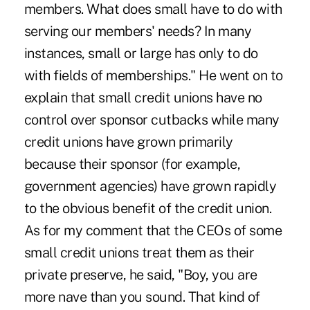
members. What does small have to do with
serving our members' needs? In many
instances, small or large has only to do
with fields of memberships." He went on to
explain that small credit unions have no
control over sponsor cutbacks while many
credit unions have grown primarily
because their sponsor (for example,
government agencies) have grown rapidly
to the obvious benefit of the credit union.
As for my comment that the CEOs of some
small credit unions treat them as their
private preserve, he said, "Boy, you are
more nave than you sound. That kind of