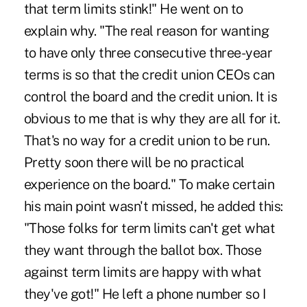
that term limits stink!" He went on to
explain why. "The real reason for wanting
to have only three consecutive three-year
terms is so that the credit union CEOs can
control the board and the credit union. It is
obvious to me that is why they are all for it.
That's no way for a credit union to be run.
Pretty soon there will be no practical
experience on the board." To make certain
his main point wasn't missed, he added this:
"Those folks for term limits can't get what
they want through the ballot box. Those
against term limits are happy with what
they've got!" He left a phone number so I