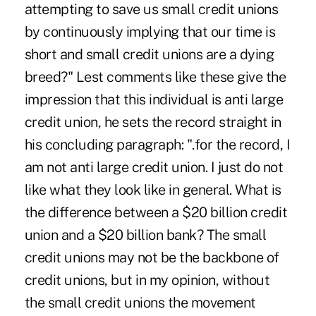
attempting to save us small credit unions
by continuously implying that our time is
short and small credit unions are a dying
breed?" Lest comments like these give the
impression that this individual is anti large
credit union, he sets the record straight in
his concluding paragraph: ".for the record, I
am not anti large credit union. I just do not
like what they look like in general. What is
the difference between a $20 billion credit
union and a $20 billion bank? The small
credit unions may not be the backbone of
credit unions, but in my opinion, without
the small credit unions the movement