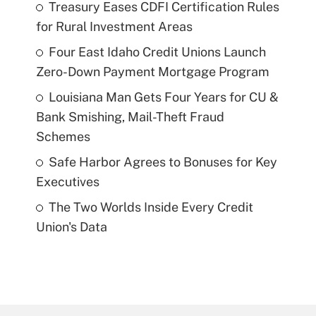
Treasury Eases CDFI Certification Rules
for Rural Investment Areas
Four East Idaho Credit Unions Launch
Zero-Down Payment Mortgage Program
Louisiana Man Gets Four Years for CU &
Bank Smishing, Mail-Theft Fraud
Schemes
Safe Harbor Agrees to Bonuses for Key
Executives
The Two Worlds Inside Every Credit
Union's Data