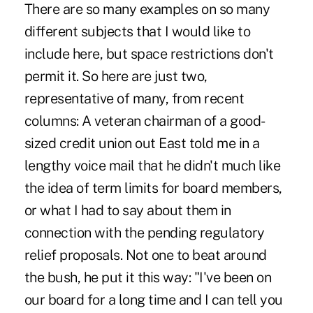
There are so many examples on so many
different subjects that I would like to
include here, but space restrictions don't
permit it. So here are just two,
representative of many, from recent
columns: A veteran chairman of a good-
sized credit union out East told me in a
lengthy voice mail that he didn't much like
the idea of term limits for board members,
or what I had to say about them in
connection with the pending regulatory
relief proposals. Not one to beat around
the bush, he put it this way: "I've been on
our board for a long time and I can tell you