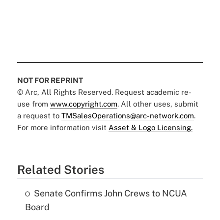
NOT FOR REPRINT
© Arc, All Rights Reserved. Request academic re-
use from
www.copyright.com
. All other uses, submit
a request to
TMSalesOperations@arc-network.com
.
For more information visit
Asset & Logo Licensing.
Related Stories
Senate Confirms John Crews to NCUA
Board