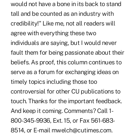
would not have a bone in its back to stand
tall and be counted as an industry with
credibility!" Like me, not all readers will
agree with everything these two
individuals are saying, but I would never
fault them for being passionate about their
beliefs. As proof, this column continues to
serve as a forum for exchanging ideas on
timely topics including those too
controversial for other CU publications to
touch. Thanks for the important feedback.
And keep it coming. Comments? Call 1-
800-345-9936, Ext. 15, or Fax 561-683-
8514, or E-mail mwelch@cutimes.com.