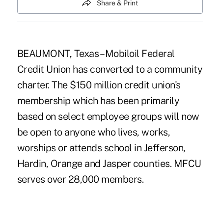
Share & Print
BEAUMONT, Texas – Mobiloil Federal
Credit Union has converted to a community
charter. The $150 million credit union's
membership which has been primarily
based on select employee groups will now
be open to anyone who lives, works,
worships or attends school in Jefferson,
Hardin, Orange and Jasper counties. MFCU
serves over 28,000 members.