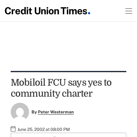
Mobiloil FCU says yes to
community charter
By
Peter Westerman
June 25, 2002 at 08:00 PM