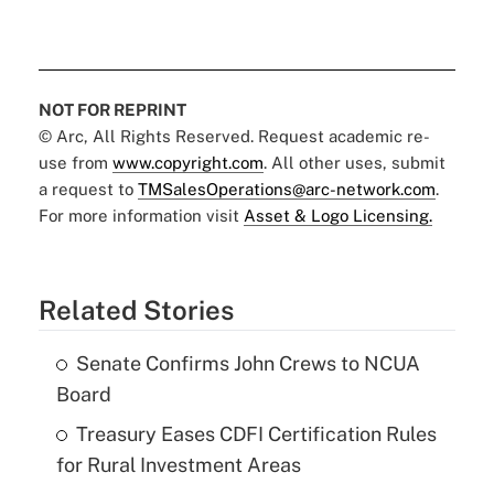
NOT FOR REPRINT
© Arc, All Rights Reserved. Request academic re-
use from
www.copyright.com
. All other uses, submit
a request to
TMSalesOperations@arc-network.com
.
For more information visit
Asset & Logo Licensing.
Related Stories
Senate Confirms John Crews to NCUA
Board
Treasury Eases CDFI Certification Rules
for Rural Investment Areas