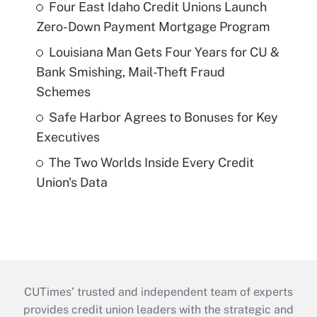
Four East Idaho Credit Unions Launch
Zero-Down Payment Mortgage Program
Louisiana Man Gets Four Years for CU &
Bank Smishing, Mail-Theft Fraud
Schemes
Safe Harbor Agrees to Bonuses for Key
Executives
The Two Worlds Inside Every Credit
Union's Data
CUTimes’ trusted and independent team of experts
provides credit union leaders with the strategic and