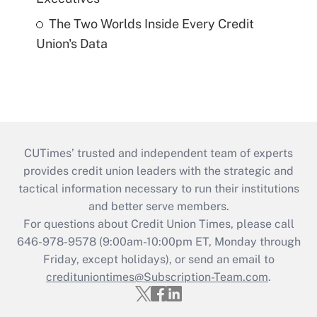
The Two Worlds Inside Every Credit
Union's Data
CUTimes’ trusted and independent team of experts
provides credit union leaders with the strategic and
tactical information necessary to run their institutions
and better serve members.
For questions about Credit Union Times, please call
646-978-9578 (9:00am-10:00pm ET, Monday through
Friday, except holidays), or send an email to
credituniontimes@Subscription-Team.com
.