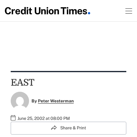
EAST
By
Peter Westerman
June 25, 2002 at 08:00 PM
Share & Print