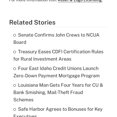
Related Stories
Senate Confirms John Crews to NCUA
Board
Treasury Eases CDFI Certification Rules
for Rural Investment Areas
Four East Idaho Credit Unions Launch
Zero-Down Payment Mortgage Program
Louisiana Man Gets Four Years for CU &
Bank Smishing, Mail-Theft Fraud
Schemes
Safe Harbor Agrees to Bonuses for Key
Executives