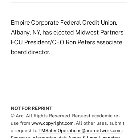
Empire Corporate Federal Credit Union,
Albany, NY, has elected Midwest Partners
FCU President/CEO Ron Peters associate
board director.
NOT FOR REPRINT
© Arc, All Rights Reserved. Request academic re-
use from
www.copyright.com
. All other uses, submit
a request to
TMSalesOperations@arc-network.com
.
For more information visit
Asset & Logo Licensing.