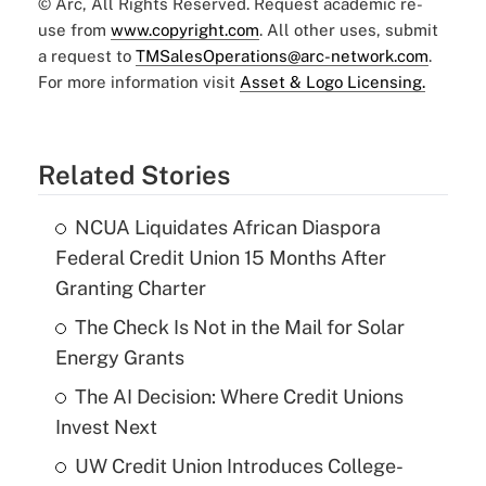
© Arc, All Rights Reserved. Request academic re-
use from
www.copyright.com
. All other uses, submit
a request to
TMSalesOperations@arc-network.com
.
For more information visit
Asset & Logo Licensing.
Related Stories
NCUA Liquidates African Diaspora
Federal Credit Union 15 Months After
Granting Charter
The Check Is Not in the Mail for Solar
Energy Grants
The AI Decision: Where Credit Unions
Invest Next
UW Credit Union Introduces College-