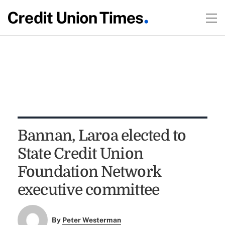
Bannan, Laroa elected to
State Credit Union
Foundation Network
executive committee
By
Peter Westerman