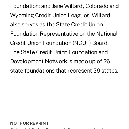
Foundation; and Jane Willard, Colorado and
Wyoming Credit Union Leagues. Willard
also serves as the State Credit Union
Foundation Representative on the National
Credit Union Foundation (NCUF) Board.
The State Credit Union Foundation and
Development Network is made up of 26
state foundations that represent 29 states.
NOT FOR REPRINT