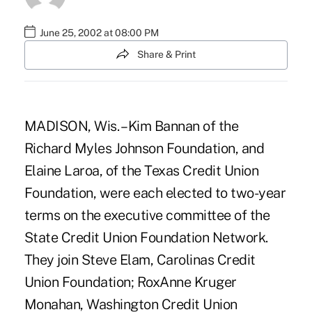
June 25, 2002 at 08:00 PM
Share & Print
MADISON, Wis. – Kim Bannan of the
Richard Myles Johnson Foundation, and
Elaine Laroa, of the Texas Credit Union
Foundation, were each elected to two-year
terms on the executive committee of the
State Credit Union Foundation Network.
They join Steve Elam, Carolinas Credit
Union Foundation; RoxAnne Kruger
Monahan, Washington Credit Union