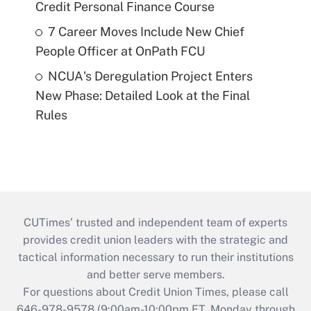
Credit Personal Finance Course
7 Career Moves Include New Chief
People Officer at OnPath FCU
NCUA's Deregulation Project Enters
New Phase: Detailed Look at the Final
Rules
CUTimes’ trusted and independent team of experts
provides credit union leaders with the strategic and
tactical information necessary to run their institutions
and better serve members.
For questions about Credit Union Times, please call
646-978-9578 (9:00am-10:00pm ET, Monday through