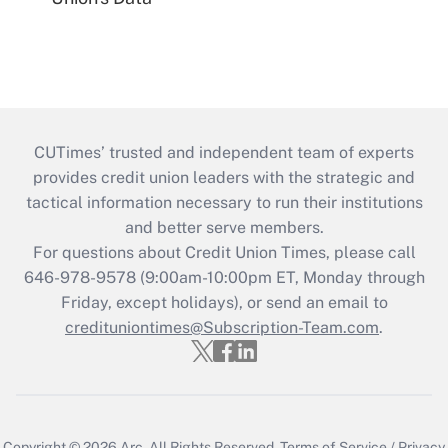
CUTimes’ trusted and independent team of experts
provides credit union leaders with the strategic and
tactical information necessary to run their institutions
and better serve members.
For questions about Credit Union Times, please call
646-978-9578 (9:00am-10:00pm ET, Monday through
Friday, except holidays), or send an email to
credituniontimes@Subscription-Team.com
.
Copyright © 2026
Arc.
All Rights Reserved.
Terms of Service
/
Privacy