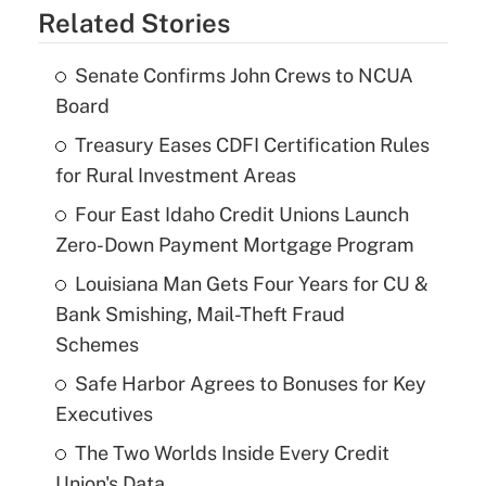
Related Stories
Senate Confirms John Crews to NCUA
Board
Treasury Eases CDFI Certification Rules
for Rural Investment Areas
Four East Idaho Credit Unions Launch
Zero-Down Payment Mortgage Program
Louisiana Man Gets Four Years for CU &
Bank Smishing, Mail-Theft Fraud
Schemes
Safe Harbor Agrees to Bonuses for Key
Executives
The Two Worlds Inside Every Credit
Union's Data