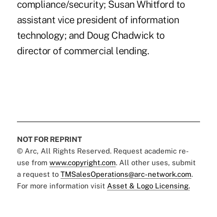
compliance/security; Susan Whitford to
assistant vice president of information
technology; and Doug Chadwick to
director of commercial lending.
NOT FOR REPRINT
© Arc, All Rights Reserved. Request academic re-
use from
www.copyright.com
. All other uses, submit
a request to
TMSalesOperations@arc-network.com
.
For more information visit
Asset & Logo Licensing.