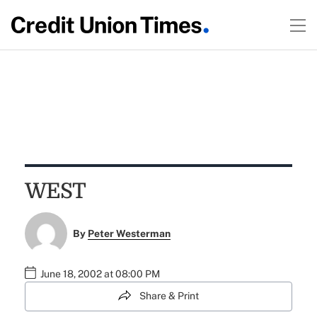
WEST
By
Peter Westerman
June 18, 2002 at 08:00 PM
Share & Print