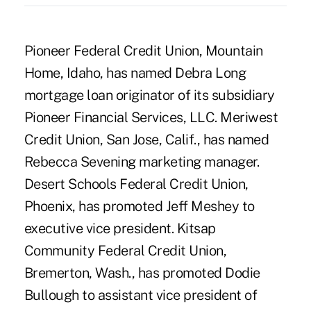
Pioneer Federal Credit Union, Mountain
Home, Idaho, has named Debra Long
mortgage loan originator of its subsidiary
Pioneer Financial Services, LLC. Meriwest
Credit Union, San Jose, Calif., has named
Rebecca Sevening marketing manager.
Desert Schools Federal Credit Union,
Phoenix, has promoted Jeff Meshey to
executive vice president. Kitsap
Community Federal Credit Union,
Bremerton, Wash., has promoted Dodie
Bullough to assistant vice president of