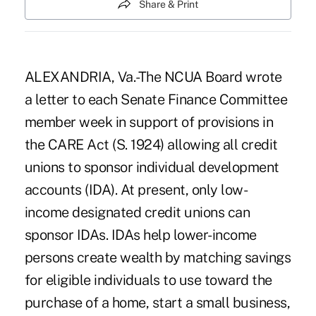
Share & Print
ALEXANDRIA, Va.-The NCUA Board wrote
a letter to each Senate Finance Committee
member week in support of provisions in
the CARE Act (S. 1924) allowing all credit
unions to sponsor individual development
accounts (IDA). At present, only low-
income designated credit unions can
sponsor IDAs. IDAs help lower-income
persons create wealth by matching savings
for eligible individuals to use toward the
purchase of a home, start a small business,