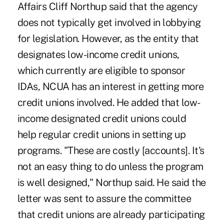
Affairs Cliff Northup said that the agency
does not typically get involved in lobbying
for legislation. However, as the entity that
designates low-income credit unions,
which currently are eligible to sponsor
IDAs, NCUA has an interest in getting more
credit unions involved. He added that low-
income designated credit unions could
help regular credit unions in setting up
programs. "These are costly [accounts]. It's
not an easy thing to do unless the program
is well designed," Northup said. He said the
letter was sent to assure the committee
that credit unions are already participating