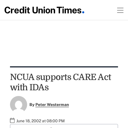
NCUA supports CARE Act
with IDAs
By
Peter Westerman
June 18, 2002 at 08:00 PM