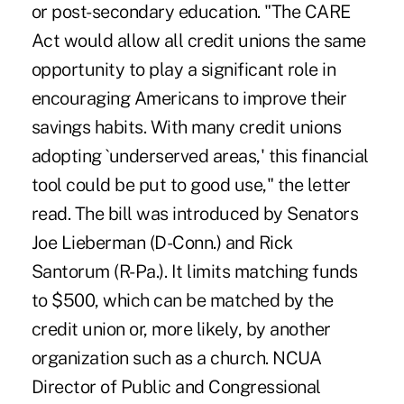
or post-secondary education. "The CARE
Act would allow all credit unions the same
opportunity to play a significant role in
encouraging Americans to improve their
savings habits. With many credit unions
adopting `underserved areas,' this financial
tool could be put to good use," the letter
read. The bill was introduced by Senators
Joe Lieberman (D-Conn.) and Rick
Santorum (R-Pa.). It limits matching funds
to $500, which can be matched by the
credit union or, more likely, by another
organization such as a church. NCUA
Director of Public and Congressional