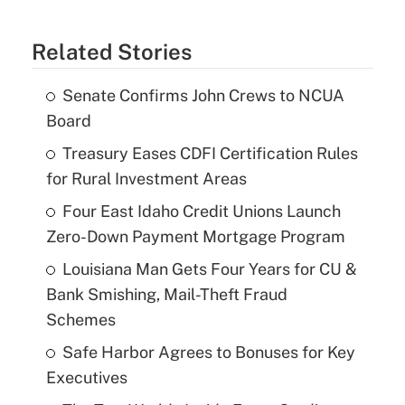
Related Stories
Senate Confirms John Crews to NCUA
Board
Treasury Eases CDFI Certification Rules
for Rural Investment Areas
Four East Idaho Credit Unions Launch
Zero-Down Payment Mortgage Program
Louisiana Man Gets Four Years for CU &
Bank Smishing, Mail-Theft Fraud
Schemes
Safe Harbor Agrees to Bonuses for Key
Executives