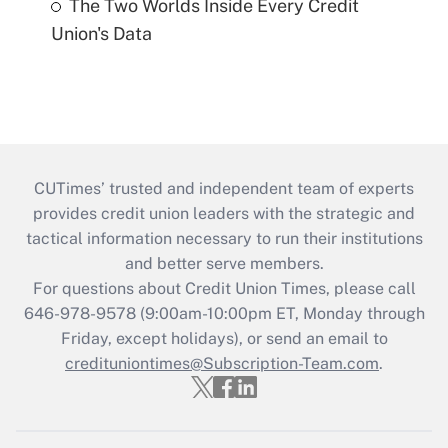
The Two Worlds Inside Every Credit
Union's Data
CUTimes’ trusted and independent team of experts
provides credit union leaders with the strategic and
tactical information necessary to run their institutions
and better serve members.
For questions about Credit Union Times, please call
646-978-9578 (9:00am-10:00pm ET, Monday through
Friday, except holidays), or send an email to
credituniontimes@Subscription-Team.com
.