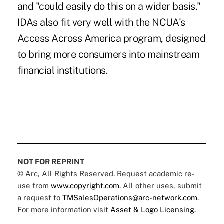
and "could easily do this on a wider basis."
IDAs also fit very well with the NCUA's
Access Across America program, designed
to bring more consumers into mainstream
financial institutions.
NOT FOR REPRINT
© Arc, All Rights Reserved. Request academic re-
use from
www.copyright.com
. All other uses, submit
a request to
TMSalesOperations@arc-network.com
.
For more information visit
Asset & Logo Licensing.