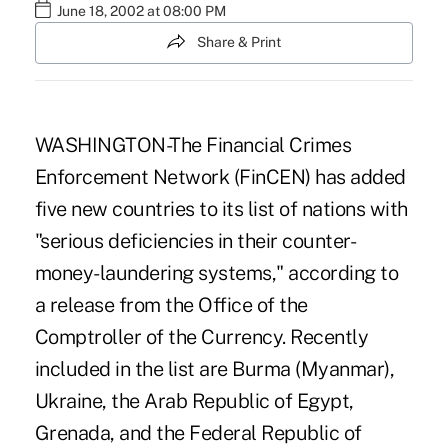
June 18, 2002 at 08:00 PM
Share & Print
WASHINGTON-The Financial Crimes
Enforcement Network (FinCEN) has added
five new countries to its list of nations with
"serious deficiencies in their counter-
money-laundering systems," according to
a release from the Office of the
Comptroller of the Currency. Recently
included in the list are Burma (Myanmar),
Ukraine, the Arab Republic of Egypt,
Grenada, and the Federal Republic of