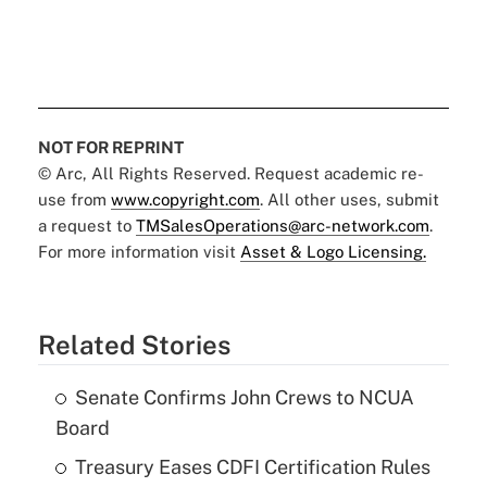
NOT FOR REPRINT
© Arc, All Rights Reserved. Request academic re-
use from
www.copyright.com
. All other uses, submit
a request to
TMSalesOperations@arc-network.com
.
For more information visit
Asset & Logo Licensing.
Related Stories
Senate Confirms John Crews to NCUA
Board
Treasury Eases CDFI Certification Rules