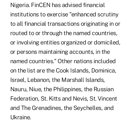
Nigeria. FinCEN has advised financial
institutions to exercise "enhanced scrutiny
to all financial transactions originating in or
routed to or through the named countries,
or involving entities organized or domiciled,
or persons maintaining accounts, in the
named countries." Other nations included
on the list are the Cook Islands, Dominica,
Israel, Lebanon, the Marshall Islands,
Nauru, Niue, the Philippines, the Russian
Federation, St. Kitts and Nevis, St. Vincent
and The Grenadines, the Seychelles, and
Ukraine.