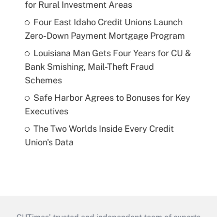
for Rural Investment Areas
Four East Idaho Credit Unions Launch
Zero-Down Payment Mortgage Program
Louisiana Man Gets Four Years for CU &
Bank Smishing, Mail-Theft Fraud
Schemes
Safe Harbor Agrees to Bonuses for Key
Executives
The Two Worlds Inside Every Credit
Union's Data