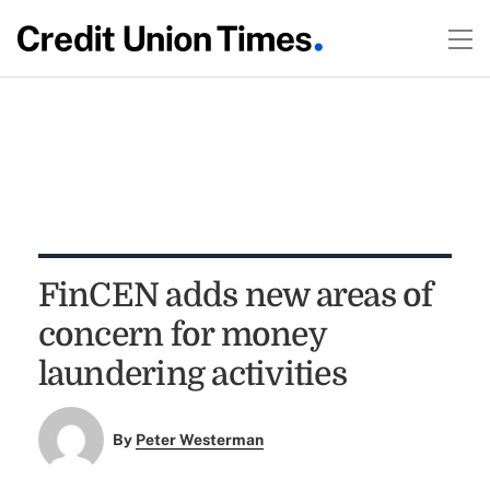
FinCEN adds new areas of
concern for money
laundering activities
By
Peter Westerman