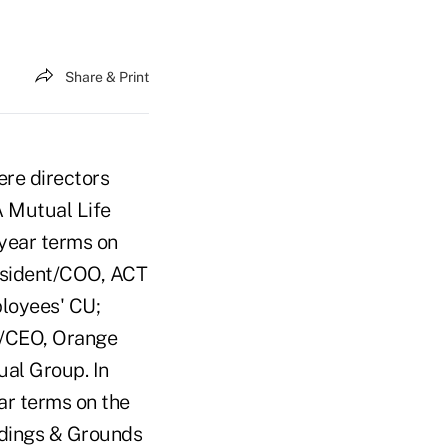
Share & Print
ere directors
 Mutual Life
-year terms on
esident/COO, ACT
ployees' CU;
t/CEO, Orange
al Group. In
ear terms on the
ldings & Grounds