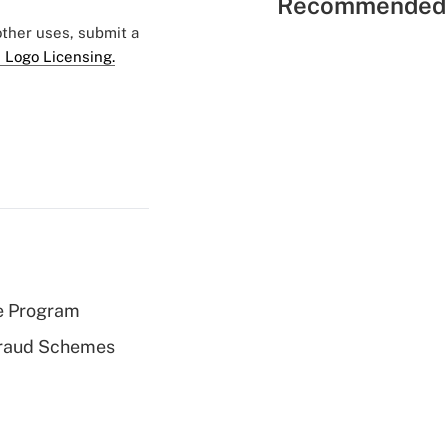
Recommended 
 other uses, submit a
 Logo Licensing.
e Program
 Fraud Schemes