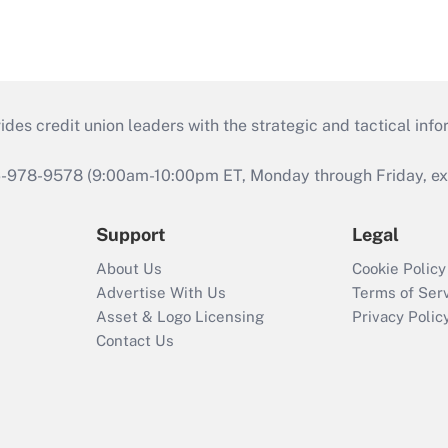
s credit union leaders with the strategic and tactical infor
46-978-9578 (9:00am-10:00pm ET, Monday through Friday, exc
Support
Legal
About Us
Cookie Policy
Advertise With Us
Terms of Ser
Asset & Logo Licensing
Privacy Polic
Contact Us