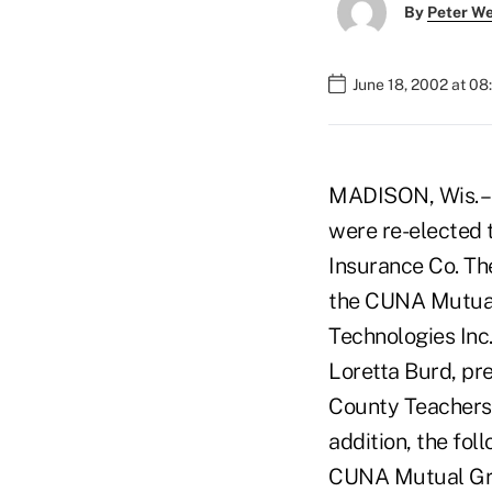
By
Peter W
June 18, 2002 at 0
MADISON, Wis. – 
were re-elected
Insurance Co. Th
the CUNA Mutual
Technologies Inc
Loretta Burd, pr
County Teachers
addition, the fol
CUNA Mutual Grou