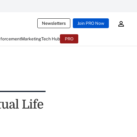
Newsletters
Join PRO Now
nforcement
Marketing
Tech Hub
PRO
al Life