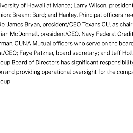
ersity of Hawaii at Manoa; Larry Wilson, presiden
ion; Bream; Burd; and Hanley. Principal officers re-
de: James Bryan, president/CEO Texans CU, as chair
rian McDonnell, president/CEO, Navy Federal Credit
rman. CUNA Mutual officers who serve on the boar
t/CEO; Faye Patzner, board secretary; and Jeff Holl
p Board of Directors has significant responsibility
on and providing operational oversight for the compa
oup.