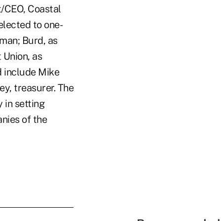
t/CEO, Coastal
elected to one-
man; Burd, as
 Union, as
d include Mike
ey, treasurer. The
 in setting
nies of the