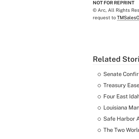
NOT FOR REPRINT
© Arc, All Rights R
request to
TMSalesO
Related Stor
Senate Confi
Treasury Ease
Four East Id
Louisiana Man
Safe Harbor A
The Two World