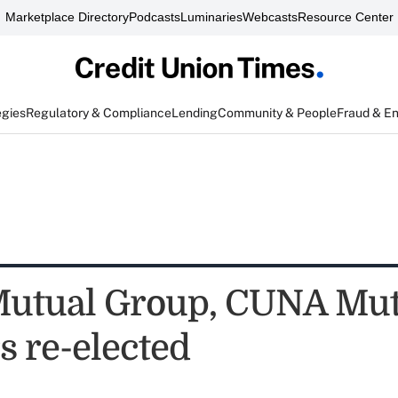
Marketplace Directory
Podcasts
Luminaries
Webcasts
Resource Center
egies
Regulatory & Compliance
Lending
Community & People
Fraud & E
tual Group, CUNA Mutu
s re-elected