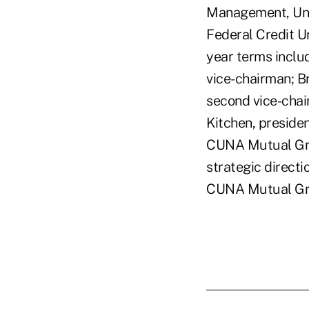
Management, Univ
Federal Credit Un
year terms inclu
vice-chairman; B
second vice-chai
Kitchen, presiden
CUNA Mutual Grou
strategic directi
CUNA Mutual Gr