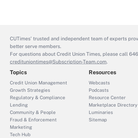
CUTimes’ trusted and independent team of experts provide
better serve members.
For questions about Credit Union Times, please call 6
credituniontimes@Subscription-Team.com
.
Topics
Resources
Credit Union Management
Webcasts
Growth Strategies
Podcasts
Regulatory & Compliance
Resource Center
Lending
Marketplace Directory
Community & People
Luminaries
Fraud & Enforcement
Sitemap
Marketing
Tech Hub