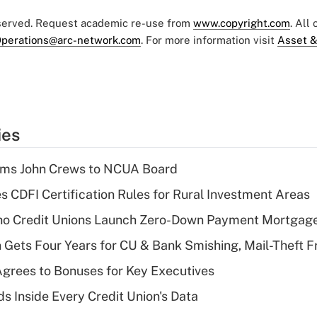
eserved. Request academic re-use from
www.copyright.com
. All
perations@arc-network.com
. For more information visit
Asset &
ies
rms John Crews to NCUA Board
s CDFI Certification Rules for Rural Investment Areas
aho Credit Unions Launch Zero-Down Payment Mortgag
 Gets Four Years for CU & Bank Smishing, Mail-Theft
grees to Bonuses for Key Executives
s Inside Every Credit Union's Data