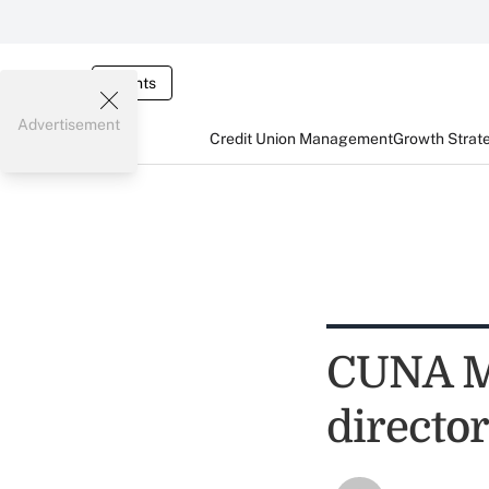
Events
Advertisement
Credit Union Management
Growth Strat
CUNA Mu
director