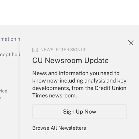
mation necessary to run their institutions and
NEWSLETTER SIGNUP
ept holidays), or send an email to
CU Newsroom Update
Your Account
News and information you need to
know now, including analysis and key
Sign In
developments, from the Credit Union
Create Account
vice
Times newsroom.
Forgot Password
y
My Newsletters
Sign Up Now
Browse All Newsletters