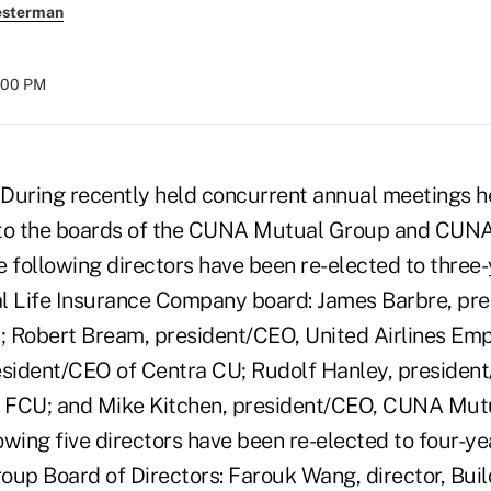
esterman
8:00 PM
During recently held concurrent annual meetings h
 to the boards of the CUNA Mutual Group and CUNA
e following directors have been re-elected to three
 Life Insurance Company board: James Barbre, pr
.; Robert Bream, president/CEO, United Airlines Em
esident/CEO of Centra CU; Rudolf Hanley, presiden
 FCU; and Mike Kitchen, president/CEO, CUNA Mutu
lowing five directors have been re-elected to four-y
p Board of Directors: Farouk Wang, director, Bui