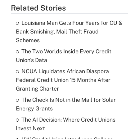
Related Stories
Louisiana Man Gets Four Years for CU &
Bank Smishing, Mail-Theft Fraud
Schemes
The Two Worlds Inside Every Credit
Union's Data
NCUA Liquidates African Diaspora
Federal Credit Union 15 Months After
Granting Charter
The Check Is Not in the Mail for Solar
Energy Grants
The AI Decision: Where Credit Unions
Invest Next