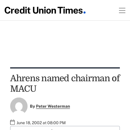
Ahrens named chairman of
MACU
By
Peter Westerman
June 18, 2002 at 08:00 PM