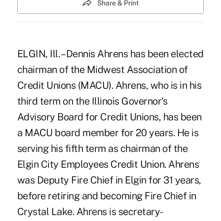
Share & Print
ELGIN, Ill. – Dennis Ahrens has been elected
chairman of the Midwest Association of
Credit Unions (MACU). Ahrens, who is in his
third term on the Illinois Governor's
Advisory Board for Credit Unions, has been
a MACU board member for 20 years. He is
serving his fifth term as chairman of the
Elgin City Employees Credit Union. Ahrens
was Deputy Fire Chief in Elgin for 31 years,
before retiring and becoming Fire Chief in
Crystal Lake. Ahrens is secretary-