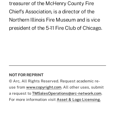
treasurer of the McHenry County Fire
Chief's Association, is a director of the
Northern Illinois Fire Museum and is vice
president of the 5-11 Fire Club of Chicago.
NOT FOR REPRINT
© Arc, All Rights Reserved. Request academic re-
use from
www.copyright.com
. All other uses, submit
a request to
TMSalesOperations@arc-network.com
.
For more information visit
Asset & Logo Licensing.