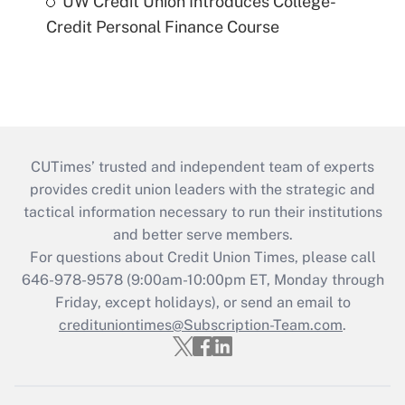
UW Credit Union Introduces College-
Credit Personal Finance Course
CUTimes’ trusted and independent team of experts
provides credit union leaders with the strategic and
tactical information necessary to run their institutions
and better serve members.
For questions about Credit Union Times, please call
646-978-9578 (9:00am-10:00pm ET, Monday through
Friday, except holidays), or send an email to
credituniontimes@Subscription-Team.com
.