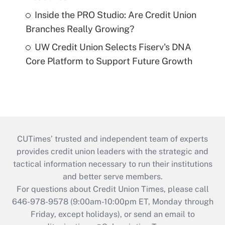
Inside the PRO Studio: Are Credit Union
Branches Really Growing?
UW Credit Union Selects Fiserv's DNA
Core Platform to Support Future Growth
CUTimes’ trusted and independent team of experts
provides credit union leaders with the strategic and
tactical information necessary to run their institutions
and better serve members.
For questions about Credit Union Times, please call
646-978-9578 (9:00am-10:00pm ET, Monday through
Friday, except holidays), or send an email to