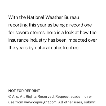
With the National Weather Bureau
reporting this year as being a record one
for severe storms, here is a look at how the
insurance industry has been impacted over
the years by natural catastrophes:
NOT FOR REPRINT
© Arc, All Rights Reserved. Request academic re-
use from
www.copyright.com
. All other uses, submit