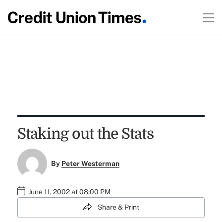
Staking out the Stats
By
Peter Westerman
June 11, 2002 at 08:00 PM
Share & Print