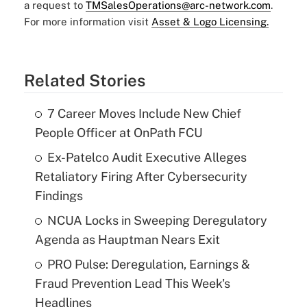
a request to
TMSalesOperations@arc-network.com
.
For more information visit
Asset & Logo Licensing.
Related Stories
7 Career Moves Include New Chief
People Officer at OnPath FCU
Ex-Patelco Audit Executive Alleges
Retaliatory Firing After Cybersecurity
Findings
NCUA Locks in Sweeping Deregulatory
Agenda as Hauptman Nears Exit
PRO Pulse: Deregulation, Earnings &
Fraud Prevention Lead This Week's
Headlines