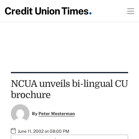
NCUA unveils bi-lingual CU
brochure
By
Peter Westerman
June 11, 2002 at 08:00 PM