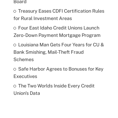
Board
Treasury Eases CDFI Certification Rules
for Rural Investment Areas
Four East Idaho Credit Unions Launch
Zero-Down Payment Mortgage Program
Louisiana Man Gets Four Years for CU &
Bank Smishing, Mail-Theft Fraud
Schemes
Safe Harbor Agrees to Bonuses for Key
Executives
The Two Worlds Inside Every Credit
Union's Data