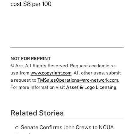
cost $8 per 100
NOT FOR REPRINT
© Arc, All Rights Reserved. Request academic re-
use from
www.copyright.com
. All other uses, submit
a request to
TMSalesOperations@arc-network.com
.
For more information visit
Asset & Logo Licensing.
Related Stories
Senate Confirms John Crews to NCUA