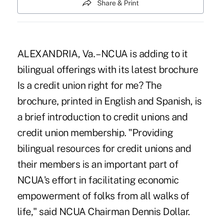
Share & Print
ALEXANDRIA, Va. – NCUA is adding to it
bilingual offerings with its latest brochure
Is a credit union right for me? The
brochure, printed in English and Spanish, is
a brief introduction to credit unions and
credit union membership. "Providing
bilingual resources for credit unions and
their members is an important part of
NCUA's effort in facilitating economic
empowerment of folks from all walks of
life," said NCUA Chairman Dennis Dollar.