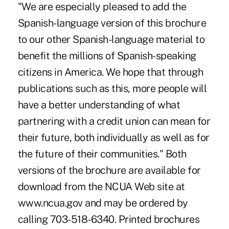
"We are especially pleased to add the
Spanish-language version of this brochure
to our other Spanish-language material to
benefit the millions of Spanish-speaking
citizens in America. We hope that through
publications such as this, more people will
have a better understanding of what
partnering with a credit union can mean for
their future, both individually as well as for
the future of their communities." Both
versions of the brochure are available for
download from the NCUA Web site at
www.ncua.gov and may be ordered by
calling 703-518-6340. Printed brochures