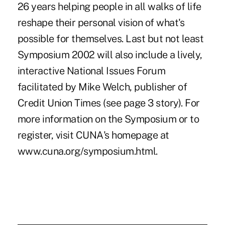
26 years helping people in all walks of life
reshape their personal vision of what's
possible for themselves. Last but not least
Symposium 2002 will also include a lively,
interactive National Issues Forum
facilitated by Mike Welch, publisher of
Credit Union Times (see page 3 story). For
more information on the Symposium or to
register, visit CUNA's homepage at
www.cuna.org/symposium.html.