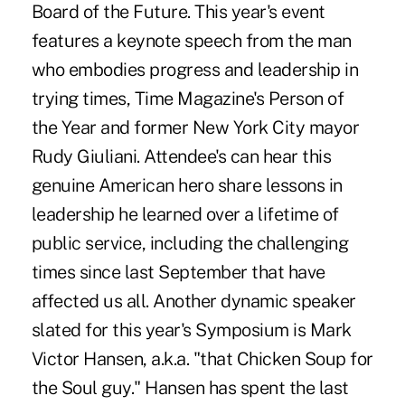
Board of the Future. This year's event
features a keynote speech from the man
who embodies progress and leadership in
trying times, Time Magazine's Person of
the Year and former New York City mayor
Rudy Giuliani. Attendee's can hear this
genuine American hero share lessons in
leadership he learned over a lifetime of
public service, including the challenging
times since last September that have
affected us all. Another dynamic speaker
slated for this year's Symposium is Mark
Victor Hansen, a.k.a. "that Chicken Soup for
the Soul guy." Hansen has spent the last