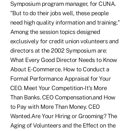
Symposium program manager, for CUNA.
"But to do their jobs well, these people
need high quality information and training."
Among the session topics designed
exclusively for credit union volunteers and
directors at the 2002 Symposium are:
What Every Good Director Needs to Know
About E-Commerce. How to Conduct a
Formal Performance Appraisal for Your
CEO. Meet Your Competition-It's More
Than Banks. CEO Compensation.and How
to Pay with More Than Money. CEO
Wanted.Are Your Hiring or Grooming? The
Aging of Volunteers and the Effect on the