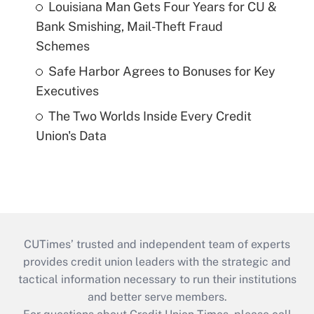
Louisiana Man Gets Four Years for CU &
Bank Smishing, Mail-Theft Fraud
Schemes
Safe Harbor Agrees to Bonuses for Key
Executives
The Two Worlds Inside Every Credit
Union's Data
CUTimes’ trusted and independent team of experts
provides credit union leaders with the strategic and
tactical information necessary to run their institutions
and better serve members.