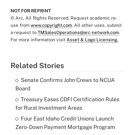
NOT FOR REPRINT
© Arc, All Rights Reserved. Request academic re-
use from
www.copyright.com
. All other uses, submit
a request to
TMSalesOperations@arc-network.com
.
For more information visit
Asset & Logo Licensing.
Related Stories
Senate Confirms John Crews to NCUA
Board
Treasury Eases CDFI Certification Rules
for Rural Investment Areas
Four East Idaho Credit Unions Launch
Zero-Down Payment Mortgage Program