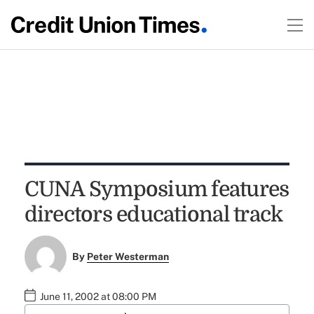
CUNA Symposium features
directors educational track
By
Peter Westerman
June 11, 2002 at 08:00 PM