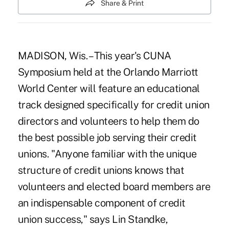
Share & Print
MADISON, Wis. – This year's CUNA
Symposium held at the Orlando Marriott
World Center will feature an educational
track designed specifically for credit union
directors and volunteers to help them do
the best possible job serving their credit
unions. "Anyone familiar with the unique
structure of credit unions knows that
volunteers and elected board members are
an indispensable component of credit
union success," says Lin Standke,