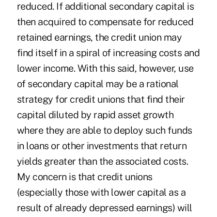
reduced. If additional secondary capital is
then acquired to compensate for reduced
retained earnings, the credit union may
find itself in a spiral of increasing costs and
lower income. With this said, however, use
of secondary capital may be a rational
strategy for credit unions that find their
capital diluted by rapid asset growth
where they are able to deploy such funds
in loans or other investments that return
yields greater than the associated costs.
My concern is that credit unions
(especially those with lower capital as a
result of already depressed earnings) will