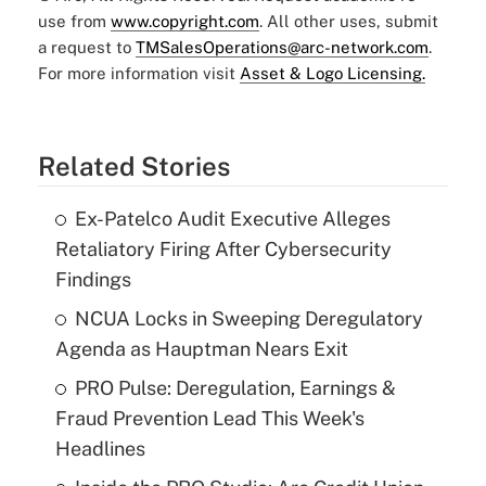
use from
www.copyright.com
. All other uses, submit
a request to
TMSalesOperations@arc-network.com
.
For more information visit
Asset & Logo Licensing.
Related Stories
Ex-Patelco Audit Executive Alleges
Retaliatory Firing After Cybersecurity
Findings
NCUA Locks in Sweeping Deregulatory
Agenda as Hauptman Nears Exit
PRO Pulse: Deregulation, Earnings &
Fraud Prevention Lead This Week's
Headlines