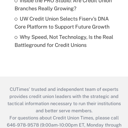
Inside the PRO Studio: Are Credit Union
Branches Really Growing?
UW Credit Union Selects Fiserv's DNA
Core Platform to Support Future Growth
Why Speed, Not Technology, Is the Real
Battleground for Credit Unions
CUTimes’ trusted and independent team of experts
provides credit union leaders with the strategic and
tactical information necessary to run their institutions
and better serve members.
For questions about Credit Union Times, please call
646-978-9578 (9:00am-10:00pm ET, Monday through