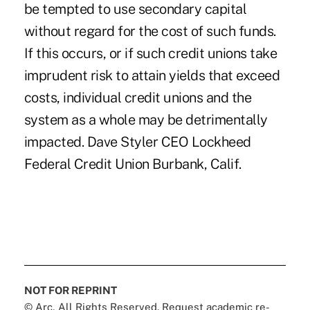
be tempted to use secondary capital
without regard for the cost of such funds.
If this occurs, or if such credit unions take
imprudent risk to attain yields that exceed
costs, individual credit unions and the
system as a whole may be detrimentally
impacted. Dave Styler CEO Lockheed
Federal Credit Union Burbank, Calif.
NOT FOR REPRINT
© Arc, All Rights Reserved. Request academic re-