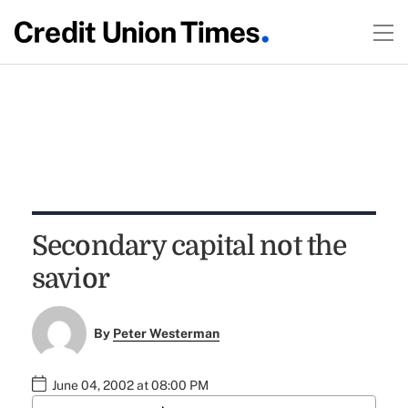
Secondary capital not the
savior
By
Peter Westerman
June 04, 2002 at 08:00 PM