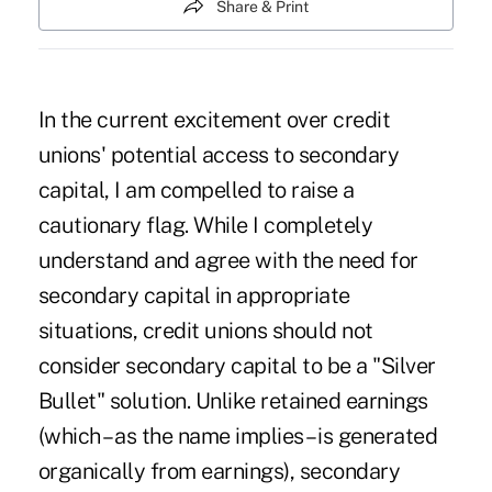
Share & Print
In the current excitement over credit
unions' potential access to secondary
capital, I am compelled to raise a
cautionary flag. While I completely
understand and agree with the need for
secondary capital in appropriate
situations, credit unions should not
consider secondary capital to be a "Silver
Bullet" solution. Unlike retained earnings
(which – as the name implies – is generated
organically from earnings), secondary