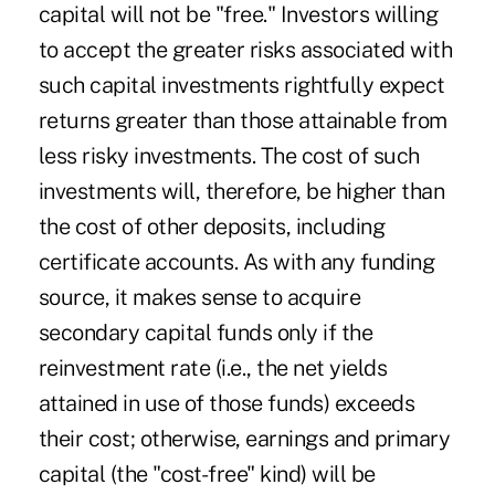
capital will not be "free." Investors willing
to accept the greater risks associated with
such capital investments rightfully expect
returns greater than those attainable from
less risky investments. The cost of such
investments will, therefore, be higher than
the cost of other deposits, including
certificate accounts. As with any funding
source, it makes sense to acquire
secondary capital funds only if the
reinvestment rate (i.e., the net yields
attained in use of those funds) exceeds
their cost; otherwise, earnings and primary
capital (the "cost-free" kind) will be