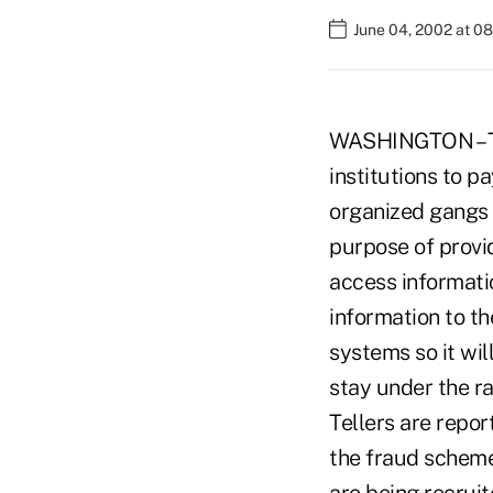
June 04, 2002 at 0
WASHINGTON – The
institutions to pa
organized gangs a
purpose of provi
access informati
information to th
systems so it wil
stay under the r
Tellers are repor
the fraud scheme.