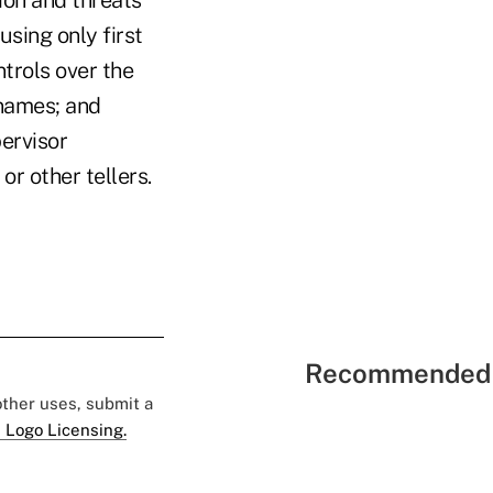
ion and threats
using only first
trols over the
 names; and
ervisor
r other tellers.
Recommended 
 other uses, submit a
 Logo Licensing.