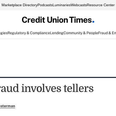
Marketplace Directory
Podcasts
Luminaries
Webcasts
Resource Center
egies
Regulatory & Compliance
Lending
Community & People
Fraud & E
raud involves tellers
esterman