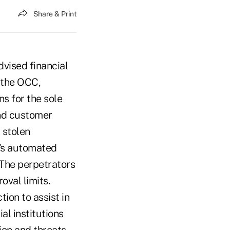
Share & Print
vised financial
o the OCC,
ns for the sole
and customer
 stolen
n's automated
 The perpetrators
val limits.
ion to assist in
al institutions