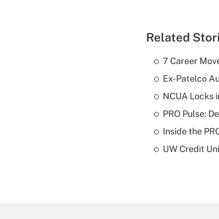
Related Stor
7 Career Move
Ex-Patelco Au
NCUA Locks i
PRO Pulse: De
Inside the PR
UW Credit Uni