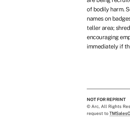
are being recrui
of bodily harm. S
names on badges a
teller area; shre
encouraging empl
immediately if th
NOT FOR REPRINT
© Arc, All Rights R
request to
TMSalesO