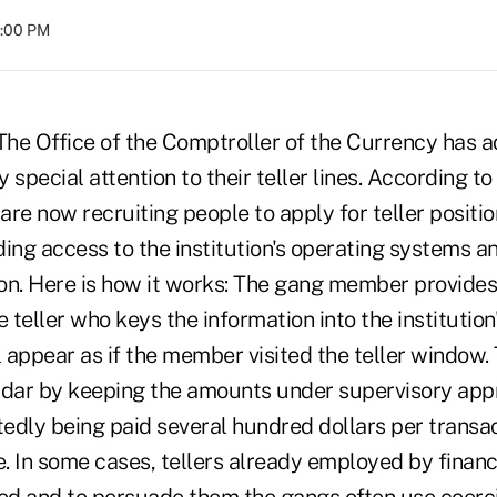
8:00 PM
 Office of the Comptroller of the Currency has ad
y special attention to their teller lines. According t
re now recruiting people to apply for teller positio
ding access to the institution's operating systems 
on. Here is how it works: The gang member provides
e teller who keys the information into the institutio
l appear as if the member visited the teller window.
adar by keeping the amounts under supervisory appro
tedly being paid several hundred dollars per transact
 In some cases, tellers already employed by financi