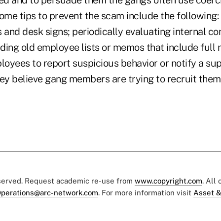
ted and to persuade them the gangs often use coerc
ome tips to prevent the scam include the following: 
nd desk signs; periodically evaluating internal con
dding old employee lists or memos that include full
oyees to report suspicious behavior or notify a sup
ey believe gang members are trying to recruit them o
eserved. Request academic re-use from
www.copyright.com
. All
perations@arc-network.com
. For more information visit
Asset &