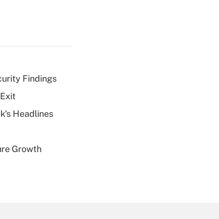
curity Findings
Exit
k's Headlines
ure Growth