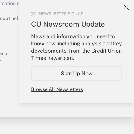
mation necessary to run their institutions and
NEWSLETTER SIGNUP
ept holidays), or send an email to
CU Newsroom Update
Your Account
News and information you need to
know now, including analysis and key
Sign In
developments, from the Credit Union
Create Account
vice
Times newsroom.
Forgot Password
y
My Newsletters
Sign Up Now
Browse All Newsletters