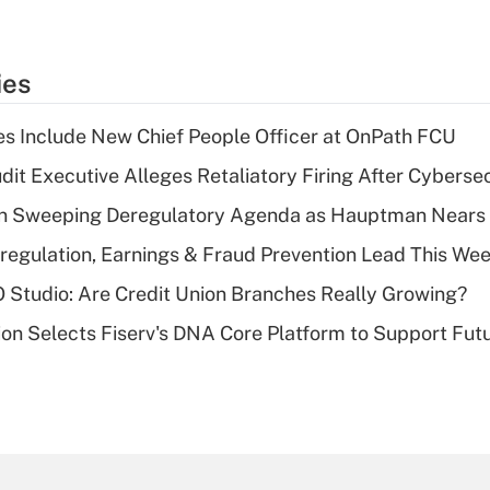
ies
s Include New Chief People Officer at OnPath FCU
dit Executive Alleges Retaliatory Firing After Cyberse
n Sweeping Deregulatory Agenda as Hauptman Nears 
regulation, Earnings & Fraud Prevention Lead This Wee
O Studio: Are Credit Union Branches Really Growing?
on Selects Fiserv's DNA Core Platform to Support Fut