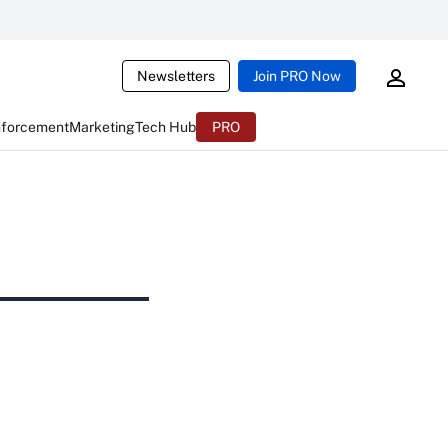
Newsletters
Join PRO Now
nforcement
Marketing
Tech Hub
PRO