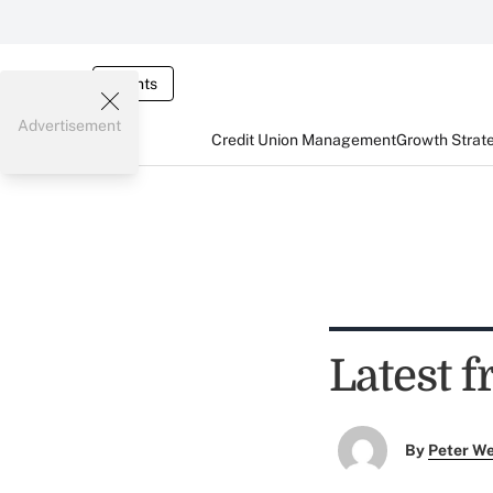
Events
Advertisement
Credit Union Management
Growth Strat
Latest f
By
Peter W