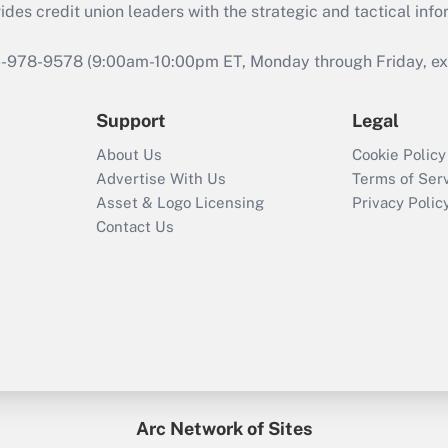
s credit union leaders with the strategic and tactical infor
46-978-9578 (9:00am-10:00pm ET, Monday through Friday, exc
Support
Legal
About Us
Cookie Policy
Advertise With Us
Terms of Ser
Asset & Logo Licensing
Privacy Polic
Contact Us
Arc Network of Sites