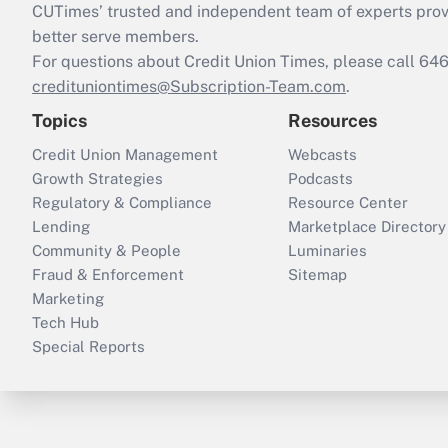
CUTimes’ trusted and independent team of experts provide
better serve members.
For questions about Credit Union Times, please call 6
credituniontimes@Subscription-Team.com
.
Topics
Resources
Credit Union Management
Webcasts
Growth Strategies
Podcasts
Regulatory & Compliance
Resource Center
Lending
Marketplace Directory
Community & People
Luminaries
Fraud & Enforcement
Sitemap
Marketing
Tech Hub
Special Reports