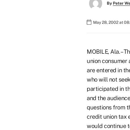
By
Peter W
May 28, 2002 at 08
MOBILE, Ala. – Th
union consumer a
are entered in t
who will not seek
participated in 
and the audience
questions from t
credit union tax 
would continue t