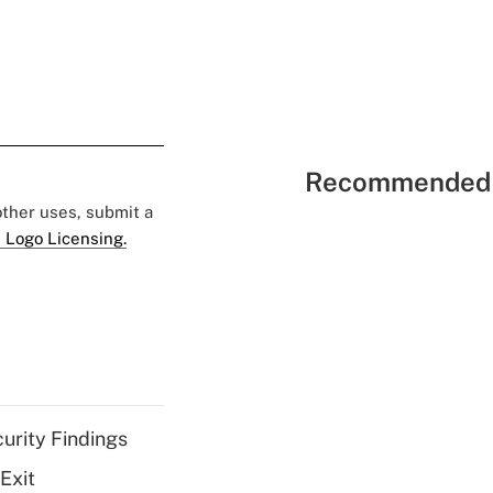
Recommended 
 other uses, submit a
 Logo Licensing.
curity Findings
Exit