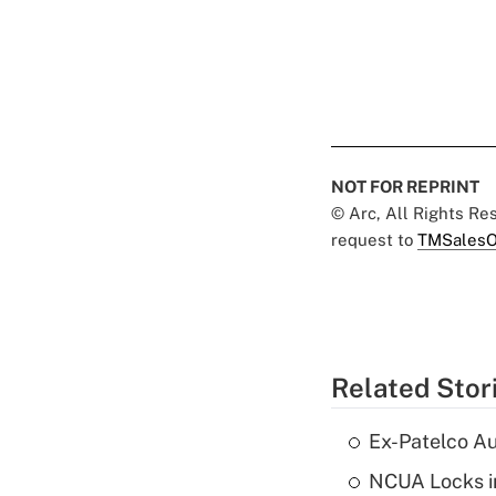
NOT FOR REPRINT
© Arc, All Rights R
request to
TMSalesO
Related Stor
Ex-Patelco Au
NCUA Locks i