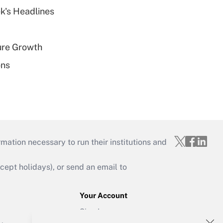
k's Headlines
ure Growth
ons
mation necessary to run their institutions and
ept holidays), or send an email to
Your Account
Sign In