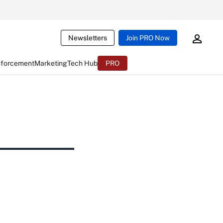
Newsletters
Join PRO Now
nforcement
Marketing
Tech Hub
PRO