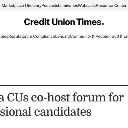
Marketplace Directory
Podcasts
Luminaries
Webcasts
Resource Center
egies
Regulatory & Compliance
Lending
Community & People
Fraud & E
 CUs co-host forum for
sional candidates