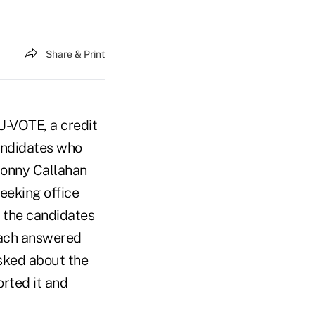
Share & Print
U-VOTE, a credit
andidates who
Sonny Callahan
eeking office
n the candidates
each answered
sked about the
orted it and