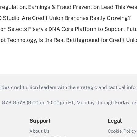
regulation, Earnings & Fraud Prevention Lead This Wee
O Studio: Are Credit Union Branches Really Growing?
on Selects Fiserv's DNA Core Platform to Support Fut
t Technology, Is the Real Battleground for Credit Uni
s credit union leaders with the strategic and tactical infor
46-978-9578 (9:00am-10:00pm ET, Monday through Friday, exc
Support
Legal
About Us
Cookie Policy