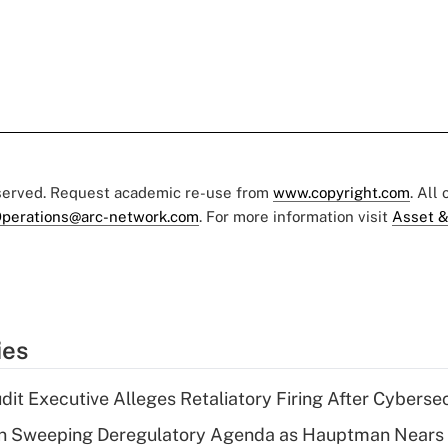
eserved. Request academic re-use from
www.copyright.com
. All
perations@arc-network.com
. For more information visit
Asset &
ies
dit Executive Alleges Retaliatory Firing After Cyberse
n Sweeping Deregulatory Agenda as Hauptman Nears 