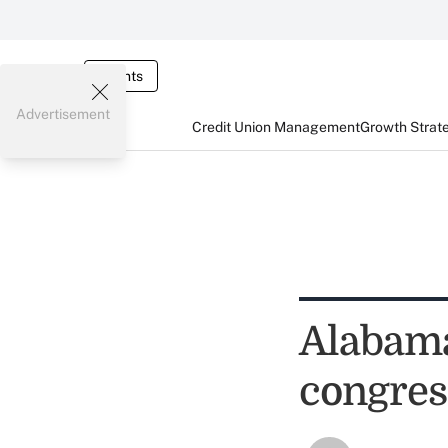
Events
Advertisement
Credit Union Management
Growth Strat
Alabama
congres