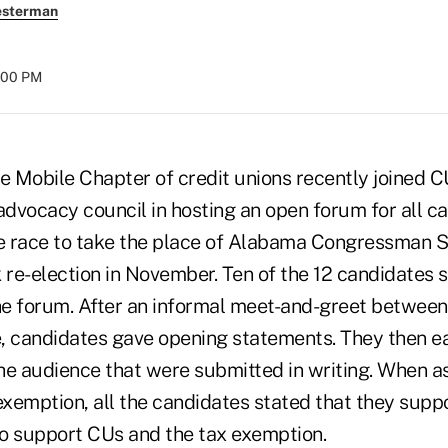
esterman
:00 PM
e Mobile Chapter of credit unions recently joined C
dvocacy council in hosting an open forum for all c
he race to take the place of Alabama Congressman 
 re-election in November. Ten of the 12 candidates s
the forum. After an informal meet-and-greet betwee
, candidates gave opening statements. They then 
he audience that were submitted in writing. When a
exemption, all the candidates stated that they supp
o support CUs and the tax exemption.