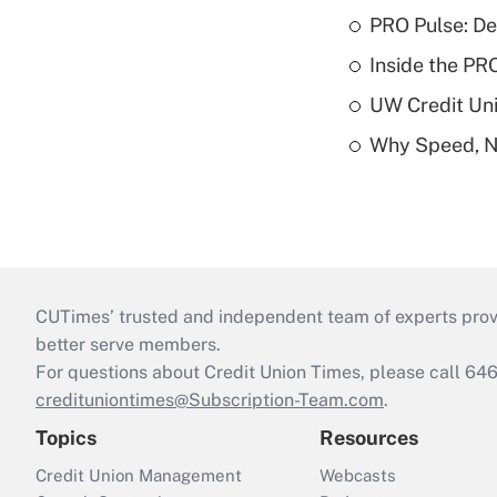
PRO Pulse: De
Inside the PR
UW Credit Uni
Why Speed, No
CUTimes’ trusted and independent team of experts provide
better serve members.
For questions about Credit Union Times, please call 6
credituniontimes@Subscription-Team.com
.
Topics
Resources
Credit Union Management
Webcasts