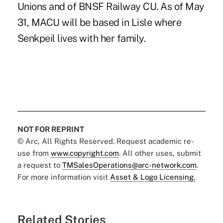
Unions and of BNSF Railway CU. As of May
31, MACU will be based in Lisle where
Senkpeil lives with her family.
NOT FOR REPRINT
© Arc, All Rights Reserved. Request academic re-
use from
www.copyright.com
. All other uses, submit
a request to
TMSalesOperations@arc-network.com
.
For more information visit
Asset & Logo Licensing.
Related Stories