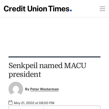
Senkpeil named MACU
president
By
Peter Westerman
May 21, 2002 at 08:00 PM