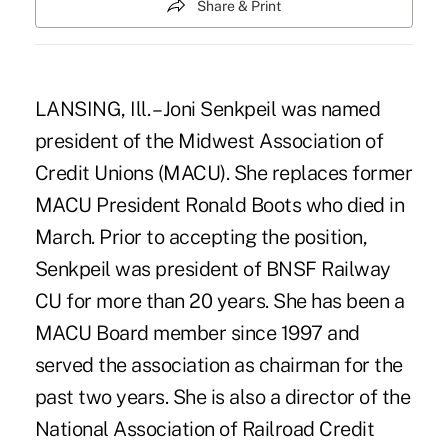
Share & Print
LANSING, Ill. – Joni Senkpeil was named
president of the Midwest Association of
Credit Unions (MACU). She replaces former
MACU President Ronald Boots who died in
March. Prior to accepting the position,
Senkpeil was president of BNSF Railway
CU for more than 20 years. She has been a
MACU Board member since 1997 and
served the association as chairman for the
past two years. She is also a director of the
National Association of Railroad Credit