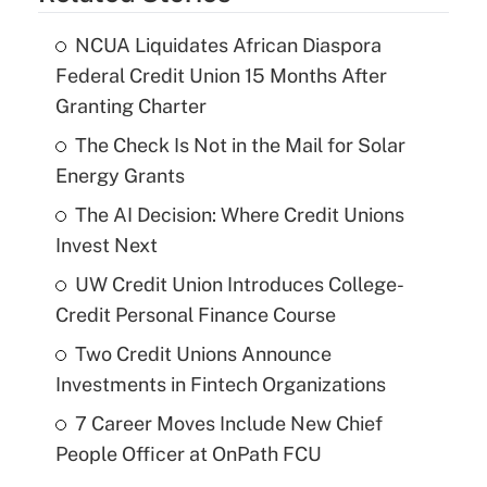
NCUA Liquidates African Diaspora
Federal Credit Union 15 Months After
Granting Charter
The Check Is Not in the Mail for Solar
Energy Grants
The AI Decision: Where Credit Unions
Invest Next
UW Credit Union Introduces College-
Credit Personal Finance Course
Two Credit Unions Announce
Investments in Fintech Organizations
7 Career Moves Include New Chief
People Officer at OnPath FCU