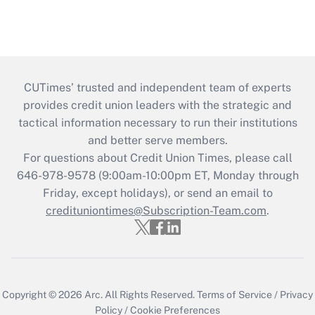
CUTimes’ trusted and independent team of experts
provides credit union leaders with the strategic and
tactical information necessary to run their institutions
and better serve members.
For questions about Credit Union Times, please call
646-978-9578 (9:00am-10:00pm ET, Monday through
Friday, except holidays), or send an email to
credituniontimes@Subscription-Team.com
.
Copyright © 2026
Arc.
All Rights Reserved.
Terms of Service
/
Privacy
Policy
/
Cookie Preferences