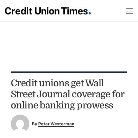
Credit unions get Wall
Street Journal coverage for
online banking prowess
By
Peter Westerman