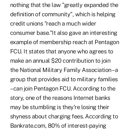
nothing that the law "greatly expanded the
definition of community", which is helping
credit unions "reach a much wider
consumer base."It also gave an interesting
example of membership reach at Pentagon
FCU. It states that anyone who agrees to
make an annual $20 contribution to join
the National Military Family Association – a
group that provides aid to military families
– can join Pentagon FCU. According to the
story, one of the reasons Internet banks
may be stumbling is they're losing their
shyness about charging fees. According to
Bankrate.com, 80% of interest-paying