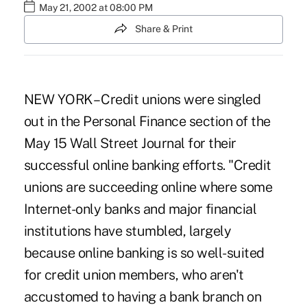
May 21, 2002 at 08:00 PM
Share & Print
NEW YORK – Credit unions were singled
out in the Personal Finance section of the
May 15 Wall Street Journal for their
successful online banking efforts. "Credit
unions are succeeding online where some
Internet-only banks and major financial
institutions have stumbled, largely
because online banking is so well-suited
for credit union members, who aren't
accustomed to having a bank branch on