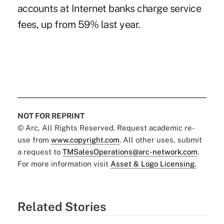
accounts at Internet banks charge service
fees, up from 59% last year.
NOT FOR REPRINT
© Arc, All Rights Reserved. Request academic re-
use from
www.copyright.com
. All other uses, submit
a request to
TMSalesOperations@arc-network.com
.
For more information visit
Asset & Logo Licensing.
Related Stories