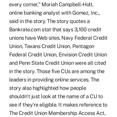
every corner," Moriah Campbell-Holt,
online banking analyst with Gomez, Inc.,
said in the story. The story quotes a
Bankrate.com stat that says 3,100 credit
unions have Web sites. Navy Federal Credit
Union, Texans Credit Union, Pentagon
Federal Credit Union, Envision Credit Union
and Penn State Credit Union were all cited
in the story. Those five CUs are among the
leaders in providing online services. The
story also highlighted how people
shouldn't just look at the name of a CU to
see if they're eligible. It makes reference to
The Credit Union Membership Access Act,