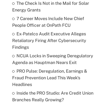
The Check Is Not in the Mail for Solar
Energy Grants
7 Career Moves Include New Chief
People Officer at OnPath FCU
Ex-Patelco Audit Executive Alleges
Retaliatory Firing After Cybersecurity
Findings
NCUA Locks in Sweeping Deregulatory
Agenda as Hauptman Nears Exit
PRO Pulse: Deregulation, Earnings &
Fraud Prevention Lead This Week's
Headlines
Inside the PRO Studio: Are Credit Union
Branches Really Growing?