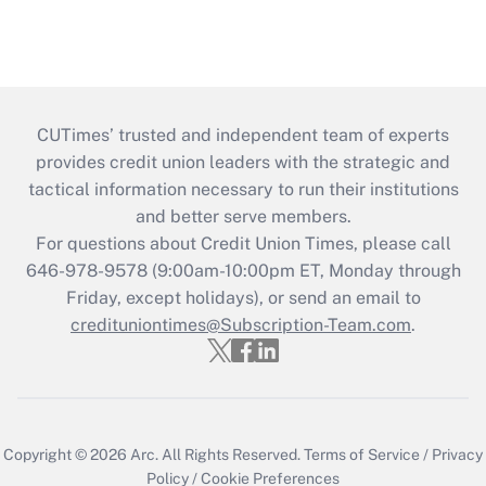
CUTimes’ trusted and independent team of experts
provides credit union leaders with the strategic and
tactical information necessary to run their institutions
and better serve members.
For questions about Credit Union Times, please call
646-978-9578 (9:00am-10:00pm ET, Monday through
Friday, except holidays), or send an email to
credituniontimes@Subscription-Team.com
.
Copyright © 2026
Arc.
All Rights Reserved.
Terms of Service
/
Privacy
Policy
/
Cookie Preferences