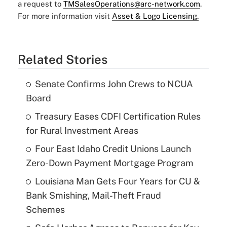
a request to
TMSalesOperations@arc-network.com
.
For more information visit
Asset & Logo Licensing.
Related Stories
Senate Confirms John Crews to NCUA
Board
Treasury Eases CDFI Certification Rules
for Rural Investment Areas
Four East Idaho Credit Unions Launch
Zero-Down Payment Mortgage Program
Louisiana Man Gets Four Years for CU &
Bank Smishing, Mail-Theft Fraud
Schemes