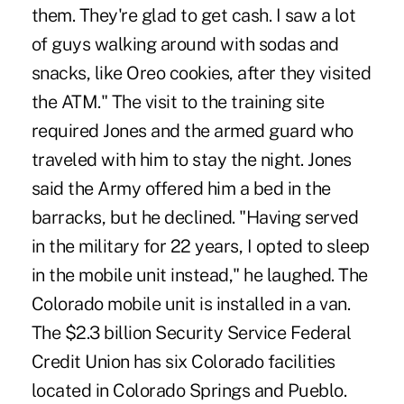
them. They're glad to get cash. I saw a lot
of guys walking around with sodas and
snacks, like Oreo cookies, after they visited
the ATM." The visit to the training site
required Jones and the armed guard who
traveled with him to stay the night. Jones
said the Army offered him a bed in the
barracks, but he declined. "Having served
in the military for 22 years, I opted to sleep
in the mobile unit instead," he laughed. The
Colorado mobile unit is installed in a van.
The $2.3 billion Security Service Federal
Credit Union has six Colorado facilities
located in Colorado Springs and Pueblo.