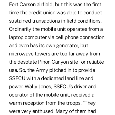
Fort Carson airfield, but this was the first
time the credit union was able to conduct
sustained transactions in field conditions.
Ordinarily the mobile unit operates from a
laptop computer via cell phone connection
and even has its own generator, but
microwave towers are too far away from
the desolate Pinon Canyon site for reliable
use. So, the Army pitched in to provide
SSFCU with a dedicated land line and
power. Wally Jones, SSFCU's driver and
operator of the mobile unit, received a
warm reception from the troops. "They
were very enthused. Many of them had