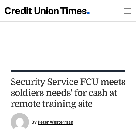
Security Service FCU meets
soldiers needs' for cash at
remote training site
By
Peter Westerman