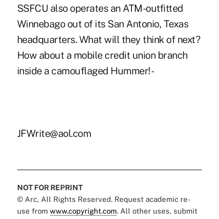
SSFCU also operates an ATM-outfitted
Winnebago out of its San Antonio, Texas
headquarters. What will they think of next?
How about a mobile credit union branch
inside a camouflaged Hummer! -
JFWrite@aol.com
NOT FOR REPRINT
© Arc, All Rights Reserved. Request academic re-
use from
www.copyright.com
. All other uses, submit