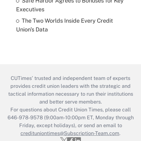
Safe Harbor Agrees to Bonuses for Key
Executives
The Two Worlds Inside Every Credit
Union's Data
CUTimes’ trusted and independent team of experts
provides credit union leaders with the strategic and
tactical information necessary to run their institutions
and better serve members.
For questions about Credit Union Times, please call
646-978-9578 (9:00am-10:00pm ET, Monday through
Friday, except holidays), or send an email to
credituniontimes@Subscription-Team.com
.