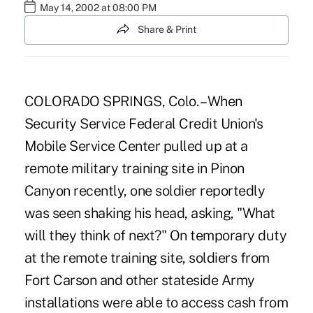
May 14, 2002 at 08:00 PM
Share & Print
COLORADO SPRINGS, Colo. – When
Security Service Federal Credit Union's
Mobile Service Center pulled up at a
remote military training site in Pinon
Canyon recently, one soldier reportedly
was seen shaking his head, asking, "What
will they think of next?" On temporary duty
at the remote training site, soldiers from
Fort Carson and other stateside Army
installations were able to access cash from