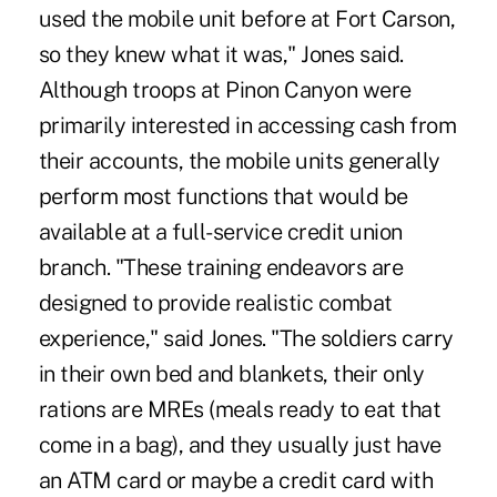
used the mobile unit before at Fort Carson,
so they knew what it was," Jones said.
Although troops at Pinon Canyon were
primarily interested in accessing cash from
their accounts, the mobile units generally
perform most functions that would be
available at a full-service credit union
branch. "These training endeavors are
designed to provide realistic combat
experience," said Jones. "The soldiers carry
in their own bed and blankets, their only
rations are MREs (meals ready to eat that
come in a bag), and they usually just have
an ATM card or maybe a credit card with