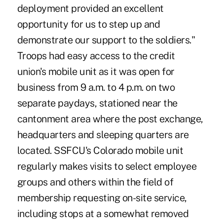
deployment provided an excellent
opportunity for us to step up and
demonstrate our support to the soldiers."
Troops had easy access to the credit
union's mobile unit as it was open for
business from 9 a.m. to 4 p.m. on two
separate paydays, stationed near the
cantonment area where the post exchange,
headquarters and sleeping quarters are
located. SSFCU's Colorado mobile unit
regularly makes visits to select employee
groups and others within the field of
membership requesting on-site service,
including stops at a somewhat removed