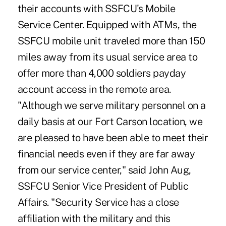
their accounts with SSFCU's Mobile
Service Center. Equipped with ATMs, the
SSFCU mobile unit traveled more than 150
miles away from its usual service area to
offer more than 4,000 soldiers payday
account access in the remote area.
"Although we serve military personnel on a
daily basis at our Fort Carson location, we
are pleased to have been able to meet their
financial needs even if they are far away
from our service center," said John Aug,
SSFCU Senior Vice President of Public
Affairs. "Security Service has a close
affiliation with the military and this