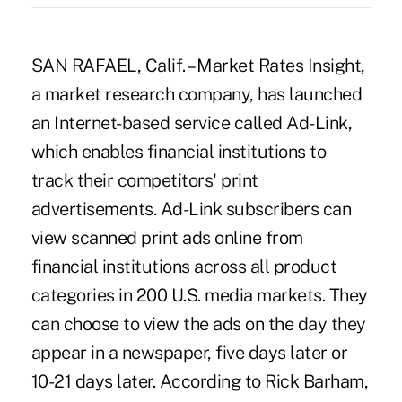
SAN RAFAEL, Calif. – Market Rates Insight,
a market research company, has launched
an Internet-based service called Ad-Link,
which enables financial institutions to
track their competitors' print
advertisements. Ad-Link subscribers can
view scanned print ads online from
financial institutions across all product
categories in 200 U.S. media markets. They
can choose to view the ads on the day they
appear in a newspaper, five days later or
10-21 days later. According to Rick Barham,