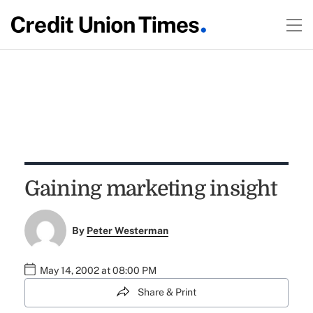
Gaining marketing insight
By
Peter Westerman
May 14, 2002 at 08:00 PM
Share & Print