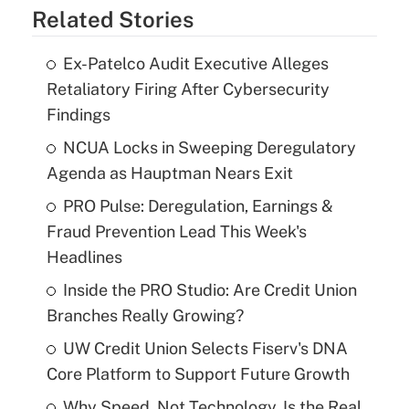
Related Stories
Ex-Patelco Audit Executive Alleges
Retaliatory Firing After Cybersecurity
Findings
NCUA Locks in Sweeping Deregulatory
Agenda as Hauptman Nears Exit
PRO Pulse: Deregulation, Earnings &
Fraud Prevention Lead This Week's
Headlines
Inside the PRO Studio: Are Credit Union
Branches Really Growing?
UW Credit Union Selects Fiserv's DNA
Core Platform to Support Future Growth
Why Speed, Not Technology, Is the Real