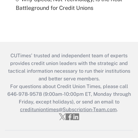
Battleground for Credit Unions
CUTimes’ trusted and independent team of experts
provides credit union leaders with the strategic and
tactical information necessary to run their institutions
and better serve members.
For questions about Credit Union Times, please call
646-978-9578 (9:00am-10:00pm ET, Monday through
Friday, except holidays), or send an email to
credituniontimes@Subscription-Team.com
.