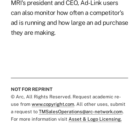
MRI's president and CEO, Ad-Link users
can also monitor how often a competitor's
ad is running and how large an ad purchase
they are making.
NOT FOR REPRINT
© Arc, All Rights Reserved. Request academic re-
use from
www.copyright.com
. All other uses, submit
a request to
TMSalesOperations@arc-network.com
.
For more information visit
Asset & Logo Licensing.