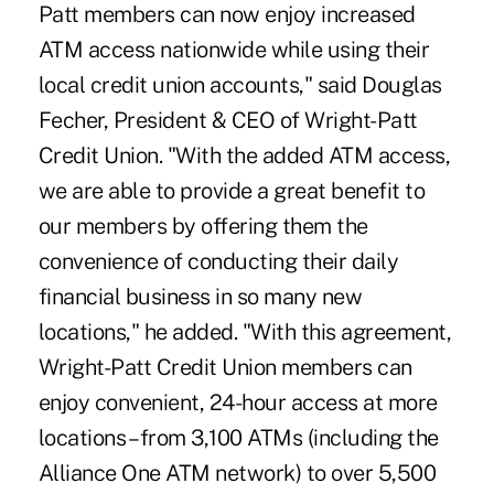
Patt members can now enjoy increased
ATM access nationwide while using their
local credit union accounts," said Douglas
Fecher, President & CEO of Wright-Patt
Credit Union. "With the added ATM access,
we are able to provide a great benefit to
our members by offering them the
convenience of conducting their daily
financial business in so many new
locations," he added. "With this agreement,
Wright-Patt Credit Union members can
enjoy convenient, 24-hour access at more
locations – from 3,100 ATMs (including the
Alliance One ATM network) to over 5,500