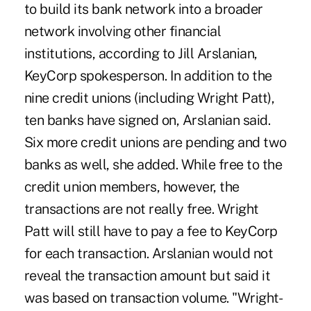
to build its bank network into a broader
network involving other financial
institutions, according to Jill Arslanian,
KeyCorp spokesperson. In addition to the
nine credit unions (including Wright Patt),
ten banks have signed on, Arslanian said.
Six more credit unions are pending and two
banks as well, she added. While free to the
credit union members, however, the
transactions are not really free. Wright
Patt will still have to pay a fee to KeyCorp
for each transaction. Arslanian would not
reveal the transaction amount but said it
was based on transaction volume. "Wright-