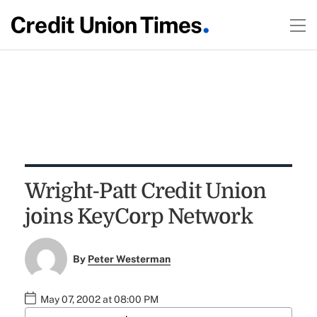
Wright-Patt Credit Union
joins KeyCorp Network
By
Peter Westerman
May 07, 2002 at 08:00 PM