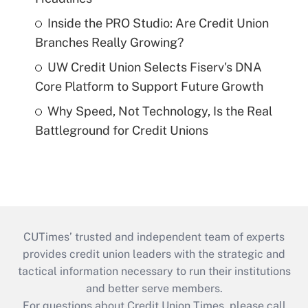
Inside the PRO Studio: Are Credit Union
Branches Really Growing?
UW Credit Union Selects Fiserv's DNA
Core Platform to Support Future Growth
Why Speed, Not Technology, Is the Real
Battleground for Credit Unions
CUTimes’ trusted and independent team of experts
provides credit union leaders with the strategic and
tactical information necessary to run their institutions
and better serve members.
For questions about Credit Union Times, please call