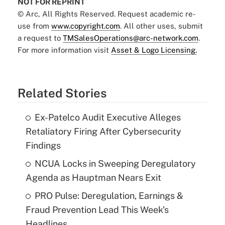
NOT FOR REPRINT
© Arc, All Rights Reserved. Request academic re-
use from
www.copyright.com
. All other uses, submit
a request to
TMSalesOperations@arc-network.com
.
For more information visit
Asset & Logo Licensing.
Related Stories
Ex-Patelco Audit Executive Alleges
Retaliatory Firing After Cybersecurity
Findings
NCUA Locks in Sweeping Deregulatory
Agenda as Hauptman Nears Exit
PRO Pulse: Deregulation, Earnings &
Fraud Prevention Lead This Week's
Headlines