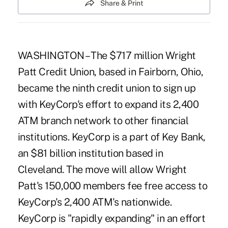
Share & Print
WASHINGTON – The $717 million Wright
Patt Credit Union, based in Fairborn, Ohio,
became the ninth credit union to sign up
with KeyCorp's effort to expand its 2,400
ATM branch network to other financial
institutions. KeyCorp is a part of Key Bank,
an $81 billion institution based in
Cleveland. The move will allow Wright
Patt's 150,000 members fee free access to
KeyCorp's 2,400 ATM's nationwide.
KeyCorp is "rapidly expanding" in an effort