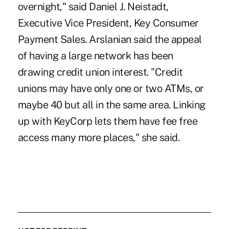
overnight," said Daniel J. Neistadt,
Executive Vice President, Key Consumer
Payment Sales. Arslanian said the appeal
of having a large network has been
drawing credit union interest. "Credit
unions may have only one or two ATMs, or
maybe 40 but all in the same area. Linking
up with KeyCorp lets them have fee free
access many more places," she said.