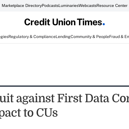
Marketplace Directory
Podcasts
Luminaries
Webcasts
Resource Center
egies
Regulatory & Compliance
Lending
Community & People
Fraud & E
uit against First Data Cor
mpact to CUs