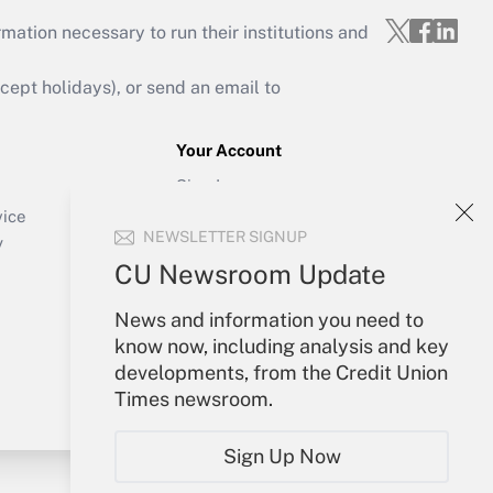
mation necessary to run their institutions and
ept holidays), or send an email to
Your Account
Sign In
Create Account
vice
NEWSLETTER SIGNUP
Forgot Password
y
My Newsletters
CU Newsroom Update
News and information you need to
know now, including analysis and key
developments, from the Credit Union
Times newsroom.
Sign Up Now