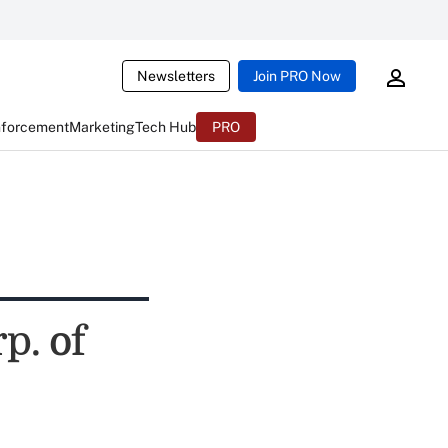
Newsletters
Join PRO Now
nforcement
Marketing
Tech Hub
PRO
p. of