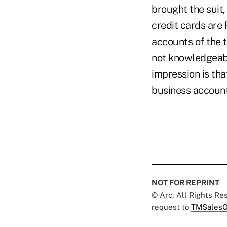
brought the suit
credit cards are
accounts of the t
not knowledgeabl
impression is tha
business accounts
NOT FOR REPRINT
© Arc, All Rights R
request to
TMSalesO