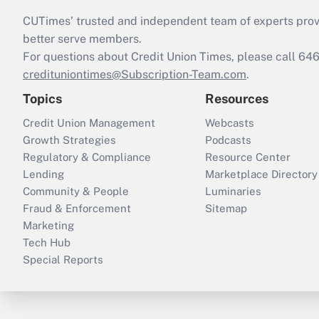
CUTimes’ trusted and independent team of experts provide
better serve members.
For questions about Credit Union Times, please call 6
credituniontimes@Subscription-Team.com
.
Topics
Resources
Credit Union Management
Webcasts
Growth Strategies
Podcasts
Regulatory & Compliance
Resource Center
Lending
Marketplace Directory
Community & People
Luminaries
Fraud & Enforcement
Sitemap
Marketing
Tech Hub
Special Reports