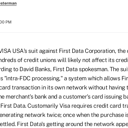
esterman
:00 PM
A USA's suit against First Data Corporation, the 
dreds of credit unions will likely not affect its cred
ding to David Banks, First Data spokesman. The sui
its "intra-FDC processing," a system which allows Fi
card transaction in its own network without having 
the merchant's bank and a customer's card issuing b
 First Data. Customarily Visa requires credit card t
generating network twice; once when the purchase i
settled. First Data's getting around the network app