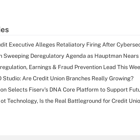
ies
dit Executive Alleges Retaliatory Firing After Cyberse
n Sweeping Deregulatory Agenda as Hauptman Nears 
regulation, Earnings & Fraud Prevention Lead This Wee
O Studio: Are Credit Union Branches Really Growing?
on Selects Fiserv's DNA Core Platform to Support Fut
t Technology, Is the Real Battleground for Credit Uni