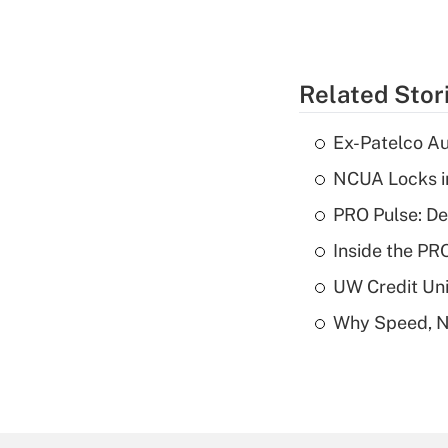
Related Stor
Ex-Patelco Au
NCUA Locks i
PRO Pulse: De
Inside the PR
UW Credit Uni
Why Speed, No