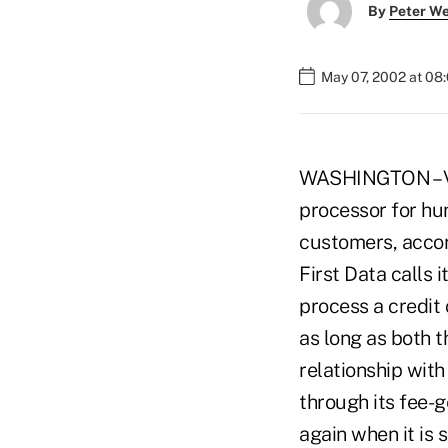
By
Peter W
May 07, 2002 at 08
WASHINGTON – VIS
processor for hun
customers, accor
First Data calls 
process a credit 
as long as both 
relationship with
through its fee-
again when it is 