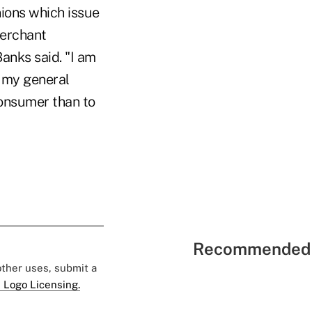
ions which issue
merchant
anks said. "I am
 my general
consumer than to
Recommended 
 other uses, submit a
 Logo Licensing.