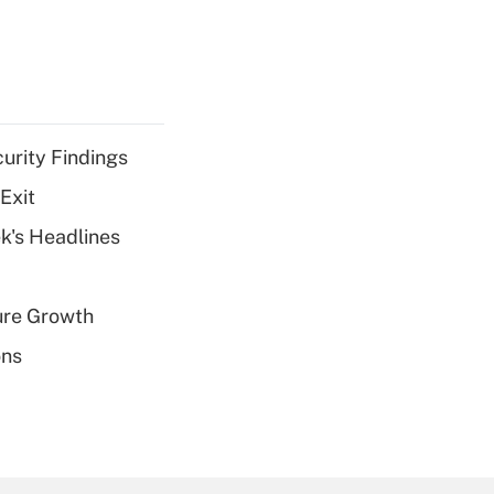
curity Findings
Exit
k's Headlines
ure Growth
ons