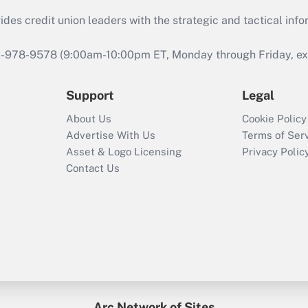
s credit union leaders with the strategic and tactical infor
46-978-9578 (9:00am-10:00pm ET, Monday through Friday, exc
Support
Legal
About Us
Cookie Policy
Advertise With Us
Terms of Ser
Asset & Logo Licensing
Privacy Polic
Contact Us
Arc Network of Sites