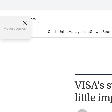
Events
Advertisement
Credit Union Management
Growth Strat
VISA's s
little i