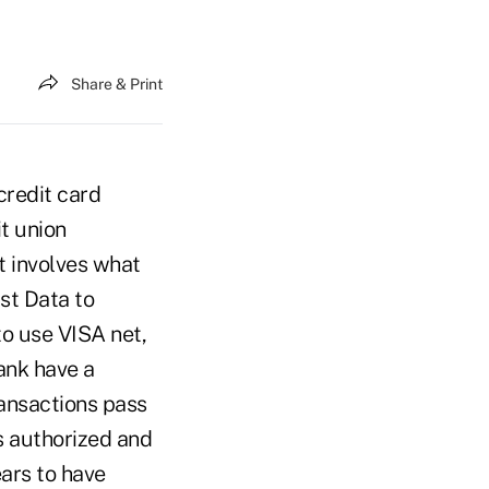
Share & Print
credit card
it union
t involves what
rst Data to
to use VISA net,
ank have a
ransactions pass
s authorized and
ears to have