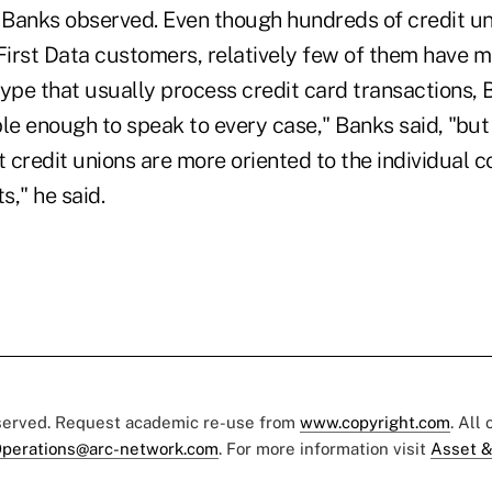
, Banks observed. Even though hundreds of credit un
 First Data customers, relatively few of them have 
ype that usually process credit card transactions, B
e enough to speak to every case," Banks said, "but
t credit unions are more oriented to the individual 
," he said.
eserved. Request academic re-use from
www.copyright.com
. All
perations@arc-network.com
. For more information visit
Asset &