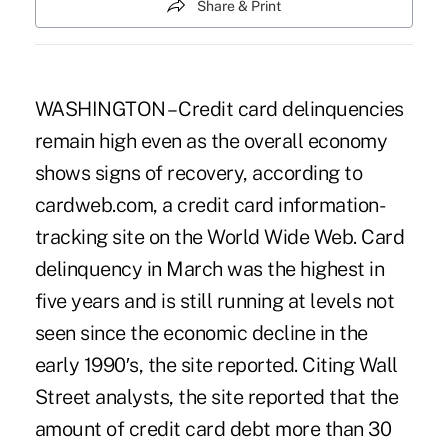
Share & Print
WASHINGTON – Credit card delinquencies
remain high even as the overall economy
shows signs of recovery, according to
cardweb.com, a credit card information-
tracking site on the World Wide Web. Card
delinquency in March was the highest in
five years and is still running at levels not
seen since the economic decline in the
early 1990′s, the site reported. Citing Wall
Street analysts, the site reported that the
amount of credit card debt more than 30