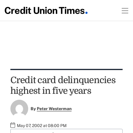
Credit card delinquencies
highest in five years
By
Peter Westerman
May 07, 2002 at 08:00 PM