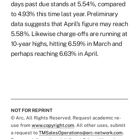
days past due stands at 5.54%, compared
to 4.93% this time last year. Preliminary
data suggests that April's figure may reach
5.58%. Likewise charge-offs are running at
10-year highs, hitting 6.59% in March and
perhaps reaching 6.63% in April.
NOT FOR REPRINT
© Arc, All Rights Reserved. Request academic re-
use from
www.copyright.com
. All other uses, submit
a request to
TMSalesOperations@arc-network.com
.