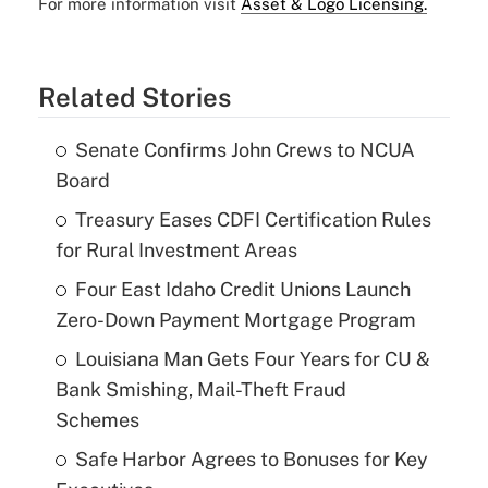
For more information visit
Asset & Logo Licensing.
Related Stories
Senate Confirms John Crews to NCUA
Board
Treasury Eases CDFI Certification Rules
for Rural Investment Areas
Four East Idaho Credit Unions Launch
Zero-Down Payment Mortgage Program
Louisiana Man Gets Four Years for CU &
Bank Smishing, Mail-Theft Fraud
Schemes
Safe Harbor Agrees to Bonuses for Key