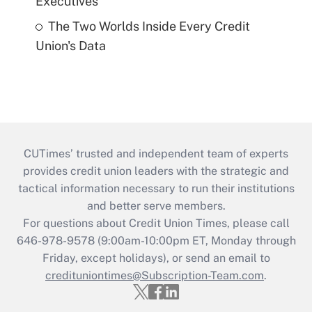
Executives
The Two Worlds Inside Every Credit
Union's Data
CUTimes’ trusted and independent team of experts
provides credit union leaders with the strategic and
tactical information necessary to run their institutions
and better serve members.
For questions about Credit Union Times, please call
646-978-9578 (9:00am-10:00pm ET, Monday through
Friday, except holidays), or send an email to
credituniontimes@Subscription-Team.com
.