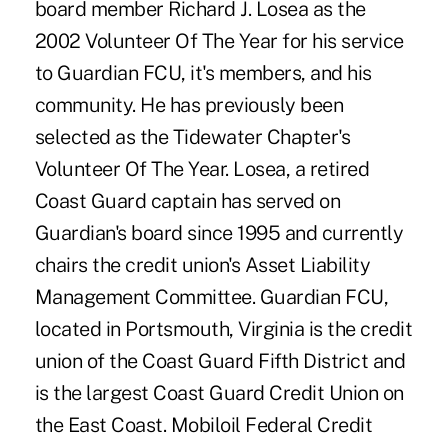
board member Richard J. Losea as the
2002 Volunteer Of The Year for his service
to Guardian FCU, it's members, and his
community. He has previously been
selected as the Tidewater Chapter's
Volunteer Of The Year. Losea, a retired
Coast Guard captain has served on
Guardian's board since 1995 and currently
chairs the credit union's Asset Liability
Management Committee. Guardian FCU,
located in Portsmouth, Virginia is the credit
union of the Coast Guard Fifth District and
is the largest Coast Guard Credit Union on
the East Coast. Mobiloil Federal Credit