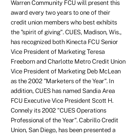
Warren Community FCU will present this
award every two years to one of their
credit union members who best exhibits
the "spirit of giving". CUES, Madison, Wis.,
has recognized both Kinecta FCU Senior
Vice President of Marketing Teresa
Freeborn and Charlotte Metro Credit Union
Vice President of Marketing Deb McLean
as the 2002 "Marketers of the Year". In
addition, CUES has named Sandia Area
FCU Executive Vice President Scott H.
Connely its 2002 "CUES Operations
Professional of the Year". Cabrillo Credit
Union, San Diego, has been presented a