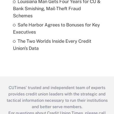
Louisiana Man Gets Four Years for CU &
Bank Smishing, Mail-Theft Fraud
Schemes
Safe Harbor Agrees to Bonuses for Key
Executives
The Two Worlds Inside Every Credit
Union's Data
CUTimes’ trusted and independent team of experts
provides credit union leaders with the strategic and
tactical information necessary to run their institutions
and better serve members.
For questions about Credit Union Times, please call