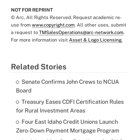
NOT FOR REPRINT
© Arc, All Rights Reserved. Request academic re-
use from
www.copyright.com
. All other uses, submit
a request to
TMSalesOperations@arc-network.com
.
For more information visit
Asset & Logo Licensing.
Related Stories
Senate Confirms John Crews to NCUA
Board
Treasury Eases CDFI Certification Rules
for Rural Investment Areas
Four East Idaho Credit Unions Launch
Zero-Down Payment Mortgage Program