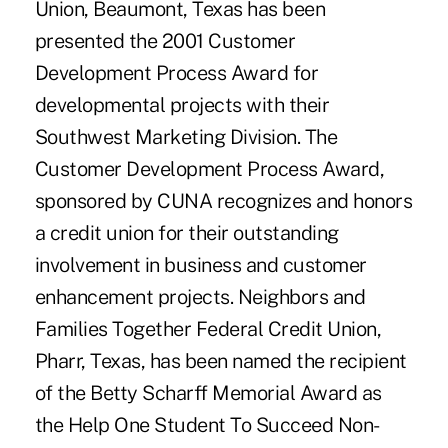
Union, Beaumont, Texas has been
presented the 2001 Customer
Development Process Award for
developmental projects with their
Southwest Marketing Division. The
Customer Development Process Award,
sponsored by CUNA recognizes and honors
a credit union for their outstanding
involvement in business and customer
enhancement projects. Neighbors and
Families Together Federal Credit Union,
Pharr, Texas, has been named the recipient
of the Betty Scharff Memorial Award as
the Help One Student To Succeed Non-