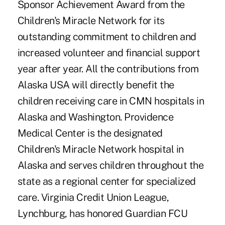
Sponsor Achievement Award from the
Children's Miracle Network for its
outstanding commitment to children and
increased volunteer and financial support
year after year. All the contributions from
Alaska USA will directly benefit the
children receiving care in CMN hospitals in
Alaska and Washington. Providence
Medical Center is the designated
Children's Miracle Network hospital in
Alaska and serves children throughout the
state as a regional center for specialized
care. Virginia Credit Union League,
Lynchburg, has honored Guardian FCU