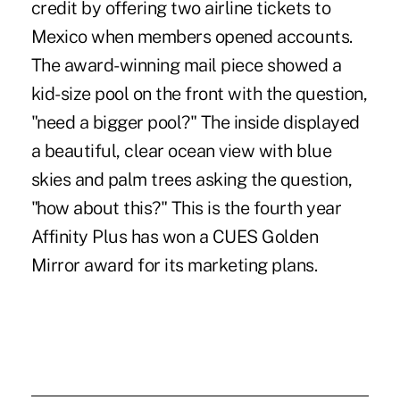
credit by offering two airline tickets to
Mexico when members opened accounts.
The award-winning mail piece showed a
kid-size pool on the front with the question,
"need a bigger pool?" The inside displayed
a beautiful, clear ocean view with blue
skies and palm trees asking the question,
"how about this?" This is the fourth year
Affinity Plus has won a CUES Golden
Mirror award for its marketing plans.