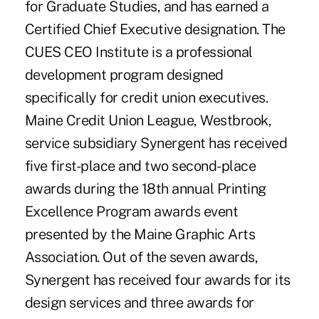
for Graduate Studies, and has earned a
Certified Chief Executive designation. The
CUES CEO Institute is a professional
development program designed
specifically for credit union executives.
Maine Credit Union League, Westbrook,
service subsidiary Synergent has received
five first-place and two second-place
awards during the 18th annual Printing
Excellence Program awards event
presented by the Maine Graphic Arts
Association. Out of the seven awards,
Synergent has received four awards for its
design services and three awards for