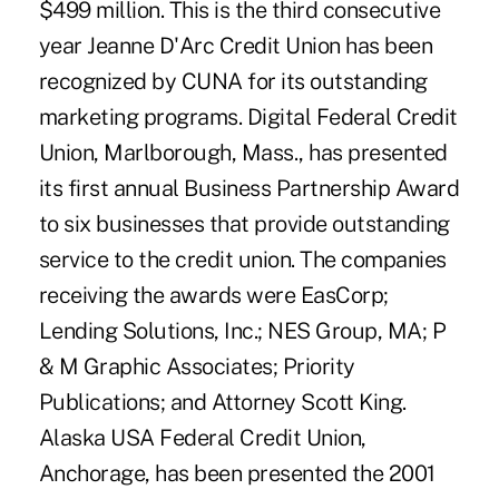
$499 million. This is the third consecutive
year Jeanne D'Arc Credit Union has been
recognized by CUNA for its outstanding
marketing programs. Digital Federal Credit
Union, Marlborough, Mass., has presented
its first annual Business Partnership Award
to six businesses that provide outstanding
service to the credit union. The companies
receiving the awards were EasCorp;
Lending Solutions, Inc.; NES Group, MA; P
& M Graphic Associates; Priority
Publications; and Attorney Scott King.
Alaska USA Federal Credit Union,
Anchorage, has been presented the 2001