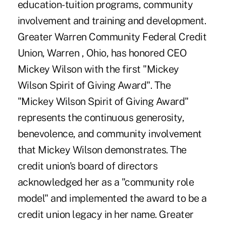
education-tuition programs, community
involvement and training and development.
Greater Warren Community Federal Credit
Union, Warren , Ohio, has honored CEO
Mickey Wilson with the first "Mickey
Wilson Spirit of Giving Award". The
"Mickey Wilson Spirit of Giving Award"
represents the continuous generosity,
benevolence, and community involvement
that Mickey Wilson demonstrates. The
credit union's board of directors
acknowledged her as a "community role
model" and implemented the award to be a
credit union legacy in her name. Greater