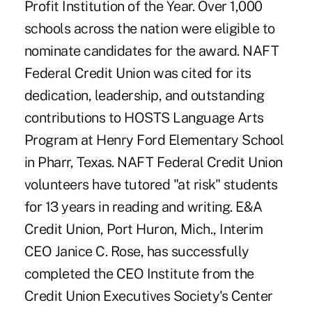
Profit Institution of the Year. Over 1,000
schools across the nation were eligible to
nominate candidates for the award. NAFT
Federal Credit Union was cited for its
dedication, leadership, and outstanding
contributions to HOSTS Language Arts
Program at Henry Ford Elementary School
in Pharr, Texas. NAFT Federal Credit Union
volunteers have tutored "at risk" students
for 13 years in reading and writing. E&A
Credit Union, Port Huron, Mich., Interim
CEO Janice C. Rose, has successfully
completed the CEO Institute from the
Credit Union Executives Society's Center