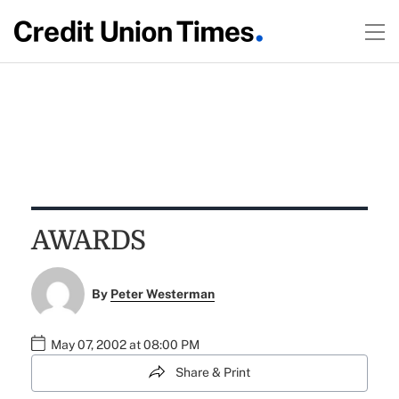
AWARDS
By
Peter Westerman
May 07, 2002 at 08:00 PM
Share & Print