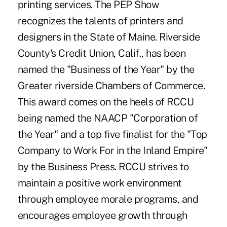
printing services. The PEP Show
recognizes the talents of printers and
designers in the State of Maine. Riverside
County's Credit Union, Calif., has been
named the "Business of the Year" by the
Greater riverside Chambers of Commerce.
This award comes on the heels of RCCU
being named the NAACP "Corporation of
the Year" and a top five finalist for the "Top
Company to Work For in the Inland Empire"
by the Business Press. RCCU strives to
maintain a positive work environment
through employee morale programs, and
encourages employee growth through