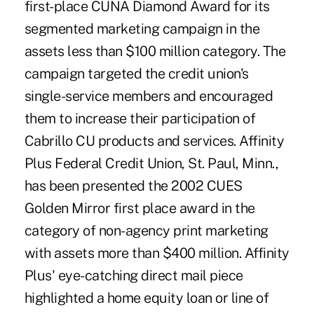
first-place CUNA Diamond Award for its
segmented marketing campaign in the
assets less than $100 million category. The
campaign targeted the credit union's
single-service members and encouraged
them to increase their participation of
Cabrillo CU products and services. Affinity
Plus Federal Credit Union, St. Paul, Minn.,
has been presented the 2002 CUES
Golden Mirror first place award in the
category of non-agency print marketing
with assets more than $400 million. Affinity
Plus' eye-catching direct mail piece
highlighted a home equity loan or line of