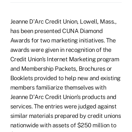
Jeanne D'Arc Credit Union, Lowell, Mass.,
has been presented CUNA Diamond
Awards for two marketing initiatives. The
awards were given in recognition of the
Credit Union's Internet Marketing program
and Membership Packets, Brochures or
Booklets provided to help new and existing
members familiarize themselves with
Jeanne D'Arc Credit Union's products and
services. The entries were judged against
similar materials prepared by credit unions
nationwide with assets of $250 million to