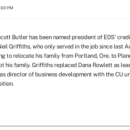
8:00 PM
cott Butler has been named president of EDS' credit
il Griffiths, who only served in the job since last Au
 to relocate his family from Portland, Ore. to Plan
t his family. Griffiths replaced Dana Rowlett as lea
was director of business development with the CU un
ition.