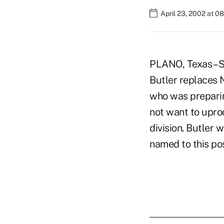
April 23, 2002 at 0
PLANO, Texas – S
Butler replaces Ne
who was preparing
not want to uproo
division. Butler 
named to this pos