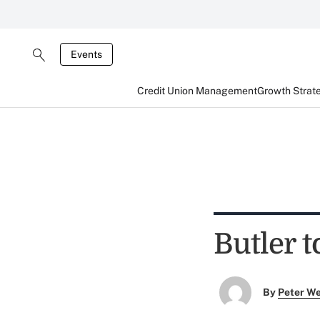
Events
Credit Union Management
Growth Strat
Butler t
By
Peter W