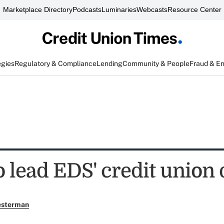
Marketplace Directory
Podcasts
Luminaries
Webcasts
Resource Center
egies
Regulatory & Compliance
Lending
Community & People
Fraud & E
o lead EDS' credit union 
esterman