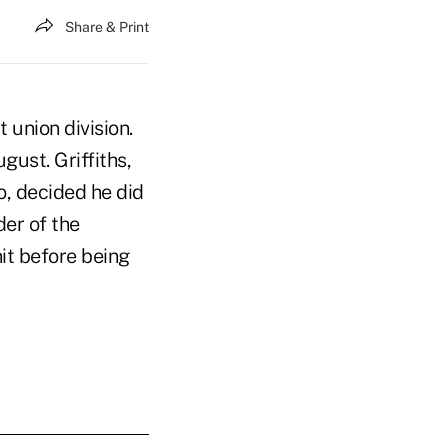
Share & Print
 union division.
gust. Griffiths,
o, decided he did
der of the
it before being