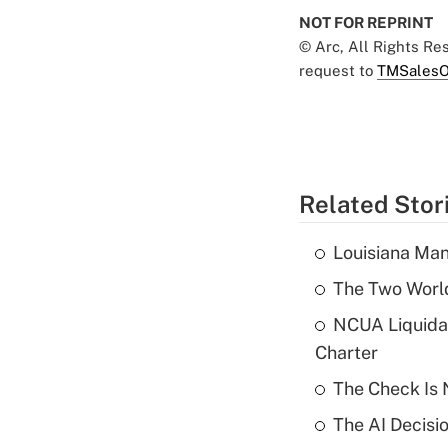
NOT FOR REPRINT
© Arc, All Rights R
request to
TMSalesO
Related Stor
Louisiana Man
The Two World
NCUA Liquidat
Charter
The Check Is N
The AI Decisi