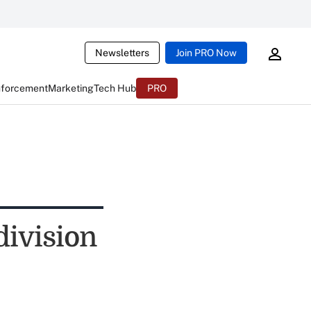
Newsletters
Join PRO Now
nforcement
Marketing
Tech Hub
PRO
division