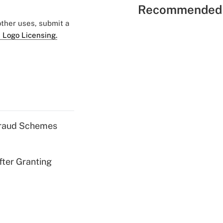
Recommended 
 other uses, submit a
 Logo Licensing.
 Fraud Schemes
fter Granting