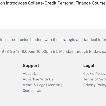
on Introduces College-Credit Personal Finance Course
s credit union leaders with the strategic and tactical infor
46-978-9578 (9:00am-10:00pm ET, Monday through Friday, exc
Support
Legal
About Us
Cookie Policy
Advertise With Us
Terms of Ser
Asset & Logo Licensing
Privacy Polic
Contact Us