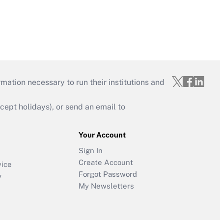
mation necessary to run their institutions and
ept holidays), or send an email to
Your Account
Sign In
Create Account
vice
Forgot Password
y
My Newsletters