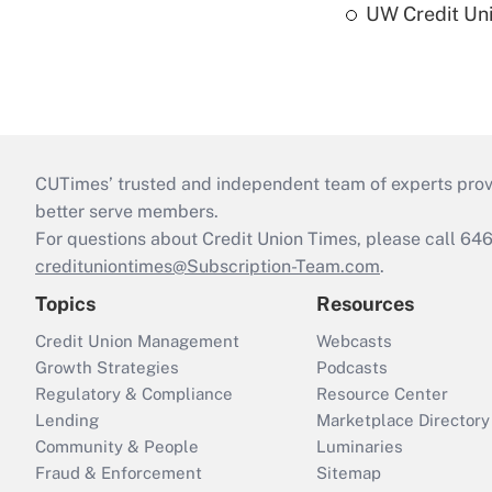
UW Credit Uni
CUTimes’ trusted and independent team of experts provide
better serve members.
For questions about Credit Union Times, please call 6
credituniontimes@Subscription-Team.com
.
Topics
Resources
Credit Union Management
Webcasts
Growth Strategies
Podcasts
Regulatory & Compliance
Resource Center
Lending
Marketplace Directory
Community & People
Luminaries
Fraud & Enforcement
Sitemap