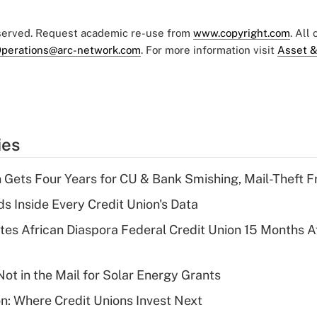
eserved. Request academic re-use from
www.copyright.com
. All
perations@arc-network.com
. For more information visit
Asset &
ies
 Gets Four Years for CU & Bank Smishing, Mail-Theft
s Inside Every Credit Union's Data
es African Diaspora Federal Credit Union 15 Months A
ot in the Mail for Solar Energy Grants
on: Where Credit Unions Invest Next