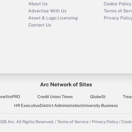
About Us
Cookie Policy
Advertise With Us
Terms of Ser
Asset & Logo Licensing
Privacy Polic
Contact Us
Arc Network of Sites
enefitsPRO
Credit Union Times
GlobeSt
Trea
HR Executive
District Administration
University Business
2026
Arc.
All Rights Reserved.
/
Terms of Service
/
Privacy Policy
/
Cooki