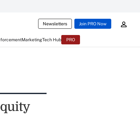
Newsletters
Join PRO Now
nforcement
Marketing
Tech Hub
PRO
quity