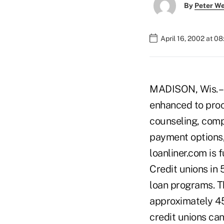
By
Peter W
April 16, 2002 at 0
MADISON, Wis. – 
enhanced to proc
counseling, compl
payment options,
loanliner.com is 
Credit unions in 
loan programs. T
approximately 45
credit unions can