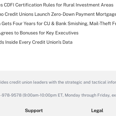
s CDFI Certification Rules for Rural Investment Areas
aho Credit Unions Launch Zero-Down Payment Mortgag
 Gets Four Years for CU & Bank Smishing, Mail-Theft
grees to Bonuses for Key Executives
s Inside Every Credit Union's Data
s credit union leaders with the strategic and tactical infor
46-978-9578 (9:00am-10:00pm ET, Monday through Friday, exc
Support
Legal