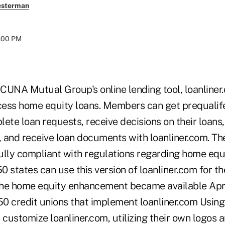
esterman
8:00 PM
CUNA Mutual Group's online lending tool, loanliner
ess home equity loans. Members can get prequalif
ete loan requests, receive decisions on their loans,
 and receive loan documents with loanliner.com. Th
fully compliant with regulations regarding home equi
50 states can use this version of loanliner.com for t
he home equity enhancement became available Apri
0 credit unions that implement loanliner.com Using 
 customize loanliner.com, utilizing their own logos a