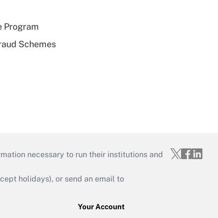
e Program
 Fraud Schemes
mation necessary to run their institutions and
ept holidays), or send an email to
Your Account