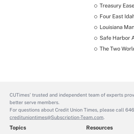
Treasury Ease
Four East Id
Louisiana Man
Safe Harbor A
The Two World
CUTimes’ trusted and independent team of experts provide
better serve members.
For questions about Credit Union Times, please call 6
credituniontimes@Subscription-Team.com
.
Topics
Resources