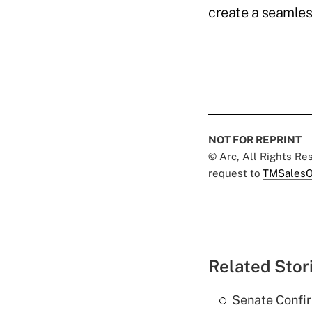
create a seamles
NOT FOR REPRINT
© Arc, All Rights R
request to
TMSalesO
Related Stor
Senate Confi