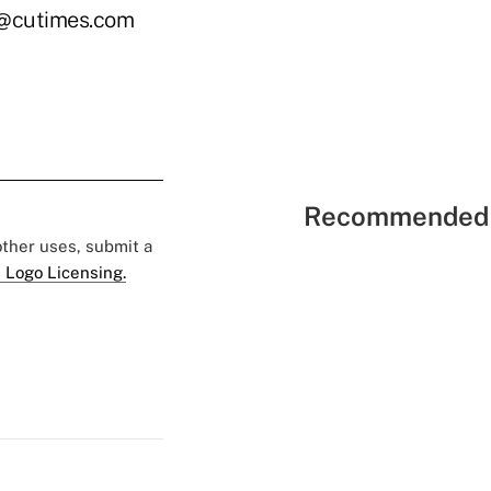
le@cutimes.com
Recommended 
 other uses, submit a
 Logo Licensing.