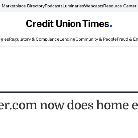
Marketplace Directory
Podcasts
Luminaries
Webcasts
Resource Center
egies
Regulatory & Compliance
Lending
Community & People
Fraud & E
er.com now does home e