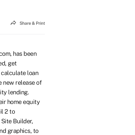
Share & Print
.com, has been
ed, get
 calculate loan
e new release of
ty lending.
heir home equity
l 2 to
Site Builder,
nd graphics, to