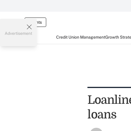
Events
Advertisement
Credit Union Management
Growth Strat
Loanlin
loans