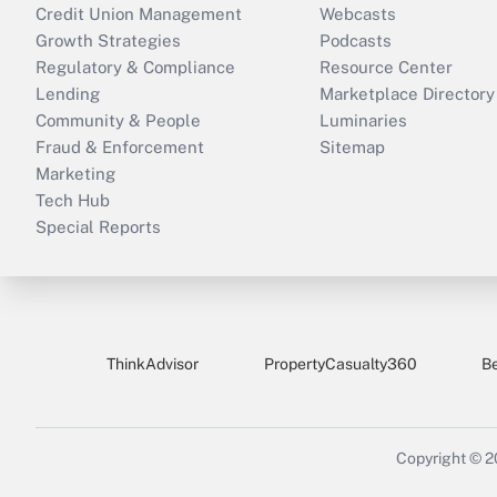
Credit Union Management
Webcasts
Growth Strategies
Podcasts
Regulatory & Compliance
Resource Center
Lending
Marketplace Directory
Community & People
Luminaries
Fraud & Enforcement
Sitemap
Marketing
Tech Hub
Special Reports
ThinkAdvisor
PropertyCasualty360
B
Copyright © 