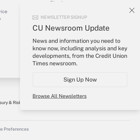
Sign In
Create Account
vice
NEWSLETTER SIGNUP
Forgot Password
y
My Newsletters
CU Newsroom Update
News and information you need to
know now, including analysis and key
developments, from the Credit Union
Times newsroom.
Sign Up Now
Browse All Newsletters
sury & Risk
Consulting Mag
Bookstore
e Preferences