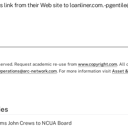
s link from their Web site to loanliner.com. -pgenti
eserved. Request academic re-use from
www.copyright.com
. All
perations@arc-network.com
. For more information visit
Asset &
ies
rms John Crews to NCUA Board