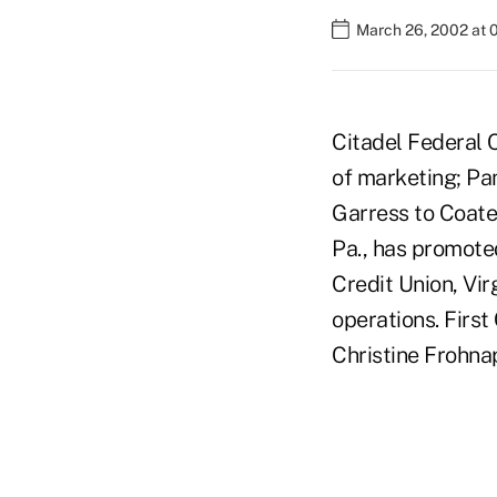
March 26, 2002 at 
Citadel Federal 
of marketing; Pa
Garress to Coate
Pa., has promote
Credit Union, Vi
operations. Firs
Christine Frohnap