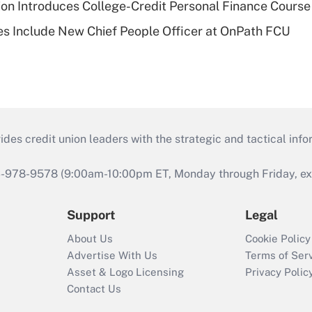
on Introduces College-Credit Personal Finance Course
s Include New Chief People Officer at OnPath FCU
s credit union leaders with the strategic and tactical infor
46-978-9578 (9:00am-10:00pm ET, Monday through Friday, exc
Support
Legal
About Us
Cookie Policy
Advertise With Us
Terms of Ser
Asset & Logo Licensing
Privacy Polic
Contact Us