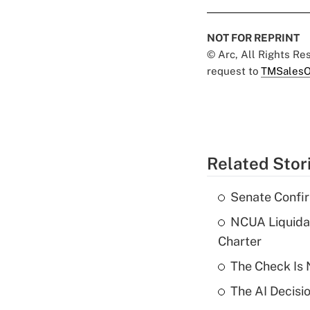
NOT FOR REPRINT
© Arc, All Rights R
request to
TMSalesO
Related Stor
Senate Confi
NCUA Liquidat
Charter
The Check Is N
The AI Decisi