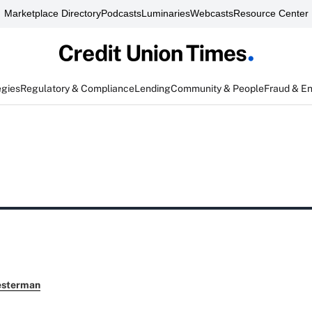
Marketplace Directory
Podcasts
Luminaries
Webcasts
Resource Center
egies
Regulatory & Compliance
Lending
Community & People
Fraud & E
esterman