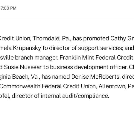
07:00 PM
Credit Union, Thorndale, Pa., has promoted Cathy G
mela Krupansky to director of support services; and
sville branch manager. Franklin Mint Federal Credit
d Susie Nussear to business development officer. 
rginia Beach, Va., has named Denise McRoberts, direc
t Commonwealth Federal Credit Union, Allentown, P
fel, director of internal audit/compliance.