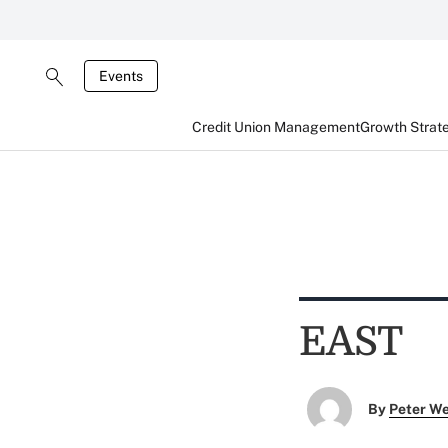
Events
Credit Union Management
Growth Strat
EAST
By
Peter W