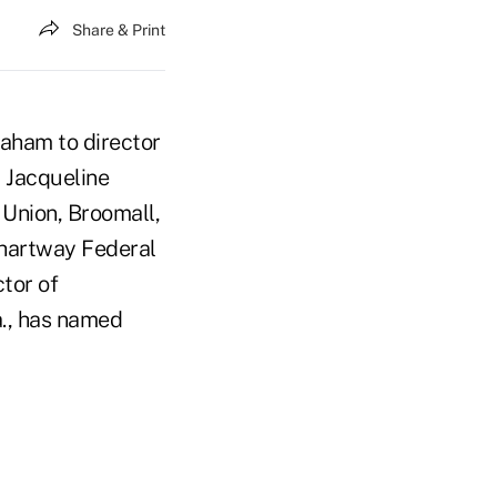
Share & Print
raham to director
 Jacqueline
 Union, Broomall,
Chartway Federal
tor of
a., has named