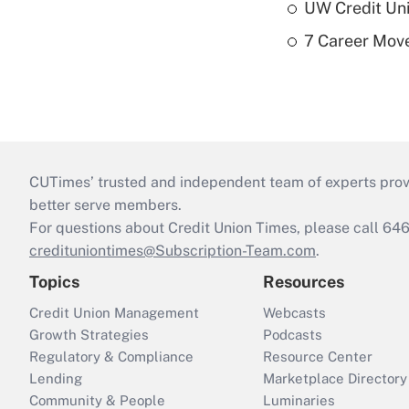
UW Credit Uni
7 Career Move
CUTimes’ trusted and independent team of experts provide
better serve members.
For questions about Credit Union Times, please call 6
credituniontimes@Subscription-Team.com
.
Topics
Resources
Credit Union Management
Webcasts
Growth Strategies
Podcasts
Regulatory & Compliance
Resource Center
Lending
Marketplace Directory
Community & People
Luminaries