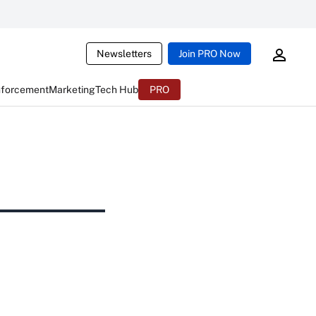
Newsletters
Join PRO Now
nforcement
Marketing
Tech Hub
PRO