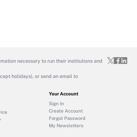
mation necessary to run their institutions and
ept holidays), or send an email to
Your Account
Sign In
Create Account
vice
Forgot Password
y
My Newsletters