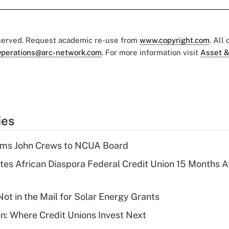
eserved. Request academic re-use from
www.copyright.com
. All
perations@arc-network.com
. For more information visit
Asset &
ies
rms John Crews to NCUA Board
es African Diaspora Federal Credit Union 15 Months A
ot in the Mail for Solar Energy Grants
on: Where Credit Unions Invest Next