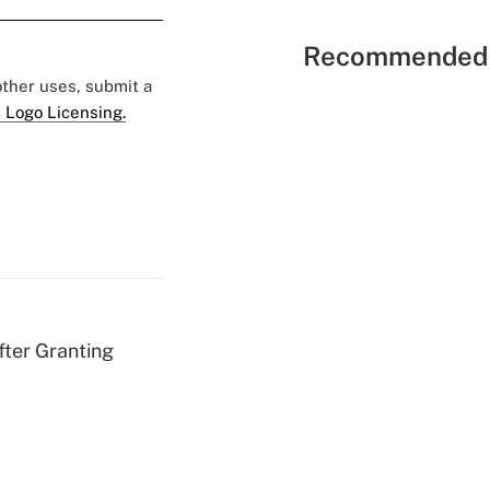
Recommended 
 other uses, submit a
 Logo Licensing.
fter Granting