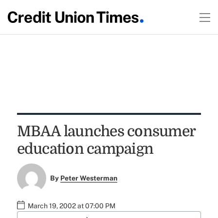
MBAA launches consumer
education campaign
By
Peter Westerman
March 19, 2002 at 07:00 PM