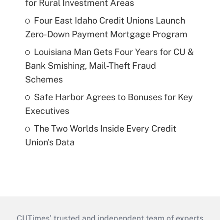
for Rural Investment Areas
Four East Idaho Credit Unions Launch
Zero-Down Payment Mortgage Program
Louisiana Man Gets Four Years for CU &
Bank Smishing, Mail-Theft Fraud
Schemes
Safe Harbor Agrees to Bonuses for Key
Executives
The Two Worlds Inside Every Credit
Union's Data
CUTimes’ trusted and independent team of experts