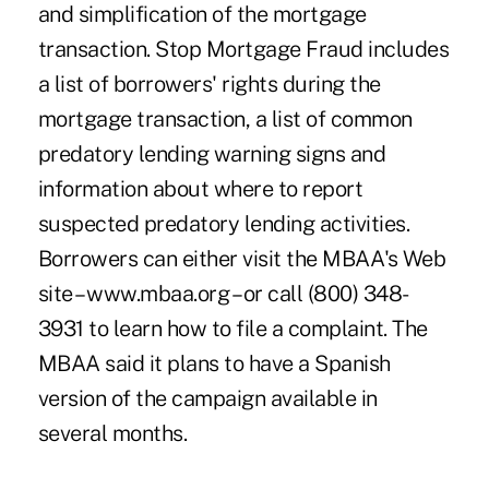
and simplification of the mortgage
transaction. Stop Mortgage Fraud includes
a list of borrowers' rights during the
mortgage transaction, a list of common
predatory lending warning signs and
information about where to report
suspected predatory lending activities.
Borrowers can either visit the MBAA's Web
site – www.mbaa.org – or call (800) 348-
3931 to learn how to file a complaint. The
MBAA said it plans to have a Spanish
version of the campaign available in
several months.