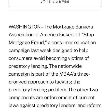
Share & Print
WASHINGTON – The Mortgage Bankers
Association of America kicked off "Stop
Mortgage Fraud," a consumer education
campaign last week designed to help
consumers avoid becoming victims of
predatory lending. The nationwide
campaign is part of the MBAA's three-
pronged approach to tackling the
predatory lending problem. The other two
components are enforcement of current
laws against predatory lenders, and reform