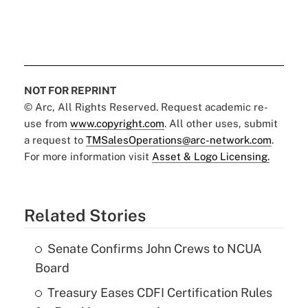
NOT FOR REPRINT
© Arc, All Rights Reserved. Request academic re-
use from
www.copyright.com
. All other uses, submit
a request to
TMSalesOperations@arc-network.com
.
For more information visit
Asset & Logo Licensing.
Related Stories
Senate Confirms John Crews to NCUA
Board
Treasury Eases CDFI Certification Rules