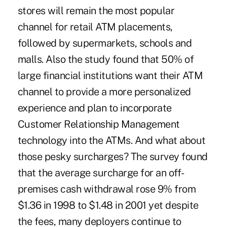
stores will remain the most popular
channel for retail ATM placements,
followed by supermarkets, schools and
malls. Also the study found that 50% of
large financial institutions want their ATM
channel to provide a more personalized
experience and plan to incorporate
Customer Relationship Management
technology into the ATMs. And what about
those pesky surcharges? The survey found
that the average surcharge for an off-
premises cash withdrawal rose 9% from
$1.36 in 1998 to $1.48 in 2001 yet despite
the fees, many deployers continue to