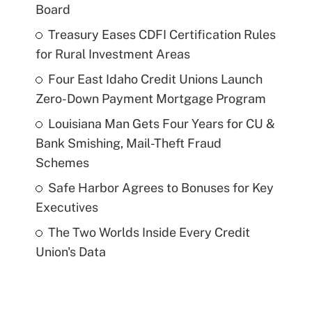
Board
Treasury Eases CDFI Certification Rules
for Rural Investment Areas
Four East Idaho Credit Unions Launch
Zero-Down Payment Mortgage Program
Louisiana Man Gets Four Years for CU &
Bank Smishing, Mail-Theft Fraud
Schemes
Safe Harbor Agrees to Bonuses for Key
Executives
The Two Worlds Inside Every Credit
Union's Data