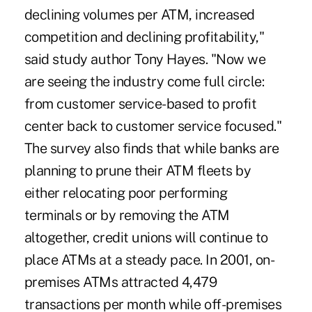
declining volumes per ATM, increased
competition and declining profitability,"
said study author Tony Hayes. "Now we
are seeing the industry come full circle:
from customer service-based to profit
center back to customer service focused."
The survey also finds that while banks are
planning to prune their ATM fleets by
either relocating poor performing
terminals or by removing the ATM
altogether, credit unions will continue to
place ATMs at a steady pace. In 2001, on-
premises ATMs attracted 4,479
transactions per month while off-premises