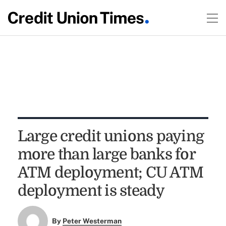
Large credit unions paying
more than large banks for
ATM deployment; CU ATM
deployment is steady
By
Peter Westerman