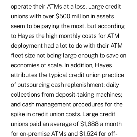
operate their ATMs at a loss. Large credit
unions with over $500 million in assets
seem to be paying the most, but according
to Hayes the high monthly costs for ATM
deployment had a lot to do with their ATM
fleet size not being large enough to save on
economies of scale. In addition, Hayes
attributes the typical credit union practice
of outsourcing cash replenishment; daily
collections from deposit-taking machines;
and cash management procedures for the
spike in credit union costs. Large credit
unions paid an average of $1,688 a month
for on-premise ATMs and $1,624 for off-