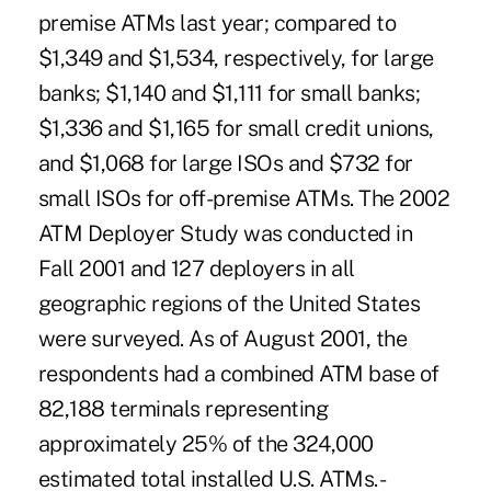
premise ATMs last year; compared to
$1,349 and $1,534, respectively, for large
banks; $1,140 and $1,111 for small banks;
$1,336 and $1,165 for small credit unions,
and $1,068 for large ISOs and $732 for
small ISOs for off-premise ATMs. The 2002
ATM Deployer Study was conducted in
Fall 2001 and 127 deployers in all
geographic regions of the United States
were surveyed. As of August 2001, the
respondents had a combined ATM base of
82,188 terminals representing
approximately 25% of the 324,000
estimated total installed U.S. ATMs. -