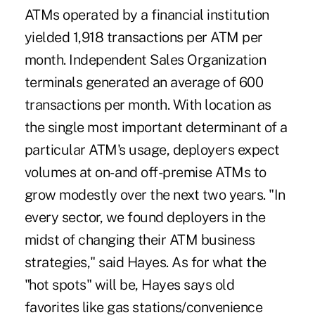
ATMs operated by a financial institution
yielded 1,918 transactions per ATM per
month. Independent Sales Organization
terminals generated an average of 600
transactions per month. With location as
the single most important determinant of a
particular ATM's usage, deployers expect
volumes at on- and off-premise ATMs to
grow modestly over the next two years. "In
every sector, we found deployers in the
midst of changing their ATM business
strategies," said Hayes. As for what the
"hot spots" will be, Hayes says old
favorites like gas stations/convenience