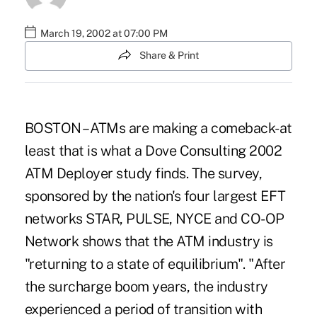
March 19, 2002 at 07:00 PM
Share & Print
BOSTON – ATMs are making a comeback-at
least that is what a Dove Consulting 2002
ATM Deployer study finds. The survey,
sponsored by the nation's four largest EFT
networks STAR, PULSE, NYCE and CO-OP
Network shows that the ATM industry is
"returning to a state of equilibrium". "After
the surcharge boom years, the industry
experienced a period of transition with