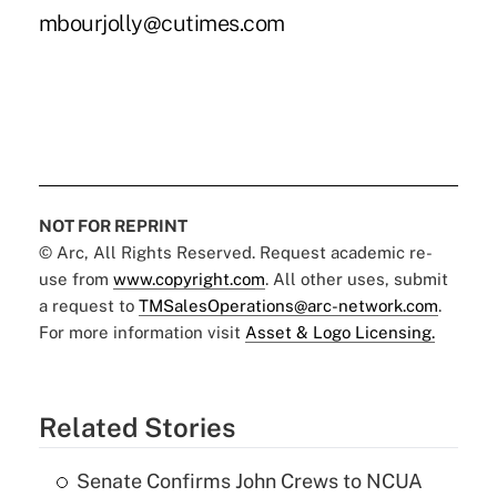
mbourjolly@cutimes.com
NOT FOR REPRINT
© Arc, All Rights Reserved. Request academic re-
use from
www.copyright.com
. All other uses, submit
a request to
TMSalesOperations@arc-network.com
.
For more information visit
Asset & Logo Licensing.
Related Stories
Senate Confirms John Crews to NCUA