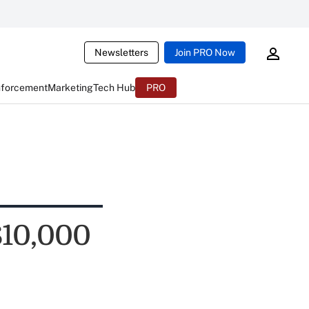
Newsletters
Join PRO Now
nforcement
Marketing
Tech Hub
PRO
$10,000