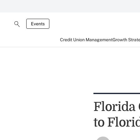
Events
Credit Union Management
Growth Strat
Florida
to Flor