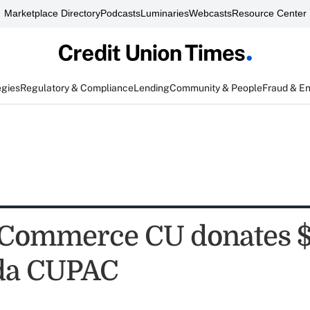
Marketplace Directory
Podcasts
Luminaries
Webcasts
Resource Center
egies
Regulatory & Compliance
Lending
Community & People
Fraud & E
 Commerce CU donates 
ida CUPAC