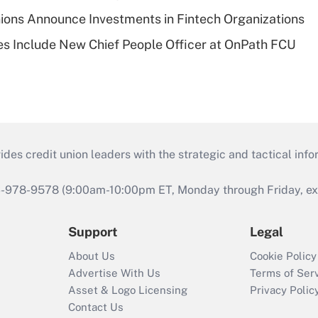
ions Announce Investments in Fintech Organizations
s Include New Chief People Officer at OnPath FCU
s credit union leaders with the strategic and tactical infor
46-978-9578 (9:00am-10:00pm ET, Monday through Friday, exc
Support
Legal
About Us
Cookie Policy
Advertise With Us
Terms of Ser
Asset & Logo Licensing
Privacy Polic
Contact Us