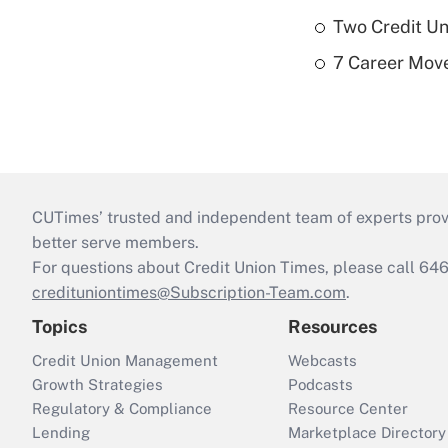
Two Credit Un
7 Career Move
CUTimes’ trusted and independent team of experts provide
better serve members.
For questions about Credit Union Times, please call 6
credituniontimes@Subscription-Team.com
.
Topics
Resources
Credit Union Management
Webcasts
Growth Strategies
Podcasts
Regulatory & Compliance
Resource Center
Lending
Marketplace Directory