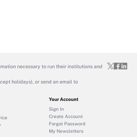
mation necessary to run their institutions and
ept holidays), or send an email to
Your Account
Sign In
Create Account
vice
Forgot Password
y
My Newsletters