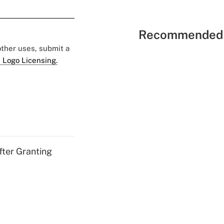
Recommended 
 other uses, submit a
 Logo Licensing.
fter Granting