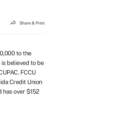
Share & Print
0,000 to the
is believed to be
to CUPAC. FCCU
ida Credit Union
 has over $152