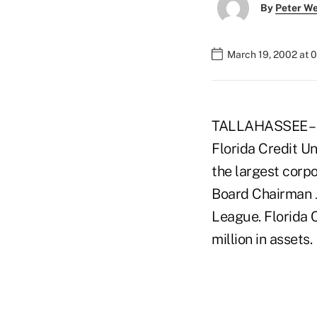
By
Peter W
March 19, 2002 at 
TALLAHASSEE – F
Florida Credit Un
the largest corp
Board Chairman J
League. Florida
million in assets.