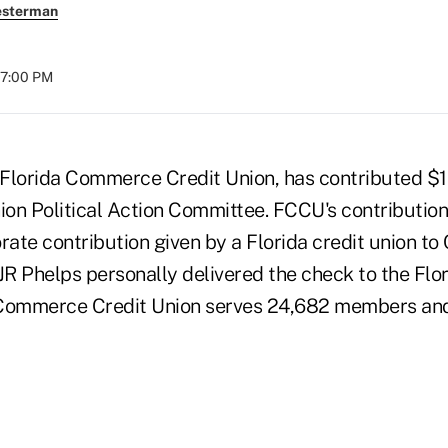
esterman
07:00 PM
lorida Commerce Credit Union, has contributed $1
ion Political Action Committee. FCCU's contribution 
orate contribution given by a Florida credit union 
R Phelps personally delivered the check to the Flor
 Commerce Credit Union serves 24,682 members and