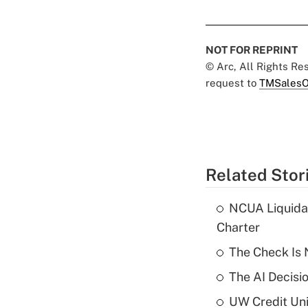
NOT FOR REPRINT
© Arc, All Rights R
request to
TMSalesO
Related Stor
NCUA Liquidat
Charter
The Check Is N
The AI Decisi
UW Credit Uni