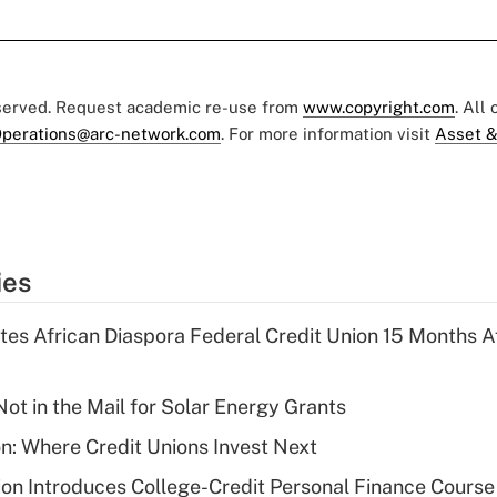
eserved. Request academic re-use from
www.copyright.com
. All
perations@arc-network.com
. For more information visit
Asset &
ies
es African Diaspora Federal Credit Union 15 Months A
ot in the Mail for Solar Energy Grants
on: Where Credit Unions Invest Next
on Introduces College-Credit Personal Finance Course