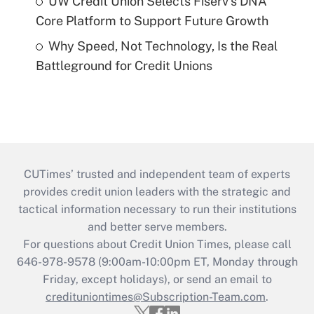
UW Credit Union Selects Fiserv's DNA
Core Platform to Support Future Growth
Why Speed, Not Technology, Is the Real
Battleground for Credit Unions
CUTimes’ trusted and independent team of experts
provides credit union leaders with the strategic and
tactical information necessary to run their institutions
and better serve members.
For questions about Credit Union Times, please call
646-978-9578 (9:00am-10:00pm ET, Monday through
Friday, except holidays), or send an email to
credituniontimes@Subscription-Team.com
.