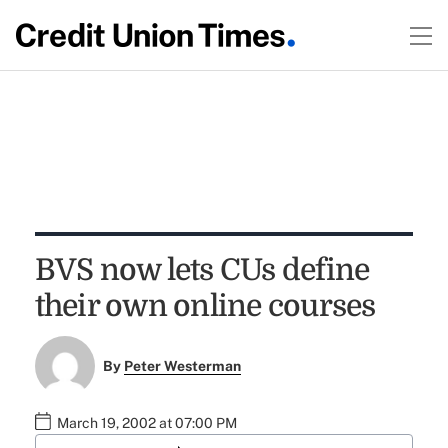
BVS now lets CUs define
their own online courses
By
Peter Westerman
March 19, 2002 at 07:00 PM