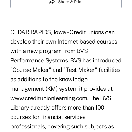
Share & Print
CEDAR RAPIDS, Iowa – Credit unions can
develop their own Internet-based courses
with a new program from BVS
Performance Systems. BVS has introduced
"Course Maker" and "Test Maker" facilities
as additions to the knowledge
management (KM) system it provides at
www.creditunionlearning.com. The BVS
Library already offers more than 100
courses for financial services
professionals, covering such subjects as