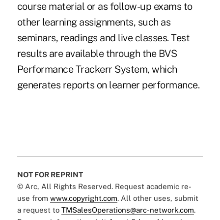
course material or as follow-up exams to
other learning assignments, such as
seminars, readings and live classes. Test
results are available through the BVS
Performance Trackerr System, which
generates reports on learner performance.
NOT FOR REPRINT
© Arc, All Rights Reserved. Request academic re-
use from
www.copyright.com
. All other uses, submit
a request to
TMSalesOperations@arc-network.com
.