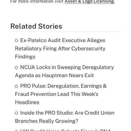
For more information visit
Asset & Logo Licensing.
Related Stories
Ex-Patelco Audit Executive Alleges
Retaliatory Firing After Cybersecurity
Findings
NCUA Locks in Sweeping Deregulatory
Agenda as Hauptman Nears Exit
PRO Pulse: Deregulation, Earnings &
Fraud Prevention Lead This Week's
Headlines
Inside the PRO Studio: Are Credit Union
Branches Really Growing?