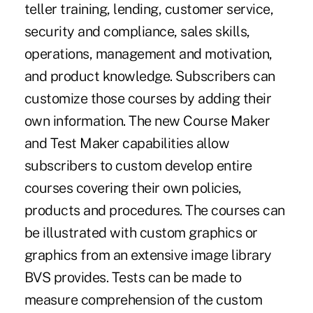
teller training, lending, customer service,
security and compliance, sales skills,
operations, management and motivation,
and product knowledge. Subscribers can
customize those courses by adding their
own information. The new Course Maker
and Test Maker capabilities allow
subscribers to custom develop entire
courses covering their own policies,
products and procedures. The courses can
be illustrated with custom graphics or
graphics from an extensive image library
BVS provides. Tests can be made to
measure comprehension of the custom